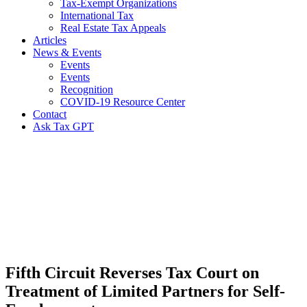
Tax-Exempt Organizations
International Tax
Real Estate Tax Appeals
Articles
News & Events
Events
Events
Recognition
COVID-19 Resource Center
Contact
Ask Tax GPT
News,
Articles
&
Resources
Fifth Circuit Reverses Tax Court on
Treatment of Limited Partners for Self-