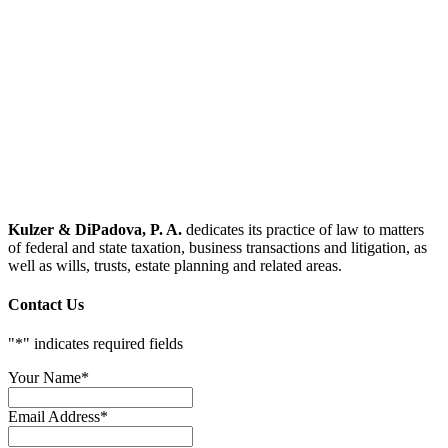
Kulzer & DiPadova, P. A.
dedicates its practice of law to matters
of federal and state taxation, business transactions and litigation, as
well as wills, trusts, estate planning and related areas.
Contact Us
"
*
" indicates required fields
Your Name
*
Email Address
*