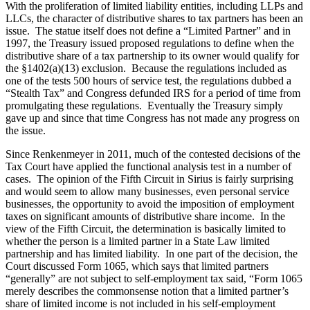
With the proliferation of limited liability entities, including LLPs and
LLCs, the character of distributive shares to tax partners has been an
issue. The statue itself does not define a “Limited Partner” and in
1997, the Treasury issued proposed regulations to define when the
distributive share of a tax partnership to its owner would qualify for
the §1402(a)(13) exclusion. Because the regulations included as
one of the tests 500 hours of service test, the regulations dubbed a
“Stealth Tax” and Congress defunded IRS for a period of time from
promulgating these regulations. Eventually the Treasury simply
gave up and since that time Congress has not made any progress on
the issue.
Since Renkenmeyer in 2011, much of the contested decisions of the
Tax Court have applied the functional analysis test in a number of
cases. The opinion of the Fifth Circuit in Sirius is fairly surprising
and would seem to allow many businesses, even personal service
businesses, the opportunity to avoid the imposition of employment
taxes on significant amounts of distributive share income. In the
view of the Fifth Circuit, the determination is basically limited to
whether the person is a limited partner in a State Law limited
partnership and has limited liability. In one part of the decision, the
Court discussed Form 1065, which says that limited partners
“generally” are not subject to self-employment tax said, “Form 1065
merely describes the commonsense notion that a limited partner’s
share of limited income is not included in his self-employment