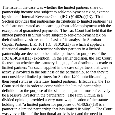
The issue in the case was whether the limited partners share of
partnership income was subject to self-employment tax or, exempt
by virtue of Internal Revenue Code (IRC) §1402(a)(13). That
Section provides that partnership distributions to limited partners “as
such” are not treated as net earnings from self-employment with the
exception of guaranteed payments. The Tax Court had held that the
limited partners in Sirius were subject to self-employment tax on
their distributive shares on the basis of its analysis in Soroban
Capital Partners, L.P., 161 T.C. 310(2023) in which it applied a
functional analysis to determine whether partners in a limited
partnership are deemed to be limited partners for purposes of the
IRC §1402(A)(13) exception. In the earlier decision, the Tax Court
focused on whether the statutory language that distributions made to
limited partners “as such” applied in the case of partners that were
actively involved in the business of the partnership, so that they’re
not considered limited partners for Section 1402 notwithstanding
their legal status as State Law limited partners. Effectively, the Tax
Court said that in order to come within the limited partnership
definition for the purpose of the statute, the partner must effectively
be a passive investor in the partnership. The Fifth Circuit, in a
divided opinion, provided a very narrow application of the statute
holding that “a limited partner for purposes of §1402(a)(13) is a
partner in a limited partnership that has limited liability”. The Court
was very critical of the functional analysis test and the need to