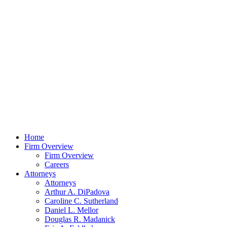
Home
Firm Overview
Firm Overview
Careers
Attorneys
Attorneys
Arthur A. DiPadova
Caroline C. Sutherland
Daniel L. Mellor
Douglas R. Madanick