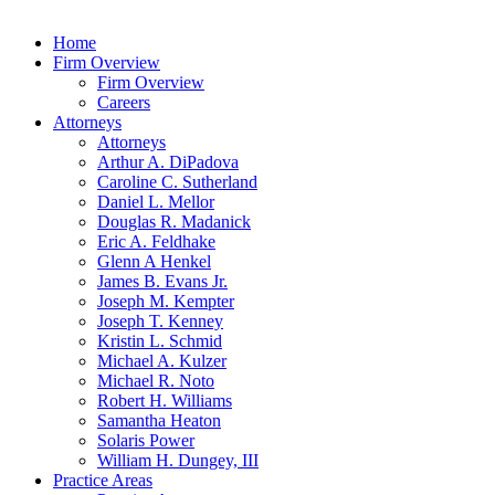
Home
Firm Overview
Firm Overview
Careers
Attorneys
Attorneys
Arthur A. DiPadova
Caroline C. Sutherland
Daniel L. Mellor
Douglas R. Madanick
Eric A. Feldhake
Glenn A Henkel
James B. Evans Jr.
Joseph M. Kempter
Joseph T. Kenney
Kristin L. Schmid
Michael A. Kulzer
Michael R. Noto
Robert H. Williams
Samantha Heaton
Solaris Power
William H. Dungey, III
Practice Areas