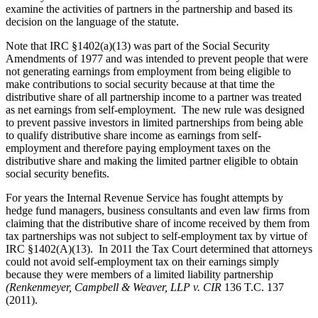
examine the activities of partners in the partnership and based its
decision on the language of the statute.
Note that IRC §1402(a)(13) was part of the Social Security
Amendments of 1977 and was intended to prevent people that were
not generating earnings from employment from being eligible to
make contributions to social security because at that time the
distributive share of all partnership income to a partner was treated
as net earnings from self-employment. The new rule was designed
to prevent passive investors in limited partnerships from being able
to qualify distributive share income as earnings from self-
employment and therefore paying employment taxes on the
distributive share and making the limited partner eligible to obtain
social security benefits.
For years the Internal Revenue Service has fought attempts by
hedge fund managers, business consultants and even law firms from
claiming that the distributive share of income received by them from
tax partnerships was not subject to self-employment tax by virtue of
IRC §1402(A)(13). In 2011 the Tax Court determined that attorneys
could not avoid self-employment tax on their earnings simply
because they were members of a limited liability partnership
(Renkenmeyer, Campbell & Weaver, LLP v. CIR
136 T.C. 137
(2011).