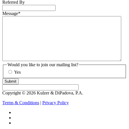
Referred By
Message
*
Would you like to join our mailing list?
Yes
Submit
Copyright © 2026 Kulzer & DiPadova, P.A.
Terms & Conditions
|
Privacy Policy