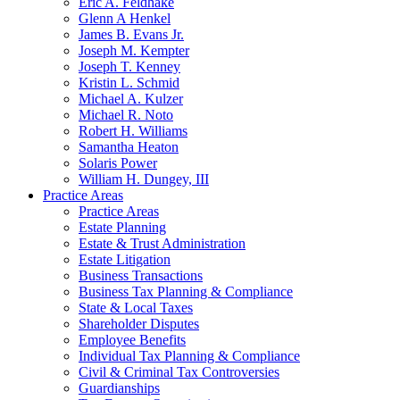
Eric A. Feldhake
Glenn A Henkel
James B. Evans Jr.
Joseph M. Kempter
Joseph T. Kenney
Kristin L. Schmid
Michael A. Kulzer
Michael R. Noto
Robert H. Williams
Samantha Heaton
Solaris Power
William H. Dungey, III
Practice Areas
Practice Areas
Estate Planning
Estate & Trust Administration
Estate Litigation
Business Transactions
Business Tax Planning & Compliance
State & Local Taxes
Shareholder Disputes
Employee Benefits
Individual Tax Planning & Compliance
Civil & Criminal Tax Controversies
Guardianships