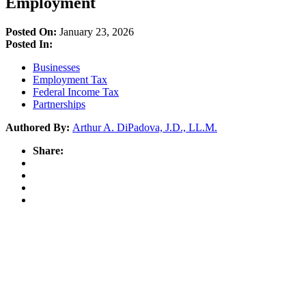
Employment
Posted On:
January 23, 2026
Posted In:
Businesses
Employment Tax
Federal Income Tax
Partnerships
Authored By:
Arthur A. DiPadova, J.D., LL.M.
Share: