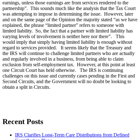
earnings, unless those earnings are from services rendered to the
partnership”. This sounds much like the analysis that the Tax Court
was attempting to impose in determining the issue. However, later
and on the same page of the Opinion the majority stated “as we have
explained, the phrase “limited partner” refers to someone with
limited liability. So, the fact that a partner with limited liability has
varying levels of involvement is neither here nor there”. This
would imply that simply having limited liability is enough without
regard to services provided. It seems likely that the Treasury and
the IRS will continue to challenge limited partners who are actually
and regularly involved in a business, from being able to claim
exclusion from self-employment tax. However, at this point at least
one Circuit Court has held otherwise. The IRS is continuing
challenges on this issue and currently cases pending in the First and
Second Circuits, and the Government will no doubt be looking to
obtain a split in Circuits.
Recent Posts
IRS Clarifies Long-Term Care Distributions from Defined