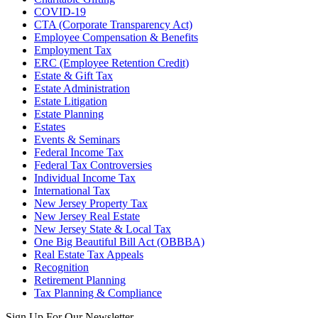
COVID-19
CTA (Corporate Transparency Act)
Employee Compensation & Benefits
Employment Tax
ERC (Employee Retention Credit)
Estate & Gift Tax
Estate Administration
Estate Litigation
Estate Planning
Estates
Events & Seminars
Federal Income Tax
Federal Tax Controversies
Individual Income Tax
International Tax
New Jersey Property Tax
New Jersey Real Estate
New Jersey State & Local Tax
One Big Beautiful Bill Act (OBBBA)
Real Estate Tax Appeals
Recognition
Retirement Planning
Tax Planning & Compliance
Sign Up For Our Newsletter