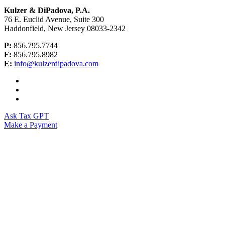
Kulzer & DiPadova, P.A.
76 E. Euclid Avenue, Suite 300
Haddonfield, New Jersey 08033-2342
P:
856.795.7744
F:
856.795.8982
E:
info@kulzerdipadova.com
Ask Tax GPT
Make a Payment