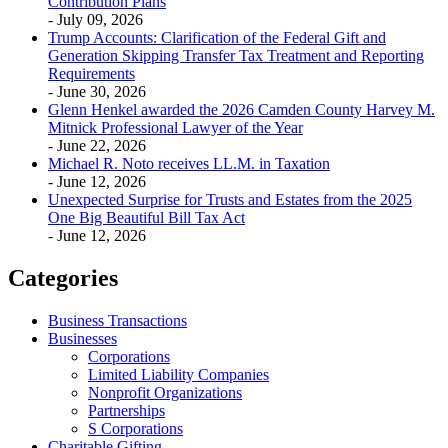
Contribution Plans
- July 09, 2026
Trump Accounts: Clarification of the Federal Gift and
Generation Skipping Transfer Tax Treatment and Reporting
Requirements
- June 30, 2026
Glenn Henkel awarded the 2026 Camden County Harvey M.
Mitnick Professional Lawyer of the Year
- June 22, 2026
Michael R. Noto receives LL.M. in Taxation
- June 12, 2026
Unexpected Surprise for Trusts and Estates from the 2025
One Big Beautiful Bill Tax Act
- June 12, 2026
Categories
Business Transactions
Businesses
Corporations
Limited Liability Companies
Nonprofit Organizations
Partnerships
S Corporations
Charitable Gifting