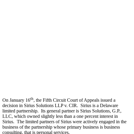
th
On January 16
, the Fifth Circuit Court of Appeals issued a
decision in Sirius Solutions LLP v. CIR. Sirius is a Delaware
limited partnership. Its general partner is Sirius Solutions, G.P.,
LLC, which owned slightly less than a one percent interest in
Sirius. The limited partners of Sirius were actively engaged in the
business of the partnership whose primary business is business
consulting, that is personal services.