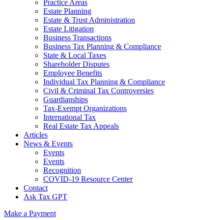
Practice Areas
Estate Planning
Estate & Trust Administration
Estate Litigation
Business Transactions
Business Tax Planning & Compliance
State & Local Taxes
Shareholder Disputes
Employee Benefits
Individual Tax Planning & Compliance
Civil & Criminal Tax Controversies
Guardianships
Tax-Exempt Organizations
International Tax
Real Estate Tax Appeals
Articles
News & Events
Events
Events
Recognition
COVID-19 Resource Center
Contact
Ask Tax GPT
Make a Payment