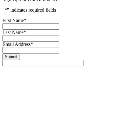
"
*
" indicates required fields
First Name
*
Last Name
*
Email Address
*
Submit