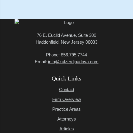
76 E. Euclid Avenue, Suite 300
Haddonfield, New Jersey 08033
Phone:
856.795.7744
Email:
info@kulzerdipadova.com
Quick Links
Contact
Firm Overview
Practice Areas
Attorneys
Articles