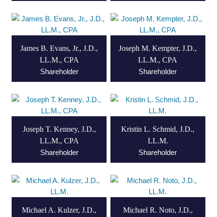
James B. Evans, Jr., J.D.,
Joseph M. Kempter, J.D.,
LL.M., CPA
LL.M., CPA
Shareholder
Shareholder
Joseph T. Kenney, J.D.,
Kristin L. Schmid, J.D.,
LL.M., CPA
LL.M.
Shareholder
Shareholder
Michael A. Kulzer, J.D.,
Michael R. Noto, J.D.,