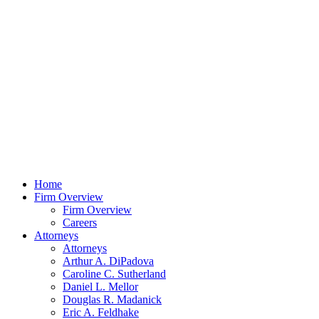
Home
Firm Overview
Firm Overview
Careers
Attorneys
Attorneys
Arthur A. DiPadova
Caroline C. Sutherland
Daniel L. Mellor
Douglas R. Madanick
Eric A. Feldhake