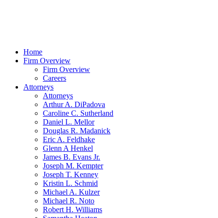
Home
Firm Overview
Firm Overview
Careers
Attorneys
Attorneys
Arthur A. DiPadova
Caroline C. Sutherland
Daniel L. Mellor
Douglas R. Madanick
Eric A. Feldhake
Glenn A Henkel
James B. Evans Jr.
Joseph M. Kempter
Joseph T. Kenney
Kristin L. Schmid
Michael A. Kulzer
Michael R. Noto
Robert H. Williams