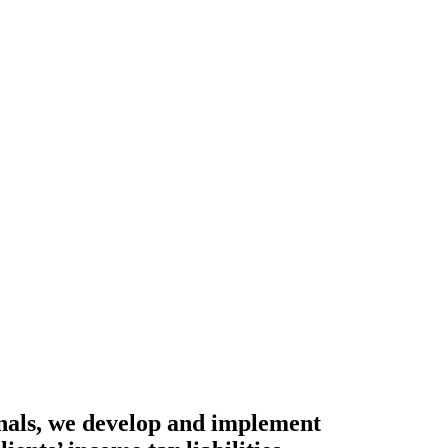
onals, we develop and implement