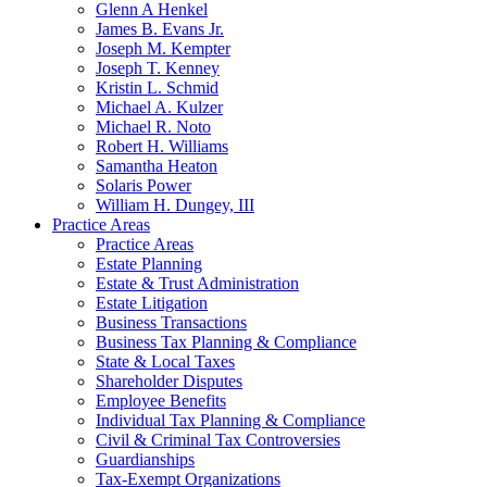
Glenn A Henkel
James B. Evans Jr.
Joseph M. Kempter
Joseph T. Kenney
Kristin L. Schmid
Michael A. Kulzer
Michael R. Noto
Robert H. Williams
Samantha Heaton
Solaris Power
William H. Dungey, III
Practice Areas
Practice Areas
Estate Planning
Estate & Trust Administration
Estate Litigation
Business Transactions
Business Tax Planning & Compliance
State & Local Taxes
Shareholder Disputes
Employee Benefits
Individual Tax Planning & Compliance
Civil & Criminal Tax Controversies
Guardianships
Tax-Exempt Organizations