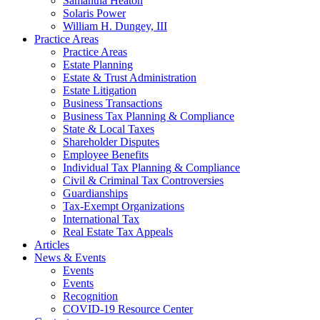
Samantha Heaton
Solaris Power
William H. Dungey, III
Practice Areas
Practice Areas
Estate Planning
Estate & Trust Administration
Estate Litigation
Business Transactions
Business Tax Planning & Compliance
State & Local Taxes
Shareholder Disputes
Employee Benefits
Individual Tax Planning & Compliance
Civil & Criminal Tax Controversies
Guardianships
Tax-Exempt Organizations
International Tax
Real Estate Tax Appeals
Articles
News & Events
Events
Events
Recognition
COVID-19 Resource Center