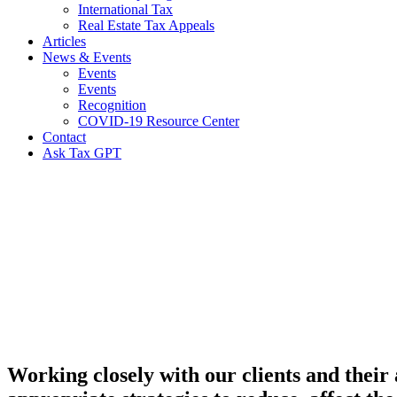
International Tax
Real Estate Tax Appeals
Articles
News & Events
Events
Events
Recognition
COVID-19 Resource Center
Contact
Ask Tax GPT
Individual
Tax
Planning
&
Compliance
Working closely with our clients and their