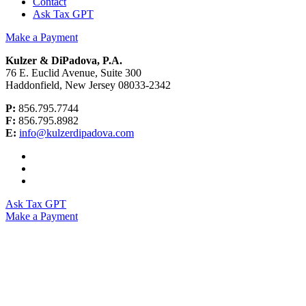
Contact
Ask Tax GPT
Make a Payment
Kulzer & DiPadova, P.A.
76 E. Euclid Avenue, Suite 300
Haddonfield, New Jersey 08033-2342
P:
856.795.7744
F:
856.795.8982
E:
info@kulzerdipadova.com
Ask Tax GPT
Make a Payment