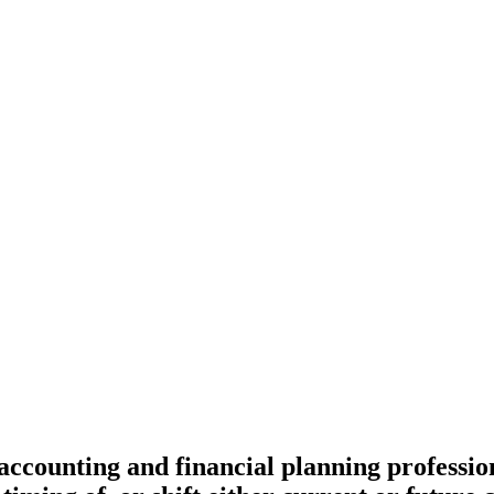
 accounting and financial planning professi