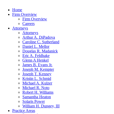
Home
Firm Overview
Firm Overview
Careers
Attorneys
Attorneys
Arthur A. DiPadova
Caroline C. Sutherland
Daniel L. Mellor
Douglas R. Madanick
Eric A. Feldhake
Glenn A Henkel
James B. Evans Jr.
Joseph M. Kempter
Joseph T. Kenney
Kristin L. Schmid
Michael A. Kulzer
Michael R. Noto
Robert H. Williams
Samantha Heaton
Solaris Power
William H. Dungey, III
Practice Areas