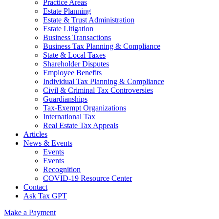
Practice Areas
Estate Planning
Estate & Trust Administration
Estate Litigation
Business Transactions
Business Tax Planning & Compliance
State & Local Taxes
Shareholder Disputes
Employee Benefits
Individual Tax Planning & Compliance
Civil & Criminal Tax Controversies
Guardianships
Tax-Exempt Organizations
International Tax
Real Estate Tax Appeals
Articles
News & Events
Events
Events
Recognition
COVID-19 Resource Center
Contact
Ask Tax GPT
Make a Payment