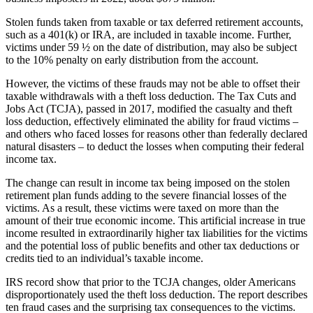
Stolen funds taken from taxable or tax deferred retirement accounts,
such as a 401(k) or IRA, are included in taxable income. Further,
victims under 59 ½ on the date of distribution, may also be subject
to the 10% penalty on early distribution from the account.
However, the victims of these frauds may not be able to offset their
taxable withdrawals with a theft loss deduction. The Tax Cuts and
Jobs Act (TCJA), passed in 2017, modified the casualty and theft
loss deduction, effectively eliminated the ability for fraud victims –
and others who faced losses for reasons other than federally declared
natural disasters – to deduct the losses when computing their federal
income tax.
The change can result in income tax being imposed on the stolen
retirement plan funds adding to the severe financial losses of the
victims. As a result, these victims were taxed on more than the
amount of their true economic income. This artificial increase in true
income resulted in extraordinarily higher tax liabilities for the victims
and the potential loss of public benefits and other tax deductions or
credits tied to an individual’s taxable income.
IRS record show that prior to the TCJA changes, older Americans
disproportionately used the theft loss deduction. The report describes
ten fraud cases and the surprising tax consequences to the victims.