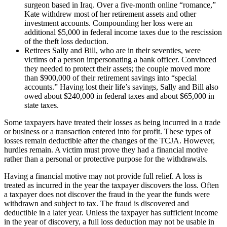
surgeon based in Iraq. Over a five-month online “romance,”
Kate withdrew most of her retirement assets and other
investment accounts. Compounding her loss were an
additional $5,000 in federal income taxes due to the rescission
of the theft loss deduction.
Retirees Sally and Bill, who are in their seventies, were
victims of a person impersonating a bank officer. Convinced
they needed to protect their assets; the couple moved more
than $900,000 of their retirement savings into “special
accounts.” Having lost their life’s savings, Sally and Bill also
owed about $240,000 in federal taxes and about $65,000 in
state taxes.
Some taxpayers have treated their losses as being incurred in a trade
or business or a transaction entered into for profit. These types of
losses remain deductible after the changes of the TCJA. However,
hurdles remain. A victim must prove they had a financial motive
rather than a personal or protective purpose for the withdrawals.
Having a financial motive may not provide full relief. A loss is
treated as incurred in the year the taxpayer discovers the loss. Often
a taxpayer does not discover the fraud in the year the funds were
withdrawn and subject to tax. The fraud is discovered and
deductible in a later year. Unless the taxpayer has sufficient income
in the year of discovery, a full loss deduction may not be usable in