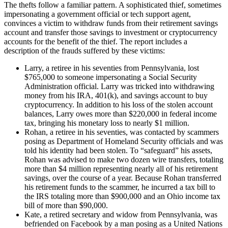
The thefts follow a familiar pattern. A sophisticated thief, sometimes
impersonating a government official or tech support agent,
convinces a victim to withdraw funds from their retirement savings
account and transfer those savings to investment or cryptocurrency
accounts for the benefit of the thief. The report includes a
description of the frauds suffered by these victims:
Larry, a retiree in his seventies from Pennsylvania, lost
$765,000 to someone impersonating a Social Security
Administration official. Larry was tricked into withdrawing
money from his IRA, 401(k), and savings account to buy
cryptocurrency. In addition to his loss of the stolen account
balances, Larry owes more than $220,000 in federal income
tax, bringing his monetary loss to nearly $1 million.
Rohan, a retiree in his seventies, was contacted by scammers
posing as Department of Homeland Security officials and was
told his identity had been stolen. To “safeguard” his assets,
Rohan was advised to make two dozen wire transfers, totaling
more than $4 million representing nearly all of his retirement
savings, over the course of a year. Because Rohan transferred
his retirement funds to the scammer, he incurred a tax bill to
the IRS totaling more than $900,000 and an Ohio income tax
bill of more than $90,000.
Kate, a retired secretary and widow from Pennsylvania, was
befriended on Facebook by a man posing as a United Nations