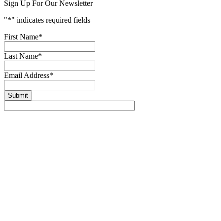
Sign Up For Our Newsletter
"
*
" indicates required fields
First Name
*
Last Name
*
Email Address
*
Submit