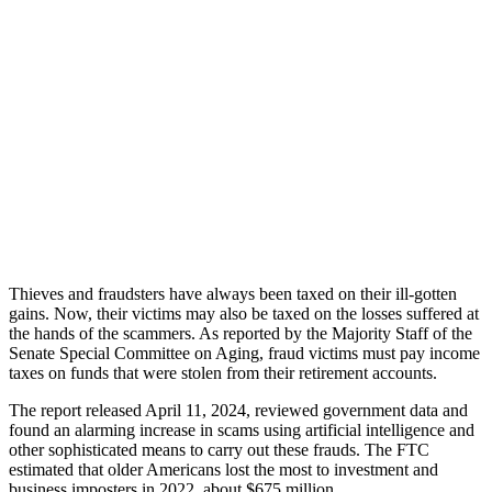
Thieves and fraudsters have always been taxed on their ill-gotten
gains. Now, their victims may also be taxed on the losses suffered at
the hands of the scammers. As reported by the Majority Staff of the
Senate Special Committee on Aging, fraud victims must pay income
taxes on funds that were stolen from their retirement accounts.
The report released April 11, 2024, reviewed government data and
found an alarming increase in scams using artificial intelligence and
other sophisticated means to carry out these frauds. The FTC
estimated that older Americans lost the most to investment and
business imposters in 2022, about $675 million.