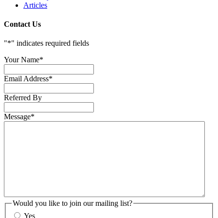
Articles
Contact Us
"
*
" indicates required fields
Your Name
*
Email Address
*
Referred By
Message
*
Would you like to join our mailing list?
Yes