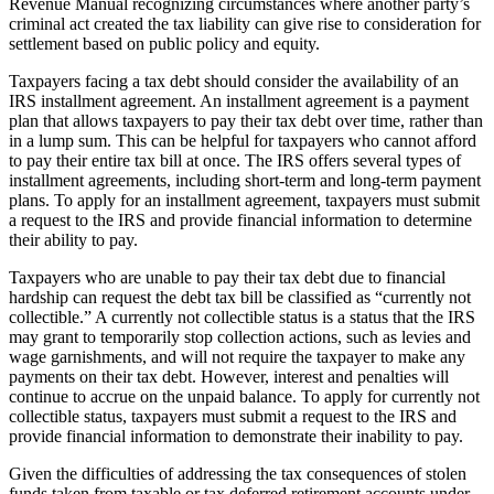
Revenue Manual recognizing circumstances where another party’s
criminal act created the tax liability can give rise to consideration for
settlement based on public policy and equity.
Taxpayers facing a tax debt should consider the availability of an
IRS installment agreement. An installment agreement is a payment
plan that allows taxpayers to pay their tax debt over time, rather than
in a lump sum. This can be helpful for taxpayers who cannot afford
to pay their entire tax bill at once. The IRS offers several types of
installment agreements, including short-term and long-term payment
plans. To apply for an installment agreement, taxpayers must submit
a request to the IRS and provide financial information to determine
their ability to pay.
Taxpayers who are unable to pay their tax debt due to financial
hardship can request the debt tax bill be classified as “currently not
collectible.” A currently not collectible status is a status that the IRS
may grant to temporarily stop collection actions, such as levies and
wage garnishments, and will not require the taxpayer to make any
payments on their tax debt. However, interest and penalties will
continue to accrue on the unpaid balance. To apply for currently not
collectible status, taxpayers must submit a request to the IRS and
provide financial information to demonstrate their inability to pay.
Given the difficulties of addressing the tax consequences of stolen
funds taken from taxable or tax deferred retirement accounts under