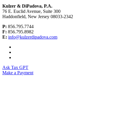
Kulzer & DiPadova, P.A.
76 E. Euclid Avenue, Suite 300
Haddonfield, New Jersey 08033-2342
P:
856.795.7744
F:
856.795.8982
E:
info@kulzerdipadova.com
Ask Tax GPT
Make a Payment