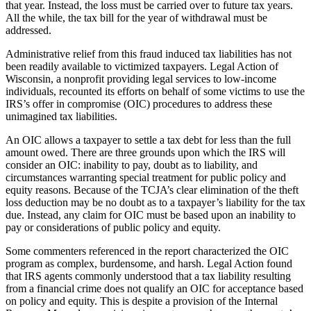
that year. Instead, the loss must be carried over to future tax years.
All the while, the tax bill for the year of withdrawal must be
addressed.
Administrative relief from this fraud induced tax liabilities has not
been readily available to victimized taxpayers. Legal Action of
Wisconsin, a nonprofit providing legal services to low-income
individuals, recounted its efforts on behalf of some victims to use the
IRS’s offer in compromise (OIC) procedures to address these
unimagined tax liabilities.
An OIC allows a taxpayer to settle a tax debt for less than the full
amount owed. There are three grounds upon which the IRS will
consider an OIC: inability to pay, doubt as to liability, and
circumstances warranting special treatment for public policy and
equity reasons. Because of the TCJA’s clear elimination of the theft
loss deduction may be no doubt as to a taxpayer’s liability for the tax
due. Instead, any claim for OIC must be based upon an inability to
pay or considerations of public policy and equity.
Some commenters referenced in the report characterized the OIC
program as complex, burdensome, and harsh. Legal Action found
that IRS agents commonly understood that a tax liability resulting
from a financial crime does not qualify an OIC for acceptance based
on policy and equity. This is despite a provision of the Internal