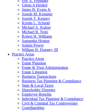
Eric A. Feldhake
Glenn A Henkel
James B. Evans Jr.
Joseph M. Kempter
Joseph T. Kenney
Kristin L. Schmid
Michael A. Kulzer
Michael R. Noto
Robert H. Williams
Samantha Heaton
Solaris Power
William H. Dungey, III
Practice Areas
Practice Areas
Estate Planning
Estate & Trust Administration
Estate Litigation
Business Transactions
Business Tax Planning & Compliance
State & Local Taxes
Shareholder Disputes
Employee Benefits
Individual Tax Planning & Compliance
Civil & Criminal Tax Controversies
Guardianships