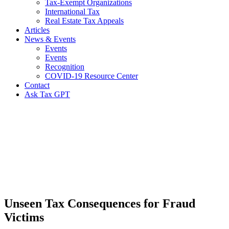
Tax-Exempt Organizations
International Tax
Real Estate Tax Appeals
Articles
News & Events
Events
Events
Recognition
COVID-19 Resource Center
Contact
Ask Tax GPT
News,
Articles
&
Resources
Unseen Tax Consequences for Fraud
Victims