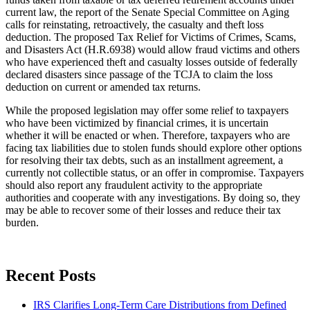
current law, the report of the Senate Special Committee on Aging
calls for reinstating, retroactively, the casualty and theft loss
deduction. The proposed Tax Relief for Victims of Crimes, Scams,
and Disasters Act (H.R.6938) would allow fraud victims and others
who have experienced theft and casualty losses outside of federally
declared disasters since passage of the TCJA to claim the loss
deduction on current or amended tax returns.
While the proposed legislation may offer some relief to taxpayers
who have been victimized by financial crimes, it is uncertain
whether it will be enacted or when. Therefore, taxpayers who are
facing tax liabilities due to stolen funds should explore other options
for resolving their tax debts, such as an installment agreement, a
currently not collectible status, or an offer in compromise. Taxpayers
should also report any fraudulent activity to the appropriate
authorities and cooperate with any investigations. By doing so, they
may be able to recover some of their losses and reduce their tax
burden.
Recent Posts
IRS Clarifies Long-Term Care Distributions from Defined