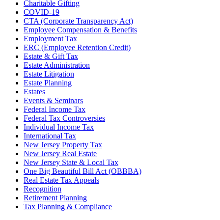
Charitable Gifting
COVID-19
CTA (Corporate Transparency Act)
Employee Compensation & Benefits
Employment Tax
ERC (Employee Retention Credit)
Estate & Gift Tax
Estate Administration
Estate Litigation
Estate Planning
Estates
Events & Seminars
Federal Income Tax
Federal Tax Controversies
Individual Income Tax
International Tax
New Jersey Property Tax
New Jersey Real Estate
New Jersey State & Local Tax
One Big Beautiful Bill Act (OBBBA)
Real Estate Tax Appeals
Recognition
Retirement Planning
Tax Planning & Compliance