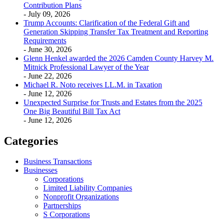
Contribution Plans
- July 09, 2026
Trump Accounts: Clarification of the Federal Gift and
Generation Skipping Transfer Tax Treatment and Reporting
Requirements
- June 30, 2026
Glenn Henkel awarded the 2026 Camden County Harvey M.
Mitnick Professional Lawyer of the Year
- June 22, 2026
Michael R. Noto receives LL.M. in Taxation
- June 12, 2026
Unexpected Surprise for Trusts and Estates from the 2025
One Big Beautiful Bill Tax Act
- June 12, 2026
Categories
Business Transactions
Businesses
Corporations
Limited Liability Companies
Nonprofit Organizations
Partnerships
S Corporations