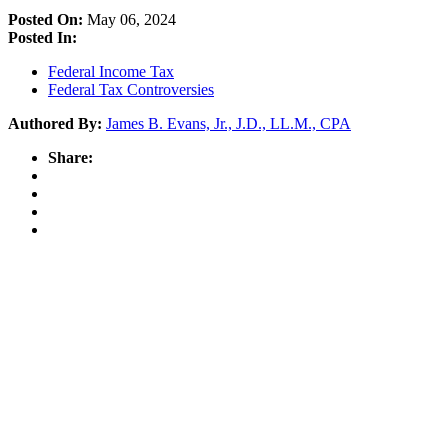
Posted On:
May 06, 2024
Posted In:
Federal Income Tax
Federal Tax Controversies
Authored By:
James B. Evans, Jr., J.D., LL.M., CPA
Share: