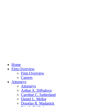
Home
Firm Overview
Firm Overview
Careers
Attorneys
Attorneys
Arthur A. DiPadova
Caroline C. Sutherland
Daniel L. Mellor
Douglas R. Madanick