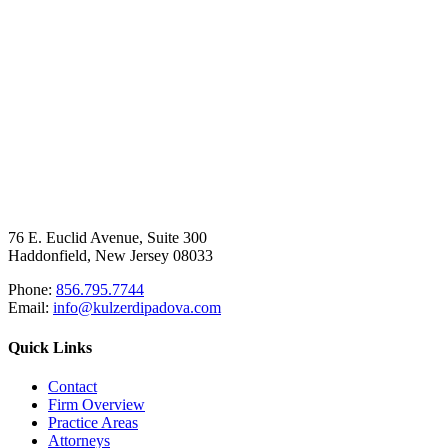
76 E. Euclid Avenue, Suite 300
Haddonfield, New Jersey 08033
Phone:
856.795.7744
Email:
info@kulzerdipadova.com
Quick Links
Contact
Firm Overview
Practice Areas
Attorneys