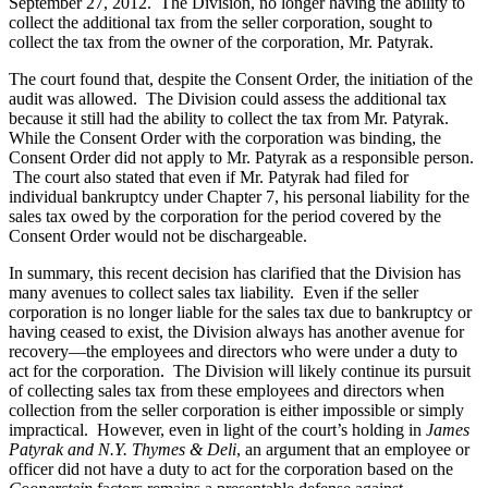
September 27, 2012. The Division, no longer having the ability to
collect the additional tax from the seller corporation, sought to
collect the tax from the owner of the corporation, Mr. Patyrak.
The court found that, despite the Consent Order, the initiation of the
audit was allowed. The Division could assess the additional tax
because it still had the ability to collect the tax from Mr. Patyrak.
While the Consent Order with the corporation was binding, the
Consent Order did not apply to Mr. Patyrak as a responsible person.
The court also stated that even if Mr. Patyrak had filed for
individual bankruptcy under Chapter 7, his personal liability for the
sales tax owed by the corporation for the period covered by the
Consent Order would not be dischargeable.
In summary, this recent decision has clarified that the Division has
many avenues to collect sales tax liability. Even if the seller
corporation is no longer liable for the sales tax due to bankruptcy or
having ceased to exist, the Division always has another avenue for
recovery—the employees and directors who were under a duty to
act for the corporation. The Division will likely continue its pursuit
of collecting sales tax from these employees and directors when
collection from the seller corporation is either impossible or simply
impractical. However, even in light of the court’s holding in
James
Patyrak and N.Y. Thymes & Deli
, an argument that an employee or
officer did not have a duty to act for the corporation based on the