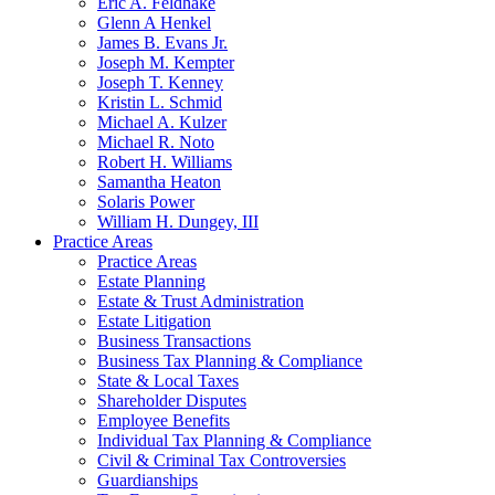
Eric A. Feldhake
Glenn A Henkel
James B. Evans Jr.
Joseph M. Kempter
Joseph T. Kenney
Kristin L. Schmid
Michael A. Kulzer
Michael R. Noto
Robert H. Williams
Samantha Heaton
Solaris Power
William H. Dungey, III
Practice Areas
Practice Areas
Estate Planning
Estate & Trust Administration
Estate Litigation
Business Transactions
Business Tax Planning & Compliance
State & Local Taxes
Shareholder Disputes
Employee Benefits
Individual Tax Planning & Compliance
Civil & Criminal Tax Controversies
Guardianships