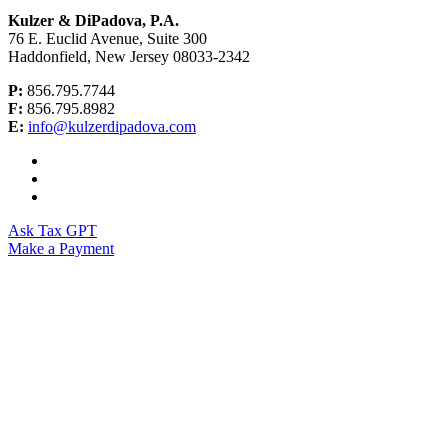
Kulzer & DiPadova, P.A.
76 E. Euclid Avenue, Suite 300
Haddonfield, New Jersey 08033-2342
P:
856.795.7744
F:
856.795.8982
E:
info@kulzerdipadova.com
Ask Tax GPT
Make a Payment