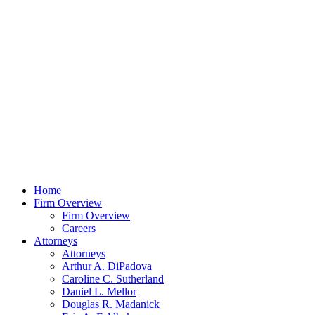
Home
Firm Overview
Firm Overview
Careers
Attorneys
Attorneys
Arthur A. DiPadova
Caroline C. Sutherland
Daniel L. Mellor
Douglas R. Madanick