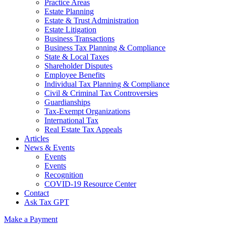
Practice Areas
Estate Planning
Estate & Trust Administration
Estate Litigation
Business Transactions
Business Tax Planning & Compliance
State & Local Taxes
Shareholder Disputes
Employee Benefits
Individual Tax Planning & Compliance
Civil & Criminal Tax Controversies
Guardianships
Tax-Exempt Organizations
International Tax
Real Estate Tax Appeals
Articles
News & Events
Events
Events
Recognition
COVID-19 Resource Center
Contact
Ask Tax GPT
Make a Payment