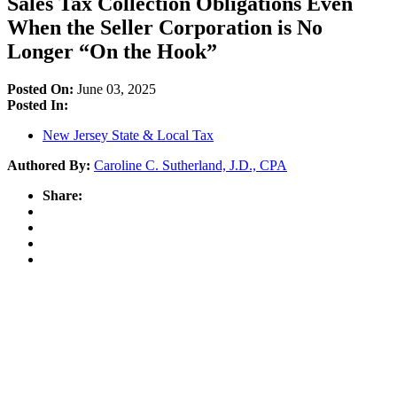
Sales Tax Collection Obligations Even
When the Seller Corporation is No
Longer “On the Hook”
Posted On:
June 03, 2025
Posted In:
New Jersey State & Local Tax
Authored By:
Caroline C. Sutherland, J.D., CPA
Share: