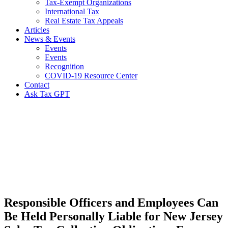
Tax-Exempt Organizations
International Tax
Real Estate Tax Appeals
Articles
News & Events
Events
Events
Recognition
COVID-19 Resource Center
Contact
Ask Tax GPT
News,
Articles
&
Resources
Responsible Officers and Employees Can
Be Held Personally Liable for New Jersey