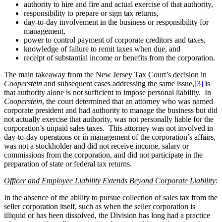
authority to hire and fire and actual exercise of that authority,
responsibility to prepare or sign tax returns,
day-to-day involvement in the business or responsibility for
management,
power to control payment of corporate creditors and taxes,
knowledge of failure to remit taxes when due, and
receipt of substantial income or benefits from the corporation.
The main takeaway from the New Jersey Tax Court’s decision in
Cooperstein
and subsequent cases addressing the same issue,
[3]
is
that authority alone is not sufficient to impose personal liability. In
Cooperstein
, the court determined that an attorney who was named
corporate president and had authority to manage the business but did
not actually exercise that authority, was not personally liable for the
corporation’s unpaid sales taxes. This attorney was not involved in
day-to-day operations or in management of the corporation’s affairs,
was not a stockholder and did not receive income, salary or
commissions from the corporation, and did not participate in the
preparation of state or federal tax returns.
Officer and Employee Liability Extends Beyond Corporate Liability
:
In the absence of the ability to pursue collection of sales tax from the
seller corporation itself, such as when the seller corporation is
illiquid or has been dissolved, the Division has long had a practice