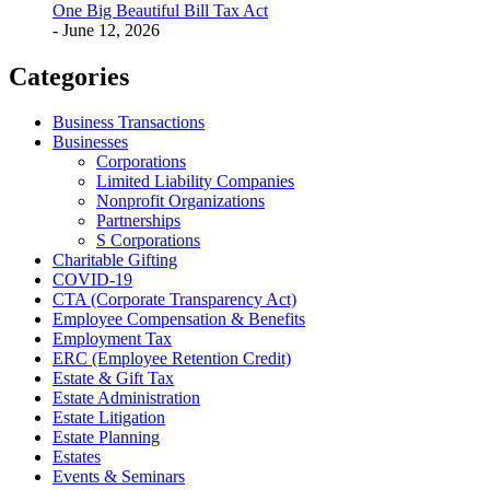
One Big Beautiful Bill Tax Act
- June 12, 2026
Categories
Business Transactions
Businesses
Corporations
Limited Liability Companies
Nonprofit Organizations
Partnerships
S Corporations
Charitable Gifting
COVID-19
CTA (Corporate Transparency Act)
Employee Compensation & Benefits
Employment Tax
ERC (Employee Retention Credit)
Estate & Gift Tax
Estate Administration
Estate Litigation
Estate Planning
Estates
Events & Seminars