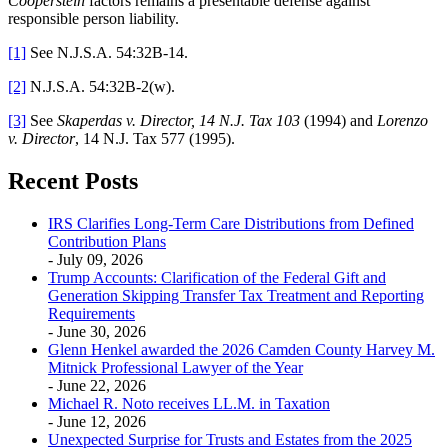
Cooperstein
factors remains a presentable defense against
responsible person liability.
[1]
See N.J.S.A. 54:32B-14.
[2]
N.J.S.A. 54:32B-2(w).
[3]
See
Skaperdas v. Director, 14 N.J. Tax 103
(1994) and
Lorenzo
v. Director
, 14 N.J. Tax 577 (1995).
Recent Posts
IRS Clarifies Long-Term Care Distributions from Defined
Contribution Plans
- July 09, 2026
Trump Accounts: Clarification of the Federal Gift and
Generation Skipping Transfer Tax Treatment and Reporting
Requirements
- June 30, 2026
Glenn Henkel awarded the 2026 Camden County Harvey M.
Mitnick Professional Lawyer of the Year
- June 22, 2026
Michael R. Noto receives LL.M. in Taxation
- June 12, 2026
Unexpected Surprise for Trusts and Estates from the 2025