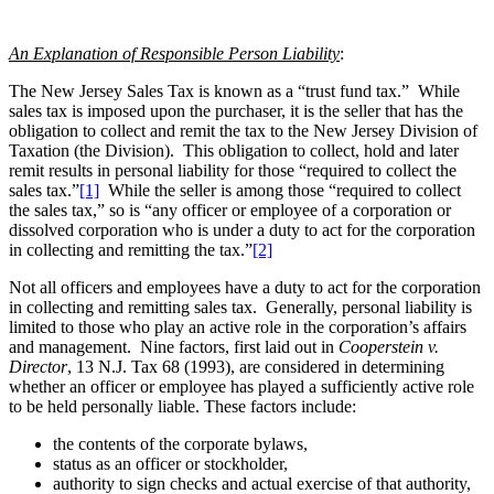
An Explanation of Responsible Person Liability
:
The New Jersey Sales Tax is known as a “trust fund tax.” While
sales tax is imposed upon the purchaser, it is the seller that has the
obligation to collect and remit the tax to the New Jersey Division of
Taxation (the Division). This obligation to collect, hold and later
remit results in personal liability for those “required to collect the
sales tax.”
[1]
While the seller is among those “required to collect
the sales tax,” so is “any officer or employee of a corporation or
dissolved corporation who is under a duty to act for the corporation
in collecting and remitting the tax.”
[2]
Not all officers and employees have a duty to act for the corporation
in collecting and remitting sales tax. Generally, personal liability is
limited to those who play an active role in the corporation’s affairs
and management. Nine factors, first laid out in
Cooperstein v.
Director
, 13 N.J. Tax 68 (1993), are considered in determining
whether an officer or employee has played a sufficiently active role
to be held personally liable. These factors include:
the contents of the corporate bylaws,
status as an officer or stockholder,
authority to sign checks and actual exercise of that authority,