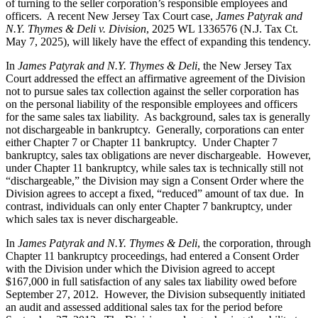
of turning to the seller corporation’s responsible employees and
officers. A recent New Jersey Tax Court case,
James Patyrak and
N.Y. Thymes & Deli v. Division
, 2025 WL 1336576 (N.J. Tax Ct.
May 7, 2025), will likely have the effect of expanding this tendency.
In
James Patyrak and N.Y. Thymes & Deli
, the New Jersey Tax
Court addressed the effect an affirmative agreement of the Division
not to pursue sales tax collection against the seller corporation has
on the personal liability of the responsible employees and officers
for the same sales tax liability. As background, sales tax is generally
not dischargeable in bankruptcy. Generally, corporations can enter
either Chapter 7 or Chapter 11 bankruptcy. Under Chapter 7
bankruptcy, sales tax obligations are never dischargeable. However,
under Chapter 11 bankruptcy, while sales tax is technically still not
“dischargeable,” the Division may sign a Consent Order where the
Division agrees to accept a fixed, “reduced” amount of tax due. In
contrast, individuals can only enter Chapter 7 bankruptcy, under
which sales tax is never dischargeable.
In
James Patyrak and N.Y. Thymes & Deli
, the corporation, through
Chapter 11 bankruptcy proceedings, had entered a Consent Order
with the Division under which the Division agreed to accept
$167,000 in full satisfaction of any sales tax liability owed before
September 27, 2012. However, the Division subsequently initiated
an audit and assessed additional sales tax for the period before