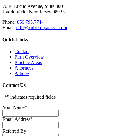
76 E. Euclid Avenue, Suite 300
Haddonfield, New Jersey 08033
Phone:
856.795.7744
Email:
info@kulzerdipadova.com
Quick Links
Contact
Firm Overview
Practice Areas
Attorneys
Articles
Contact Us
"
*
" indicates required fields
Your Name
*
Email Address
*
Referred By