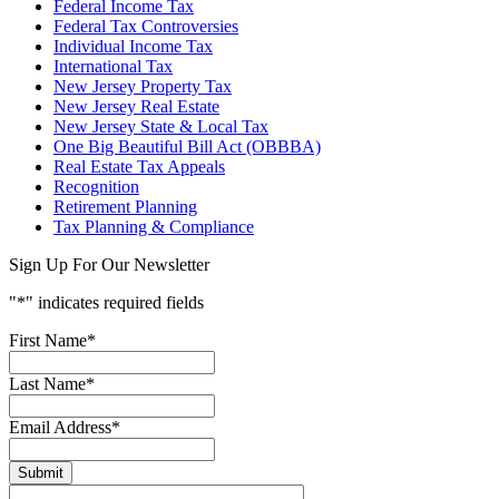
Federal Income Tax
Federal Tax Controversies
Individual Income Tax
International Tax
New Jersey Property Tax
New Jersey Real Estate
New Jersey State & Local Tax
One Big Beautiful Bill Act (OBBBA)
Real Estate Tax Appeals
Recognition
Retirement Planning
Tax Planning & Compliance
Sign Up For Our Newsletter
"
*
" indicates required fields
First Name
*
Last Name
*
Email Address
*
Submit