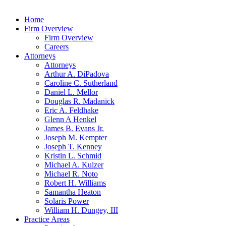
Home
Firm Overview
Firm Overview
Careers
Attorneys
Attorneys
Arthur A. DiPadova
Caroline C. Sutherland
Daniel L. Mellor
Douglas R. Madanick
Eric A. Feldhake
Glenn A Henkel
James B. Evans Jr.
Joseph M. Kempter
Joseph T. Kenney
Kristin L. Schmid
Michael A. Kulzer
Michael R. Noto
Robert H. Williams
Samantha Heaton
Solaris Power
William H. Dungey, III
Practice Areas