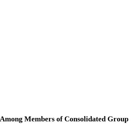
L Among Members of Consolidated Group