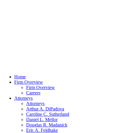
Home
Firm Overview
Firm Overview
Careers
Attorneys
Attorneys
Arthur A. DiPadova
Caroline C. Sutherland
Daniel L. Mellor
Douglas R. Madanick
Eric A. Feldhake