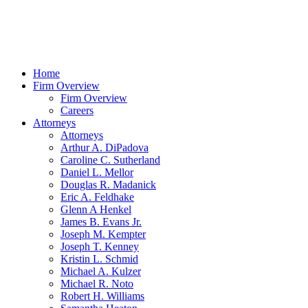
Home
Firm Overview
Firm Overview
Careers
Attorneys
Attorneys
Arthur A. DiPadova
Caroline C. Sutherland
Daniel L. Mellor
Douglas R. Madanick
Eric A. Feldhake
Glenn A Henkel
James B. Evans Jr.
Joseph M. Kempter
Joseph T. Kenney
Kristin L. Schmid
Michael A. Kulzer
Michael R. Noto
Robert H. Williams