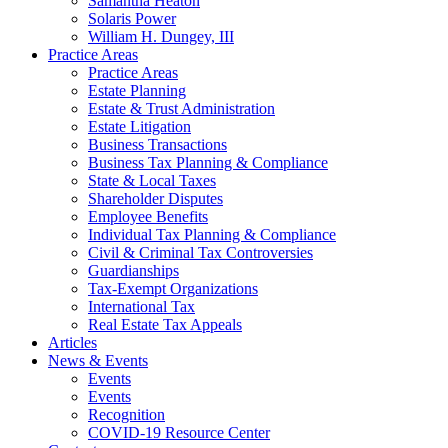
Samantha Heaton
Solaris Power
William H. Dungey, III
Practice Areas
Practice Areas
Estate Planning
Estate & Trust Administration
Estate Litigation
Business Transactions
Business Tax Planning & Compliance
State & Local Taxes
Shareholder Disputes
Employee Benefits
Individual Tax Planning & Compliance
Civil & Criminal Tax Controversies
Guardianships
Tax-Exempt Organizations
International Tax
Real Estate Tax Appeals
Articles
News & Events
Events
Events
Recognition
COVID-19 Resource Center