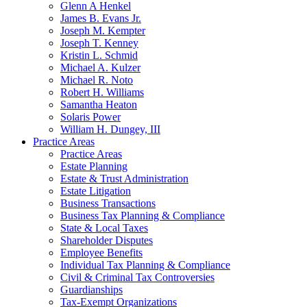
Glenn A Henkel
James B. Evans Jr.
Joseph M. Kempter
Joseph T. Kenney
Kristin L. Schmid
Michael A. Kulzer
Michael R. Noto
Robert H. Williams
Samantha Heaton
Solaris Power
William H. Dungey, III
Practice Areas
Practice Areas
Estate Planning
Estate & Trust Administration
Estate Litigation
Business Transactions
Business Tax Planning & Compliance
State & Local Taxes
Shareholder Disputes
Employee Benefits
Individual Tax Planning & Compliance
Civil & Criminal Tax Controversies
Guardianships
Tax-Exempt Organizations