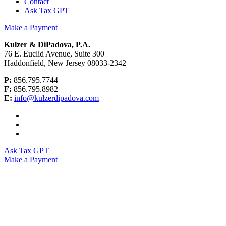
Contact
Ask Tax GPT
Make a Payment
Kulzer & DiPadova, P.A.
76 E. Euclid Avenue, Suite 300
Haddonfield, New Jersey 08033-2342
P:
856.795.7744
F:
856.795.8982
E:
info@kulzerdipadova.com
Ask Tax GPT
Make a Payment