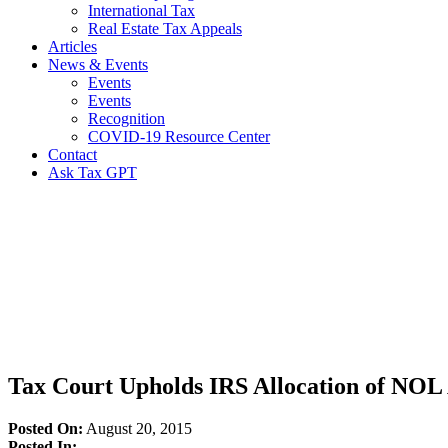
International Tax
Real Estate Tax Appeals
Articles
News & Events
Events
Events
Recognition
COVID-19 Resource Center
Contact
Ask Tax GPT
News,
Articles
&
Resources
Tax Court Upholds IRS Allocation of NO
Posted On:
August 20, 2015
Posted In: