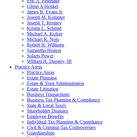
Eric A. Feldhake
Glenn A Henkel
James B. Evans Jr.
Joseph M. Kempter
Joseph T. Kenney
Kristin L. Schmid
Michael A. Kulzer
Michael R. Noto
Robert H. Williams
Samantha Heaton
Solaris Power
William H. Dungey, III
Practice Areas
Practice Areas
Estate Planning
Estate & Trust Administration
Estate Litigation
Business Transactions
Business Tax Planning & Compliance
State & Local Taxes
Shareholder Disputes
Employee Benefits
Individual Tax Planning & Compliance
Civil & Criminal Tax Controversies
Guardianships