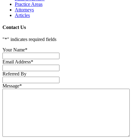
Practice Areas
Attorneys
Articles
Contact Us
"
*
" indicates required fields
Your Name
*
Email Address
*
Referred By
Message
*