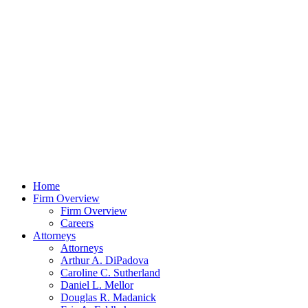
Home
Firm Overview
Firm Overview
Careers
Attorneys
Attorneys
Arthur A. DiPadova
Caroline C. Sutherland
Daniel L. Mellor
Douglas R. Madanick