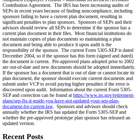
Contribution Agreement. The IRS has been increasing audits of
SEPs in recent years because of finding noncompliance, including
sponsors failing to have a current plan document, resulting in
significant penalties to plan sponsors. Sponsors of SEPs and their
advisors should review all SEPs to determine if the sponsor has a
current plan document in their files. Most financial institutions do
not maintain copies of plan documents so maintaining a plan
document and being able to produce it upon audit is the
responsibility of the sponsor. The current Form 5305-SEP is dated
December 2004, so if the sponsor has this form (signed and dated)
the document is current. Pre-approved plans adopted prior to 2002
are out-of-date and new documents should be adopted immediately.
If the sponsor has a document that is out of date or cannot locate its
plan document, the sponsor should execute current documents and
submit under VCP to avoid paying higher penalties if the error is
discovered upon audit. Information about the current Form 5305-
SEP and correction can be found at
https://www.irs.gov/retirement-
plans/sep-fix-it-guide-you-have-not-updated-your-sep-plan-
document-for-current-law
. Sponsors and advisors should check
annually whether the IRS has updated the Form 5305-SEP and
whether the pre-approved prototype plan sponsor has released an
updated version.
Recent Posts