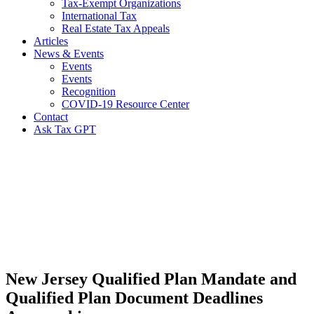
Tax-Exempt Organizations
International Tax
Real Estate Tax Appeals
Articles
News & Events
Events
Events
Recognition
COVID-19 Resource Center
Contact
Ask Tax GPT
News,
Articles
&
Resources
New Jersey Qualified Plan Mandate and
Qualified Plan Document Deadlines