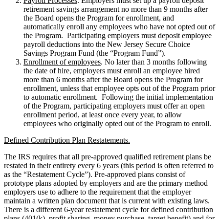
Payroll Processes
. Employers must set up a payroll deposit
retirement savings arrangement no more than 9 months after
the Board opens the Program for enrollment, and
automatically enroll any employees who have not opted out of
the Program. Participating employers must deposit employee
payroll deductions into the New Jersey Secure Choice
Savings Program Fund (the “Program Fund”).
Enrollment of employees
. No later than 3 months following
the date of hire, employers must enroll an employee hired
more than 6 months after the Board opens the Program for
enrollment, unless that employee opts out of the Program prior
to automatic enrollment. Following the initial implementation
of the Program, participating employers must offer an open
enrollment period, at least once every year, to allow
employees who originally opted out of the Program to enroll.
Defined Contribution Plan Restatements.
The IRS requires that all pre-approved qualified retirement plans be
restated in their entirety every 6 years (this period is often referred to
as the “Restatement Cycle”). Pre-approved plans consist of
prototype plans adopted by employers and are the primary method
employers use to adhere to the requirement that the employer
maintain a written plan document that is current with existing laws.
There is a different 6-year restatement cycle for defined contribution
plans (401(k), profit sharing, money purchase, target benefit) and for