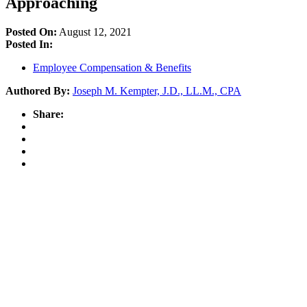
Approaching
Posted On:
August 12, 2021
Posted In:
Employee Compensation & Benefits
Authored By:
Joseph M. Kempter, J.D., LL.M., CPA
Share: