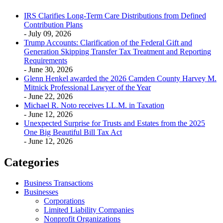
IRS Clarifies Long-Term Care Distributions from Defined
Contribution Plans
- July 09, 2026
Trump Accounts: Clarification of the Federal Gift and
Generation Skipping Transfer Tax Treatment and Reporting
Requirements
- June 30, 2026
Glenn Henkel awarded the 2026 Camden County Harvey M.
Mitnick Professional Lawyer of the Year
- June 22, 2026
Michael R. Noto receives LL.M. in Taxation
- June 12, 2026
Unexpected Surprise for Trusts and Estates from the 2025
One Big Beautiful Bill Tax Act
- June 12, 2026
Categories
Business Transactions
Businesses
Corporations
Limited Liability Companies
Nonprofit Organizations