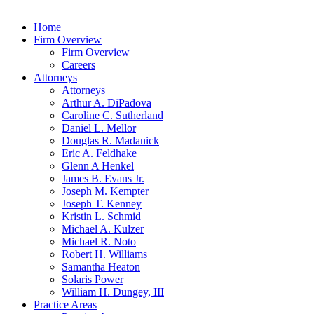
Home
Firm Overview
Firm Overview
Careers
Attorneys
Attorneys
Arthur A. DiPadova
Caroline C. Sutherland
Daniel L. Mellor
Douglas R. Madanick
Eric A. Feldhake
Glenn A Henkel
James B. Evans Jr.
Joseph M. Kempter
Joseph T. Kenney
Kristin L. Schmid
Michael A. Kulzer
Michael R. Noto
Robert H. Williams
Samantha Heaton
Solaris Power
William H. Dungey, III
Practice Areas