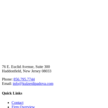
76 E. Euclid Avenue, Suite 300
Haddonfield, New Jersey 08033
Phone:
856.795.7744
Email:
info@kulzerdipadova.com
Quick Links
Contact
Firm Overview