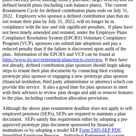
defined benefit plans (including cash balance plans). The current
Restatement Cycle for defined contribution plans ends on July 31,
2022. Employers who sponsor a defined contribution plan that do
not restate their plan by July 31, 2022, will no longer be in
compliance with the law and risk significant penalties. If plans have
not been timely amended and restated, under the Employee Plans
Compliance Resolution System (EPCRS) Voluntary Compliance
Program (VCP), sponsors can submit late adoptions and pay a
reduced penalty than if the failure is discovered upon audit of the
plan. Information of the EPCRS and VCP can be found at
https://www.irs.gov/retirement-plans/epcrs-overview
. If they have
not already, defined contribution plan sponsors should begin taking
steps to restate their plan documents by contacting their existing
prototype plan sponsor or engaging a new prototype plan sponsor
(financial institution, third party administrator or attorney) which can
provide this service. It also a good time for plan sponsors to meet
with their advisors to review plan design and add or remove features
to the plan, including contribution allocation provisions.
Although the above plan restatement deadline does not apply to self-
employed pensions (SEPs), SEPs are required to maintain a plan
document. SEPs satisfy this requirement either by adopting a pre-
approved prototype plan document sponsored by financial
institutions or by adopting a model SEP
Form 5305-SEP PDF
,
Simplified Employee Pension – Individual Retirement Accounts