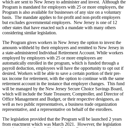
which are sent to New Jersey to administer and invest. Although the
Program is mandated for employers with 25 or more employers, the
Program is also available for businesses of any size on a voluntary
basis. The mandate applies to for-profit and non-profit employers
but excludes governmental employers. New Jersey is one of 12
other states that have enacted such a mandate with many others
considering similar legislation.
The Program gives workers in New Jersey the option to invest the
amounts withheld by their employers and remitted to New Jersey in
a state-administered Individual Retirement Account. While workers
employed by employers with 25 or more employees are
automatically enrolled in the program, which is funded through a
payroll deduction, employees will have the opportunity to opt out if
desired. Workers will be able to save a certain portion of their pre-
tax income for retirement, with the option to continue with the same
retirement account in the instance that employer changes. This fund
will be managed by the New Jersey Secure Choice Savings Board,
which will include the State Treasurer, Comptroller, and Director of
Office Management and Budget, or their respective designees, as
well as two public representatives, a business trade organization
representative, and a representative on behalf of the enrollees.
The legislation provided that the Program will be launched 2 years
from enactment which was March 2021. However, the legislation