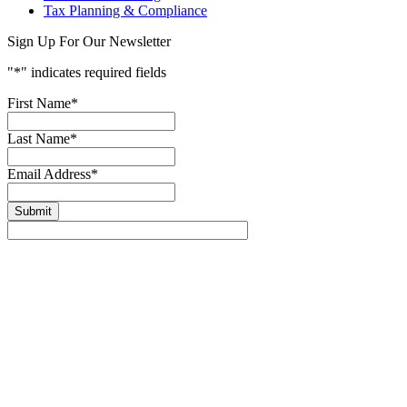
Tax Planning & Compliance
Sign Up For Our Newsletter
"
*
" indicates required fields
First Name
*
Last Name
*
Email Address
*
Submit