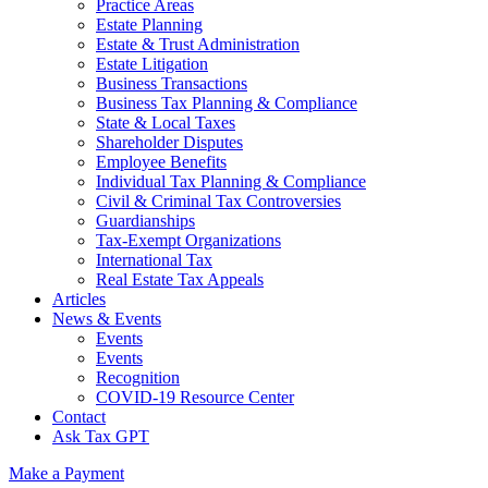
Practice Areas
Estate Planning
Estate & Trust Administration
Estate Litigation
Business Transactions
Business Tax Planning & Compliance
State & Local Taxes
Shareholder Disputes
Employee Benefits
Individual Tax Planning & Compliance
Civil & Criminal Tax Controversies
Guardianships
Tax-Exempt Organizations
International Tax
Real Estate Tax Appeals
Articles
News & Events
Events
Events
Recognition
COVID-19 Resource Center
Contact
Ask Tax GPT
Make a Payment