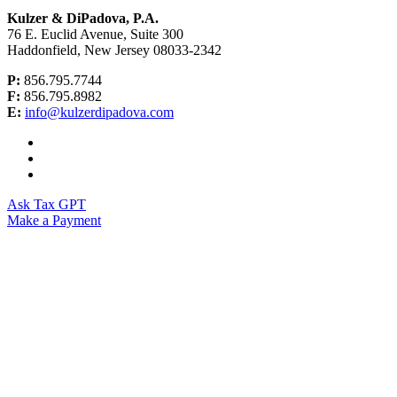
Kulzer & DiPadova, P.A.
76 E. Euclid Avenue, Suite 300
Haddonfield, New Jersey 08033-2342
P:
856.795.7744
F:
856.795.8982
E:
info@kulzerdipadova.com
Ask Tax GPT
Make a Payment