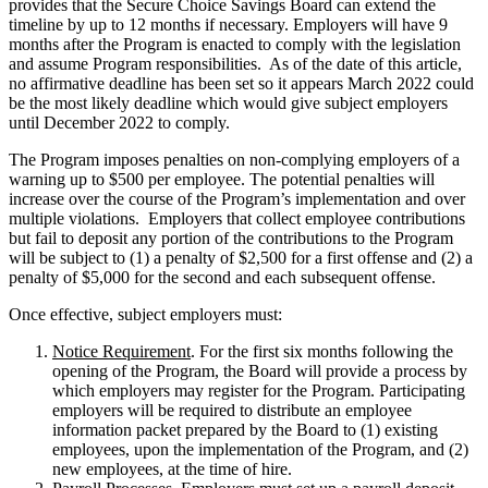
provides that the Secure Choice Savings Board can extend the
timeline by up to 12 months if necessary. Employers will have 9
months after the Program is enacted to comply with the legislation
and assume Program responsibilities. As of the date of this article,
no affirmative deadline has been set so it appears March 2022 could
be the most likely deadline which would give subject employers
until December 2022 to comply.
The Program imposes penalties on non-complying employers of a
warning up to $500 per employee. The potential penalties will
increase over the course of the Program’s implementation and over
multiple violations. Employers that collect employee contributions
but fail to deposit any portion of the contributions to the Program
will be subject to (1) a penalty of $2,500 for a first offense and (2) a
penalty of $5,000 for the second and each subsequent offense.
Once effective, subject employers must:
Notice Requirement
. For the first six months following the
opening of the Program, the Board will provide a process by
which employers may register for the Program. Participating
employers will be required to distribute an employee
information packet prepared by the Board to (1) existing
employees, upon the implementation of the Program, and (2)
new employees, at the time of hire.