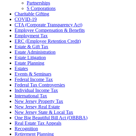
Partnerships
S Corporations
Charitable Gifting
COVID-19
CTA (Corporate Transparency Act)
Employee Compensation & Benefits
Employment Tax
ERC (Employee Retention Credit)
Estate & Gift Tax
Estate Administration
Estate Litigation
Estate Planning
Estates
Events & Seminars
Federal Income Tax
Federal Tax Controversies
Individual Income Tax
International Tax
New Jersey Property Tax
New Jersey Real Estate
New Jersey State & Local Tax
One Big Beautiful Bill Act (OBBBA)
Real Estate Tax Appeals
Recognition
Retirement Planning