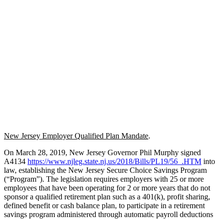
New Jersey Employer Qualified Plan Mandate
.
On March 28, 2019, New Jersey Governor Phil Murphy signed
A4134
https://www.njleg.state.nj.us/2018/Bills/PL19/56_.HTM
into
law, establishing the New Jersey Secure Choice Savings Program
(“Program”). The legislation requires employers with 25 or more
employees that have been operating for 2 or more years that do not
sponsor a qualified retirement plan such as a 401(k), profit sharing,
defined benefit or cash balance plan, to participate in a retirement
savings program administered through automatic payroll deductions