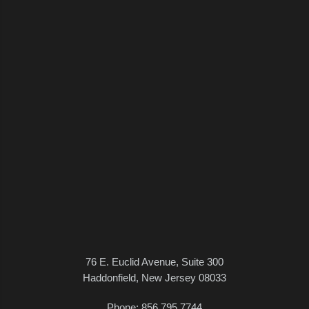
76 E. Euclid Avenue, Suite 300
Haddonfield, New Jersey 08033
Phone:
856.795.7744