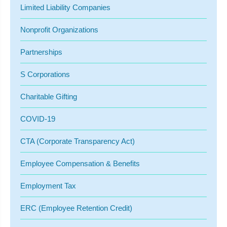
Limited Liability Companies
Nonprofit Organizations
Partnerships
S Corporations
Charitable Gifting
COVID-19
CTA (Corporate Transparency Act)
Employee Compensation & Benefits
Employment Tax
ERC (Employee Retention Credit)