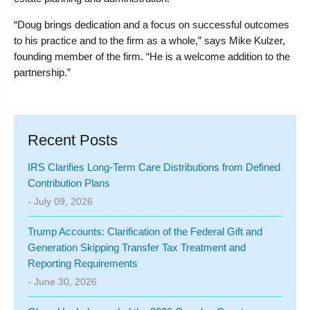
“Doug brings dedication and a focus on successful outcomes
to his practice and to the firm as a whole,” says Mike Kulzer,
founding member of the firm. “He is a welcome addition to the
partnership.”
Recent Posts
IRS Clarifies Long-Term Care Distributions from Defined
Contribution Plans
- July 09, 2026
Trump Accounts: Clarification of the Federal Gift and
Generation Skipping Transfer Tax Treatment and
Reporting Requirements
- June 30, 2026