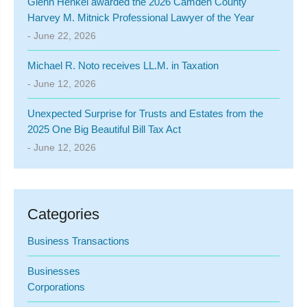
Glenn Henkel awarded the 2026 Camden County
Harvey M. Mitnick Professional Lawyer of the Year
- June 22, 2026
Michael R. Noto receives LL.M. in Taxation
- June 12, 2026
Unexpected Surprise for Trusts and Estates from the
2025 One Big Beautiful Bill Tax Act
- June 12, 2026
Categories
Business Transactions
Businesses
Corporations