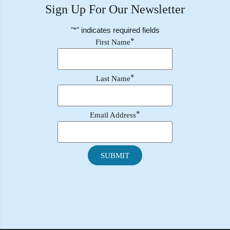
Sign Up For Our Newsletter
"
*
" indicates required fields
*
First Name
*
Last Name
*
Email Address
SUBMIT