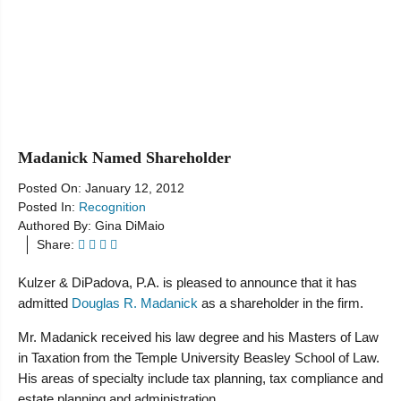
Resources
Madanick Named Shareholder
Posted On:
January 12, 2012
Posted In:
Recognition
Authored By:
Gina DiMaio
Share:
Kulzer & DiPadova, P.A. is pleased to announce that it has
admitted
Douglas R. Madanick
as a shareholder in the firm.
Mr. Madanick received his law degree and his Masters of Law
in Taxation from the Temple University Beasley School of Law.
His areas of specialty include tax planning, tax compliance and
estate planning and administration.