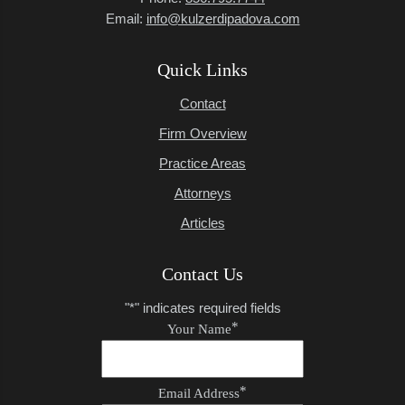
Email:
info@kulzerdipadova.com
Quick Links
Contact
Firm Overview
Practice Areas
Attorneys
Articles
Contact Us
"
*
" indicates required fields
*
Your Name
*
Email Address