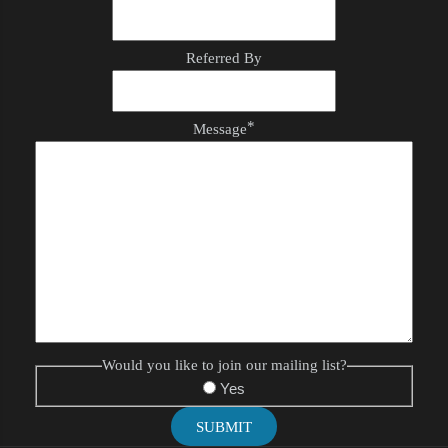
Referred By
*
Message
Would you like to join our mailing list?
Yes
SUBMIT