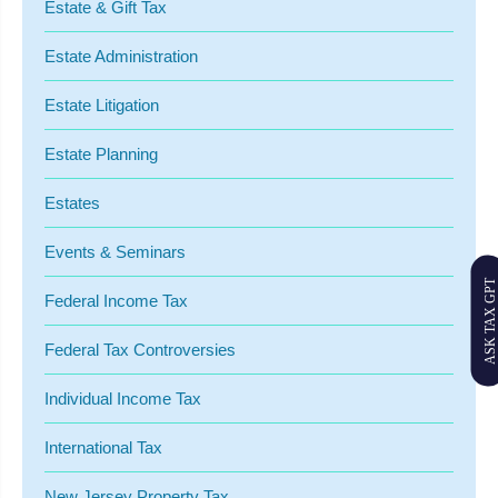
Estate & Gift Tax
Estate Administration
Estate Litigation
Estate Planning
Estates
Events & Seminars
ASK TAX GPT
Federal Income Tax
Federal Tax Controversies
Individual Income Tax
International Tax
New Jersey Property Tax