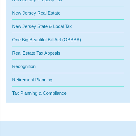
New Jersey Real Estate
New Jersey State & Local Tax
One Big Beautiful Bill Act (OBBBA)
Real Estate Tax Appeals
Recognition
Retirement Planning
Tax Planning & Compliance