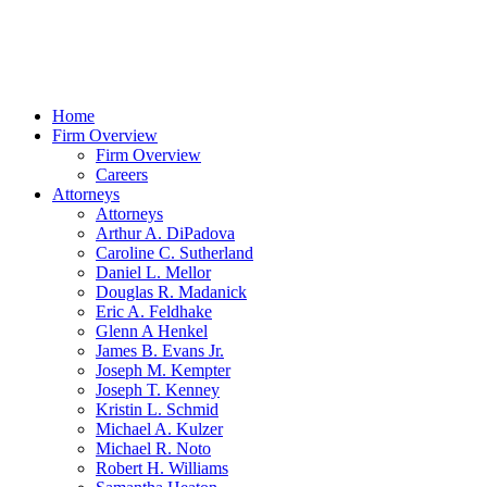
Home
Firm Overview
Firm Overview
Careers
Attorneys
Attorneys
Arthur A. DiPadova
Caroline C. Sutherland
Daniel L. Mellor
Douglas R. Madanick
Eric A. Feldhake
Glenn A Henkel
James B. Evans Jr.
Joseph M. Kempter
Joseph T. Kenney
Kristin L. Schmid
Michael A. Kulzer
Michael R. Noto
Robert H. Williams