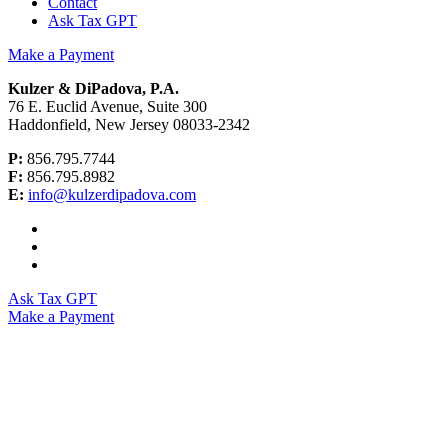
Contact
Ask Tax GPT
Make a Payment
Kulzer & DiPadova, P.A.
76 E. Euclid Avenue, Suite 300
Haddonfield, New Jersey 08033-2342
P:
856.795.7744
F:
856.795.8982
E:
info@kulzerdipadova.com
Ask Tax GPT
Make a Payment