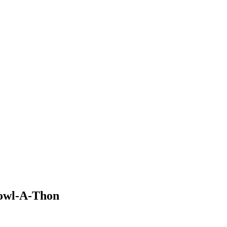
Bowl-A-Thon