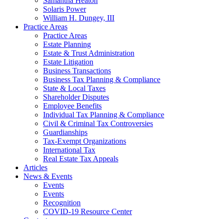
Samantha Heaton
Solaris Power
William H. Dungey, III
Practice Areas
Practice Areas
Estate Planning
Estate & Trust Administration
Estate Litigation
Business Transactions
Business Tax Planning & Compliance
State & Local Taxes
Shareholder Disputes
Employee Benefits
Individual Tax Planning & Compliance
Civil & Criminal Tax Controversies
Guardianships
Tax-Exempt Organizations
International Tax
Real Estate Tax Appeals
Articles
News & Events
Events
Events
Recognition
COVID-19 Resource Center