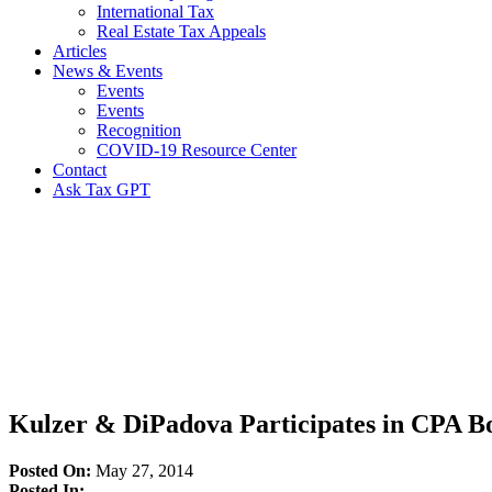
International Tax
Real Estate Tax Appeals
Articles
News & Events
Events
Events
Recognition
COVID-19 Resource Center
Contact
Ask Tax GPT
News,
Articles
&
Resources
Kulzer & DiPadova Participates in CPA 
Posted On:
May 27, 2014
Posted In: