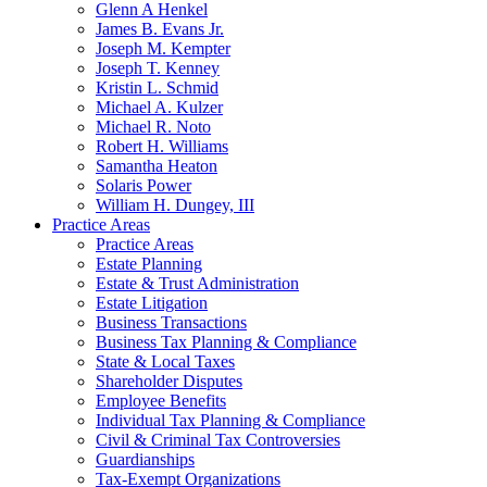
Glenn A Henkel
James B. Evans Jr.
Joseph M. Kempter
Joseph T. Kenney
Kristin L. Schmid
Michael A. Kulzer
Michael R. Noto
Robert H. Williams
Samantha Heaton
Solaris Power
William H. Dungey, III
Practice Areas
Practice Areas
Estate Planning
Estate & Trust Administration
Estate Litigation
Business Transactions
Business Tax Planning & Compliance
State & Local Taxes
Shareholder Disputes
Employee Benefits
Individual Tax Planning & Compliance
Civil & Criminal Tax Controversies
Guardianships
Tax-Exempt Organizations