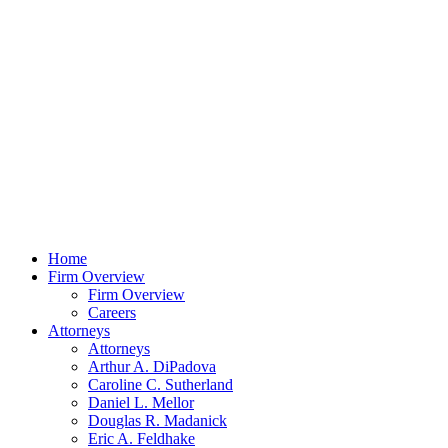
Home
Firm Overview
Firm Overview
Careers
Attorneys
Attorneys
Arthur A. DiPadova
Caroline C. Sutherland
Daniel L. Mellor
Douglas R. Madanick
Eric A. Feldhake