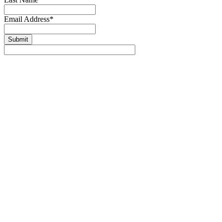
Email Address
*
Submit