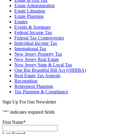
Estate & Gift Tax
Estate Administration
Estate Litigation
Estate Planning
Estates
Events & Seminars
Federal Income Tax
Federal Tax Controversies
Individual Income Tax
International Tax
New Jersey Property Tax
New Jersey Real Estate
New Jersey State & Local Tax
One Big Beautiful Bill Act (OBBBA)
Real Estate Tax Appeals
Recognition
Retirement Planning
Tax Planning & Compliance
Sign Up For Our Newsletter
"
*
" indicates required fields
First Name
*
Last Name
*