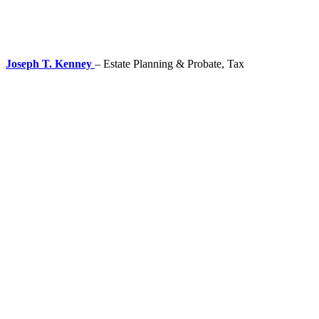
Joseph T. Kenney
– Estate Planning & Probate, Tax