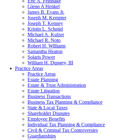
Eric A. Feldhake
Glenn A Henkel
James B. Evans Jr.
Joseph M. Kempter
Joseph T. Kenney
Kristin L. Schmid
Michael A. Kulzer
Michael R. Noto
Robert H. Williams
Samantha Heaton
Solaris Power
William H. Dungey, III
Practice Areas
Practice Areas
Estate Planning
Estate & Trust Administration
Estate Litigation
Business Transactions
Business Tax Planning & Compliance
State & Local Taxes
Shareholder Disputes
Employee Benefits
Individual Tax Planning & Compliance
Civil & Criminal Tax Controversies
Guardianships