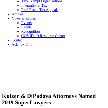
Tax-Exempt Organizations
International Tax
Real Estate Tax Appeals
Articles
News & Events
Events
Events
Recognition
COVID-19 Resource Center
Contact
Ask Tax GPT
News,
Articles
&
Resources
Kulzer & DiPadova Attorneys Named
2019 SuperLawyers