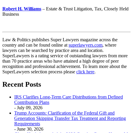
Robert H. Williams
– Estate & Trust Litigation, Tax, Closely Held
Business
Law & Politics publishes Super Lawyers magazine across the
country and can be found online at
superlawyers.com
, where
lawyers can be searched by practice area and location.
SuperLawyers is a rating service of outstanding lawyers from more
than 70 practice areas who have attained a high degree of peer
recognition and professional achievement. To learn more about the
SuperLawyers selection process please
click here
.
Recent Posts
IRS Clarifies Long-Term Care Distributions from Defined
Contribution Plans
- July 09, 2026
Trump Accounts: Clarification of the Federal Gift and
Generation Skipping Transfer Tax Treatment and Reporting
Requirements
- June 30, 2026