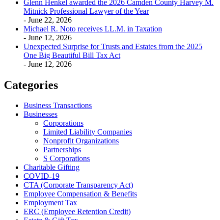
Glenn Henkel awarded the 2026 Camden County Harvey M.
Mitnick Professional Lawyer of the Year
- June 22, 2026
Michael R. Noto receives LL.M. in Taxation
- June 12, 2026
Unexpected Surprise for Trusts and Estates from the 2025
One Big Beautiful Bill Tax Act
- June 12, 2026
Categories
Business Transactions
Businesses
Corporations
Limited Liability Companies
Nonprofit Organizations
Partnerships
S Corporations
Charitable Gifting
COVID-19
CTA (Corporate Transparency Act)
Employee Compensation & Benefits
Employment Tax
ERC (Employee Retention Credit)