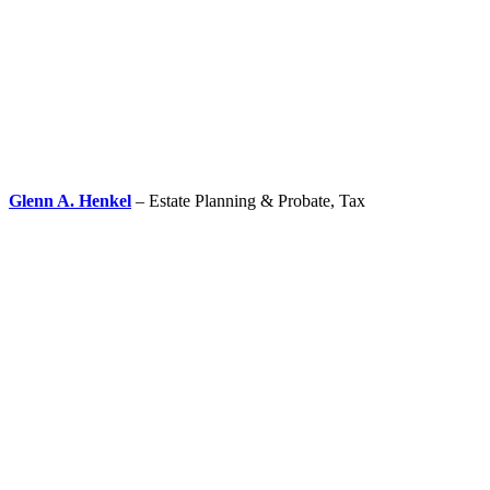
Glenn A. Henkel
– Estate Planning & Probate, Tax