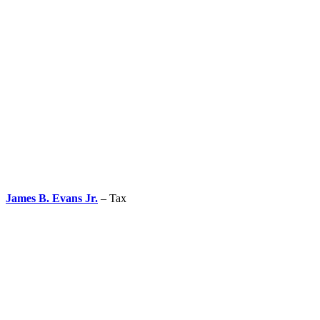
James B. Evans Jr.
– Tax