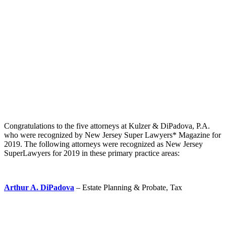
Congratulations to the five attorneys at Kulzer & DiPadova, P.A.
who were recognized by New Jersey Super Lawyers* Magazine for
2019. The following attorneys were recognized as New Jersey
SuperLawyers for 2019 in these primary practice areas:
Arthur A. DiPadova
– Estate Planning & Probate, Tax