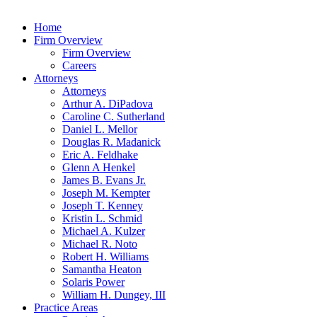
Home
Firm Overview
Firm Overview
Careers
Attorneys
Attorneys
Arthur A. DiPadova
Caroline C. Sutherland
Daniel L. Mellor
Douglas R. Madanick
Eric A. Feldhake
Glenn A Henkel
James B. Evans Jr.
Joseph M. Kempter
Joseph T. Kenney
Kristin L. Schmid
Michael A. Kulzer
Michael R. Noto
Robert H. Williams
Samantha Heaton
Solaris Power
William H. Dungey, III
Practice Areas