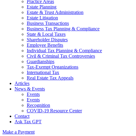
Practice Areas
Estate Planning
Estate & Trust Administration
Estate Litigation
Business Transactions
Business Tax Planning & Compliance
State & Local Taxes
Shareholder Disputes
Employee Benefits
Individual Tax Planning & Compliance
Civil & Criminal Tax Controversies
Guardianships
Tax-Exempt Organizations
International Tax
Real Estate Tax Appeals
Articles
News & Events
Events
Events
Recognition
COVID-19 Resource Center
Contact
Ask Tax GPT
Make a Payment