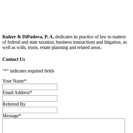
Kulzer & DiPadova, P. A.
dedicates its practice of law to matters
of federal and state taxation, business transactions and litigation, as
well as wills, trusts, estate planning and related areas.
Contact Us
"
*
" indicates required fields
Your Name
*
Email Address
*
Referred By
Message
*