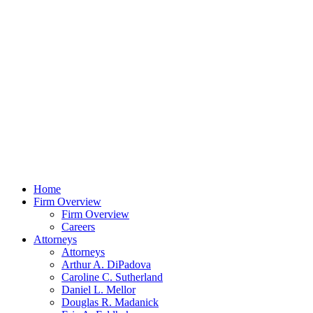
Home
Firm Overview
Firm Overview
Careers
Attorneys
Attorneys
Arthur A. DiPadova
Caroline C. Sutherland
Daniel L. Mellor
Douglas R. Madanick