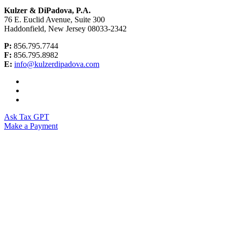
Kulzer & DiPadova, P.A.
76 E. Euclid Avenue, Suite 300
Haddonfield, New Jersey 08033-2342
P:
856.795.7744
F:
856.795.8982
E:
info@kulzerdipadova.com
Ask Tax GPT
Make a Payment