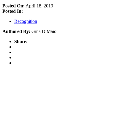
Posted On:
April 18, 2019
Posted In:
Recognition
Authored By:
Gina DiMaio
Share: