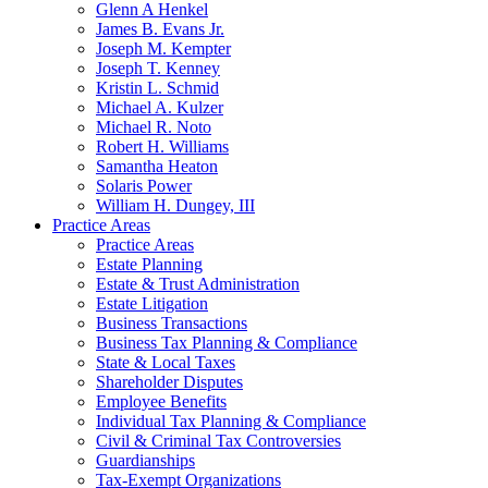
Glenn A Henkel
James B. Evans Jr.
Joseph M. Kempter
Joseph T. Kenney
Kristin L. Schmid
Michael A. Kulzer
Michael R. Noto
Robert H. Williams
Samantha Heaton
Solaris Power
William H. Dungey, III
Practice Areas
Practice Areas
Estate Planning
Estate & Trust Administration
Estate Litigation
Business Transactions
Business Tax Planning & Compliance
State & Local Taxes
Shareholder Disputes
Employee Benefits
Individual Tax Planning & Compliance
Civil & Criminal Tax Controversies
Guardianships
Tax-Exempt Organizations