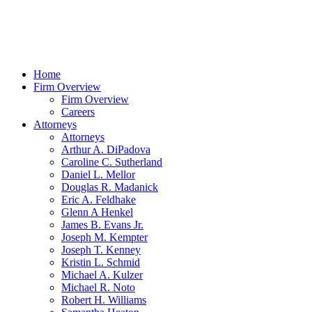
Home
Firm Overview
Firm Overview
Careers
Attorneys
Attorneys
Arthur A. DiPadova
Caroline C. Sutherland
Daniel L. Mellor
Douglas R. Madanick
Eric A. Feldhake
Glenn A Henkel
James B. Evans Jr.
Joseph M. Kempter
Joseph T. Kenney
Kristin L. Schmid
Michael A. Kulzer
Michael R. Noto
Robert H. Williams