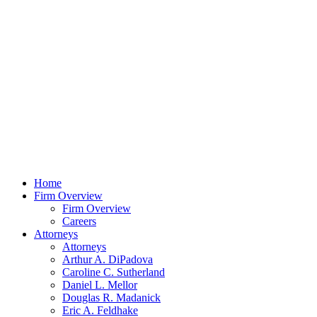
Home
Firm Overview
Firm Overview
Careers
Attorneys
Attorneys
Arthur A. DiPadova
Caroline C. Sutherland
Daniel L. Mellor
Douglas R. Madanick
Eric A. Feldhake