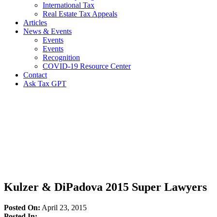
International Tax
Real Estate Tax Appeals
Articles
News & Events
Events
Events
Recognition
COVID-19 Resource Center
Contact
Ask Tax GPT
News,
Articles
&
Resources
Kulzer & DiPadova 2015 Super Lawyers
Posted On:
April 23, 2015
Posted In: