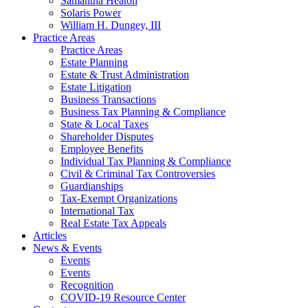
Samantha Heaton
Solaris Power
William H. Dungey, III
Practice Areas
Practice Areas
Estate Planning
Estate & Trust Administration
Estate Litigation
Business Transactions
Business Tax Planning & Compliance
State & Local Taxes
Shareholder Disputes
Employee Benefits
Individual Tax Planning & Compliance
Civil & Criminal Tax Controversies
Guardianships
Tax-Exempt Organizations
International Tax
Real Estate Tax Appeals
Articles
News & Events
Events
Events
Recognition
COVID-19 Resource Center