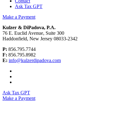
Contact
Ask Tax GPT
Make a Payment
Kulzer & DiPadova, P.A.
76 E. Euclid Avenue, Suite 300
Haddonfield, New Jersey 08033-2342
P:
856.795.7744
F:
856.795.8982
E:
info@kulzerdipadova.com
Ask Tax GPT
Make a Payment