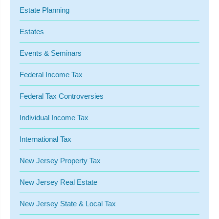
Estate Planning
Estates
Events & Seminars
Federal Income Tax
Federal Tax Controversies
Individual Income Tax
International Tax
New Jersey Property Tax
New Jersey Real Estate
New Jersey State & Local Tax