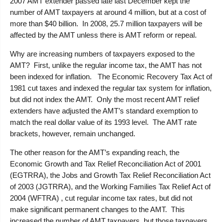
2007 AMT extender passed late last December kept the
number of AMT taxpayers at around 4 million, but at a cost of
more than $40 billion. In 2008, 25.7 million taxpayers will be
affected by the AMT unless there is AMT reform or repeal.
Why are increasing numbers of taxpayers exposed to the
AMT? First, unlike the regular income tax, the AMT has not
been indexed for inflation. The Economic Recovery Tax Act of
1981 cut taxes and indexed the regular tax system for inflation,
but did not index the AMT. Only the most recent AMT relief
extenders have adjusted the AMT’s standard exemption to
match the real dollar value of its 1993 level. The AMT rate
brackets, however, remain unchanged.
The other reason for the AMT’s expanding reach, the
Economic Growth and Tax Relief Reconciliation Act of 2001
(EGTRRA), the Jobs and Growth Tax Relief Reconciliation Act
of 2003 (JGTRRA), and the Working Families Tax Relief Act of
2004 (WFTRA) , cut regular income tax rates, but did not
make significant permanent changes to the AMT. This
increased the number of AMT taxpayers, but those taxpayers