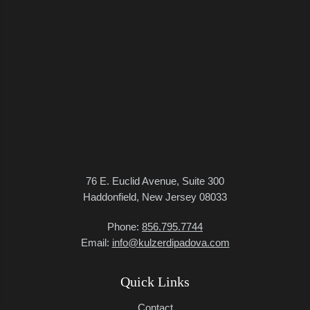
76 E. Euclid Avenue, Suite 300
Haddonfield, New Jersey 08033
Phone:
856.795.7744
Email:
info@kulzerdipadova.com
Quick Links
Contact