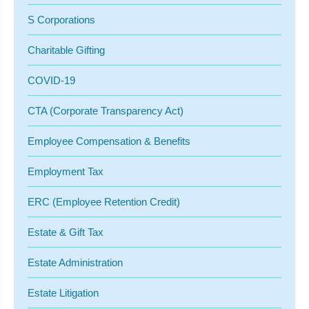
S Corporations
Charitable Gifting
COVID-19
CTA (Corporate Transparency Act)
Employee Compensation & Benefits
Employment Tax
ERC (Employee Retention Credit)
Estate & Gift Tax
Estate Administration
Estate Litigation