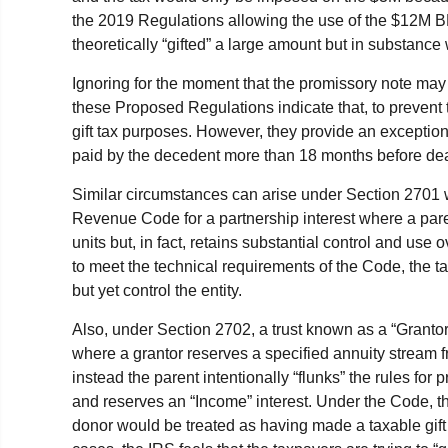
the 2019 Regulations allowing the use of the $12M B
theoretically “gifted” a large amount but in substance
Ignoring for the moment that the promissory note may
these Proposed Regulations indicate that, to prevent t
gift tax purposes. However, they provide an exception 
paid by the decedent more than 18 months before dea
Similar circumstances can arise under Section 2701 w
Revenue Code for a partnership interest where a par
units but, in fact, retains substantial control and use 
to meet the technical requirements of the Code, the t
but yet control the entity.
Also, under Section 2702, a trust known as a “Granto
where a grantor reserves a specified annuity stream 
instead the parent intentionally “flunks” the rules for
and reserves an “Income” interest. Under the Code, the
donor would be treated as having made a taxable gift 