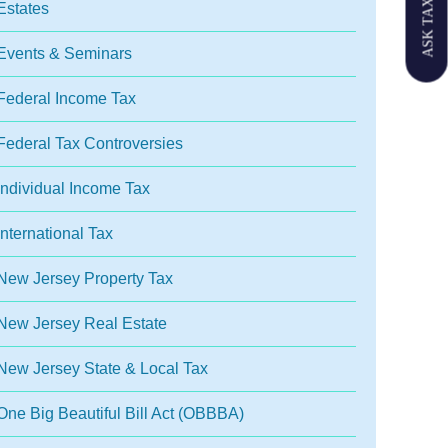
ASK TAX GPT
Estates
Events & Seminars
Federal Income Tax
Federal Tax Controversies
Individual Income Tax
International Tax
New Jersey Property Tax
New Jersey Real Estate
New Jersey State & Local Tax
One Big Beautiful Bill Act (OBBBA)