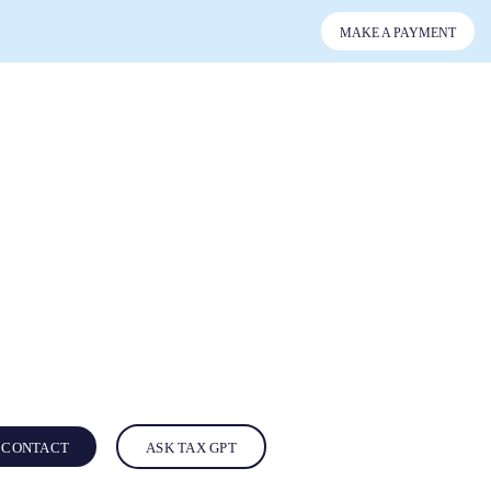
MAKE A PAYMENT
CONTACT
ASK TAX GPT