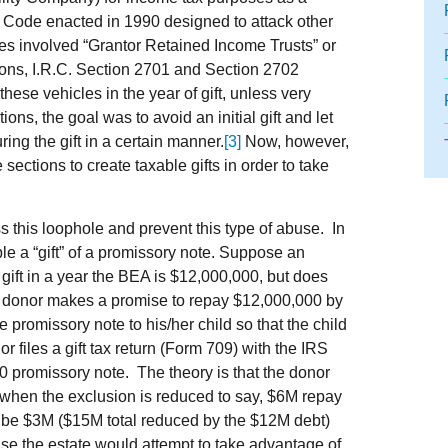
ue Code enacted in 1990 designed to attack other
es involved “Grantor Retained Income Trusts” or
ions, I.R.C. Section 2701 and Section 2702
these vehicles in the year of gift, unless very
ons, the goal was to avoid an initial gift and let
uring the gift in a certain manner.
[3]
Now, however,
ections to create taxable gifts in order to take
 this loophole and prevent this type of abuse. In
e a “gift” of a promissory note. Suppose an
gift in a year the BEA is $12,000,000, but does
al donor makes a promise to repay $12,000,000 by
e promissory note to his/her child so that the child
r files a gift tax return (Form 709) with the IRS
00 promissory note. The theory is that the donor
 when the exclusion is reduced to say, $6M repay
 be $3M ($15M total reduced by the $12M debt)
e the estate would attempt to take advantage of