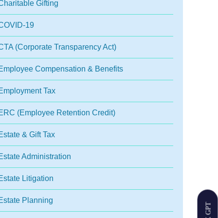
Charitable Gifting
COVID-19
CTA (Corporate Transparency Act)
Employee Compensation & Benefits
Employment Tax
ERC (Employee Retention Credit)
Estate & Gift Tax
Estate Administration
Estate Litigation
Estate Planning