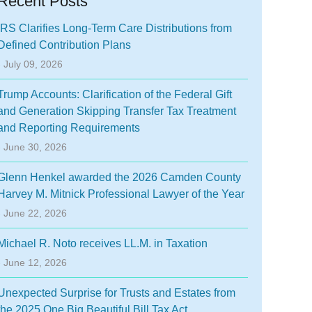
Recent Posts
IRS Clarifies Long-Term Care Distributions from
Defined Contribution Plans
- July 09, 2026
Trump Accounts: Clarification of the Federal Gift
and Generation Skipping Transfer Tax Treatment
and Reporting Requirements
- June 30, 2026
Glenn Henkel awarded the 2026 Camden County
Harvey M. Mitnick Professional Lawyer of the Year
- June 22, 2026
Michael R. Noto receives LL.M. in Taxation
- June 12, 2026
Unexpected Surprise for Trusts and Estates from
the 2025 One Big Beautiful Bill Tax Act