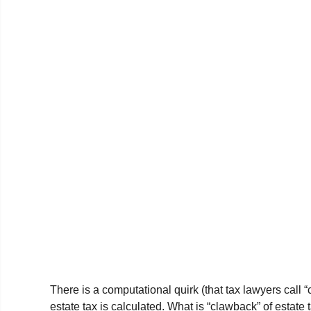
There is a computational quirk (that tax lawyers call 
estate tax is calculated. What is “clawback” of estate 