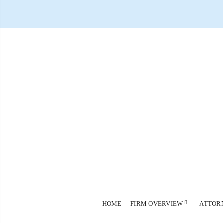
HOME
FIRM OVERVIEW
ATTOR