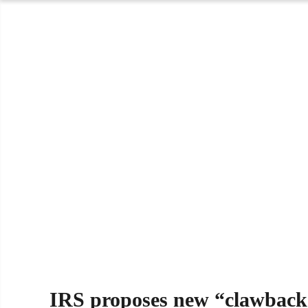
IRS proposes new “clawback”