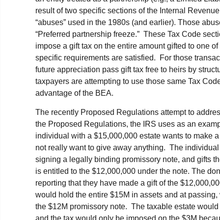
result of two specific sections of the Internal Reven
“abuses” used in the 1980s (and earlier). Those abus
“Preferred partnership freeze.” These Tax Code sect
impose a gift tax on the entire amount gifted to one of 
specific requirements are satisfied. For those transacti
future appreciation pass gift tax free to heirs by struct
taxpayers are attempting to use those same Tax Code s
advantage of the BEA.
The recently Proposed Regulations attempt to address
the Proposed Regulations, the IRS uses as an exampl
individual with a $15,000,000 estate wants to make a 
not really want to give away anything. The individu
signing a legally binding promissory note, and gifts th
is entitled to the $12,000,000 under the note. The dono
reporting that they have made a gift of the $12,000,0
would hold the entire $15M in assets and at passing,
the $12M promissory note. The taxable estate would
and the tax would only be imposed on the $3M becaus