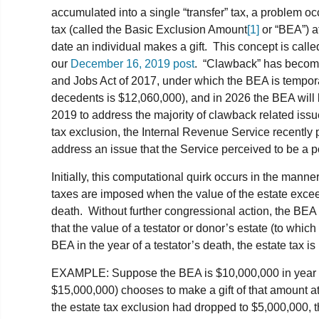
accumulated into a single “transfer” tax, a problem oc
tax (called the Basic Exclusion Amount
[1]
or “BEA”) at
date an individual makes a gift. This concept is calle
our
December 16, 2019 post
. “Clawback” has become
and Jobs Act of 2017, under which the BEA is tempor
decedents is $12,060,000), and in 2026 the BEA will b
2019 to address the majority of clawback related issu
tax exclusion, the Internal Revenue Service recently 
address an issue that the Service perceived to be a po
Initially, this computational quirk occurs in the manne
taxes are imposed when the value of the estate exceed
death. Without further congressional action, the BEA is
that the value of a testator or donor’s estate (to whic
BEA in the year of a testator’s death, the estate tax is
EXAMPLE: Suppose the BEA is $10,000,000 in year o
$15,000,000) chooses to make a gift of that amount at
the estate tax exclusion had dropped to $5,000,000, t