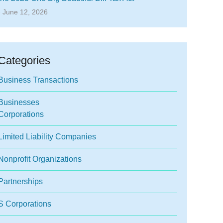
- June 12, 2026
Categories
Business Transactions
Businesses
Corporations
Limited Liability Companies
Nonprofit Organizations
Partnerships
S Corporations