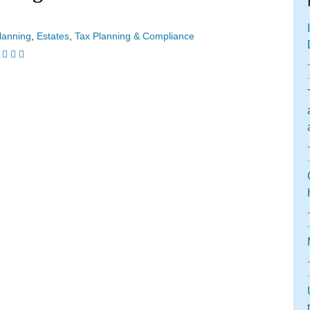
lanning
Estates
Tax Planning & Compliance