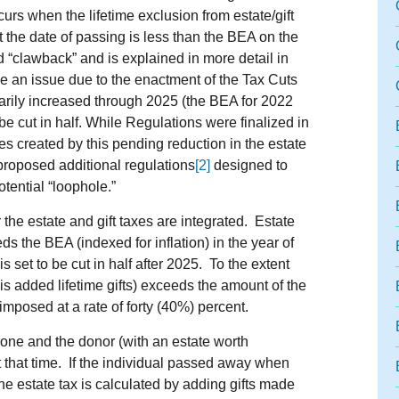
curs when the lifetime exclusion from estate/gift
 the date of passing is less than the BEA on the
d “clawback” and is explained in more detail in
 an issue due to the enactment of the Tax Cuts
arily increased through 2025 (the BEA for 2022
e cut in half. While Regulations were finalized in
es created by this pending reduction in the estate
proposed additional regulations
[2]
designed to
tential “loophole.”
r the estate and gift taxes are integrated. Estate
s the BEA (indexed for inflation) in the year of
 set to be cut in half after 2025. To the extent
h is added lifetime gifts) exceeds the amount of the
 imposed at a rate of forty (40%) percent.
ne and the donor (with an estate worth
 that time. If the individual passed away when
he estate tax is calculated by adding gifts made