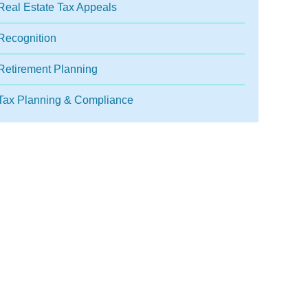
Real Estate Tax Appeals
Recognition
Retirement Planning
Tax Planning & Compliance