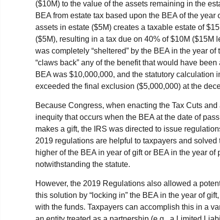
($10M) to the value of the assets remaining in the e
BEA from estate tax based upon the BEA of the year 
assets in estate ($5M) creates a taxable estate of $1
($5M), resulting in a tax due on 40% of $10M ($15M 
was completely “sheltered” by the BEA in the year of 
“claws back” any of the benefit that would have been 
BEA was $10,000,000, and the statutory calculation imp
exceeded the final exclusion ($5,000,000) at the dec
Because Congress, when enacting the Tax Cuts and J
inequity that occurs when the BEA at the date of pass
makes a gift, the IRS was directed to issue regulations
2019 regulations are helpful to taxpayers and solved 
higher of the BEA in year of gift or BEA in the year o
notwithstanding the statute.
However, the 2019 Regulations also allowed a potenti
this solution by “locking in” the BEA in the year of gi
with the funds. Taxpayers can accomplish this in a vari
an entity treated as a partnership (e.g., a Limited Li