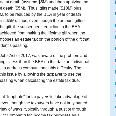
state at death (assume $5M) and then applying the
of death ($5M). Thus, gifts made ($10M) plus
5M, to be reduced by the BEA in year of death
less $5M). Thus, even though the amount gifted
the gift, the subsequent reduction in the BEA
achieved from making the lifetime gift when the
oses an estate tax on the portion of the gift that
edent’s passing.
obs Act of 2017, was aware of the problem and
ing is less than the BEA on the date an individual
 to address computational this difficulty. The
this issue by allowing the taxpayer to use the
f passing when calculating the estate tax due,
al “loophole” for taxpayers to take advantage of
ft, even though the taxpayers have not truly parted
ety of ways, typically through a trust or through
ability Company) for income tax purposes as a