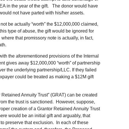
EA in the year of the gift. The donor would have
 would not have parted with his/her assets.
 not be actually “worth” the $12,000,000 claimed,
his type of abuse, the gift would be ignored for
where that promissory note is actually, in fact,
th.
ith the aforementioned provisions of the Internal
ent gives away $12,000,000 “worth” of partnership
over the underlying partnership/LLC. If they failed
axpayer could be treated as making a $12M gift
r Retained Annuity Trust” (GRAT) can be created
from the trust is sanctioned. However, suppose,
 proper creation of a Grantor Retained Annuity Trust
re would be an initial gift and arguably, that
to preserve that exclusion. In each of these