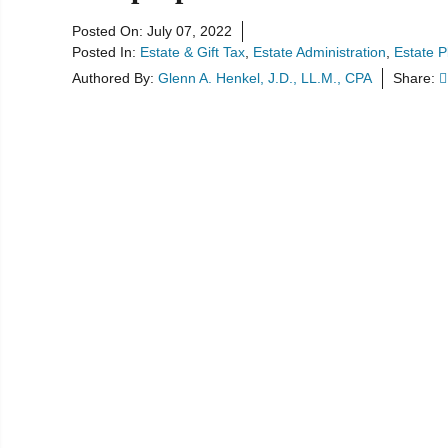
Posted On:
July 07, 2022
Posted In:
Estate & Gift Tax
Estate Administration
Estate P
Authored By:
Glenn A. Henkel, J.D., LL.M., CPA
Share: