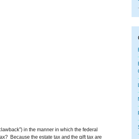
“clawback”) in the manner in which the federal
tax? Because the estate tax and the gift tax are