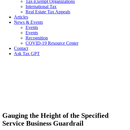
Tax-Exempt Organizations
International Tax
Real Estate Tax Appeals
Articles
News & Events
Events
Events
Recognition
COVID-19 Resource Center
Contact
Ask Tax GPT
News,
Articles
&
Resources
Gauging the Height of the Specified
Service Business Guardrail