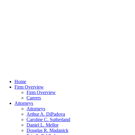
Home
Firm Overview
Firm Overview
Careers
Attorneys
Attorneys
Arthur A. DiPadova
Caroline C. Sutherland
Daniel L. Mellor
Douglas R. Madanick