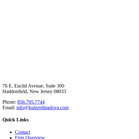
76 E. Euclid Avenue, Suite 300
Haddonfield, New Jersey 08033
Phone:
856.795.7744
Email:
info@kulzerdipadova.com
Quick Links
Contact
Firm Overview