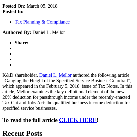
Posted On:
March 05, 2018
Posted In:
Tax Planning & Compliance
Authored By:
Daniel L. Mellor
Share:
K&D shareholder,
Daniel L. Mellor
authored the following article,
“Gauging the Height of the Specified Service Business Guardrail“,
which appeared in the February 5, 2018 issue of Tax Notes. In this
article, Mellor examines the key definitional element of the new
20% deduction for passthrough income under the recently-enacted
Tax Cut and Jobs Act: the qualified business income deduction for
specified service businesses.
To read the full article
CLICK HERE
!
Recent Posts