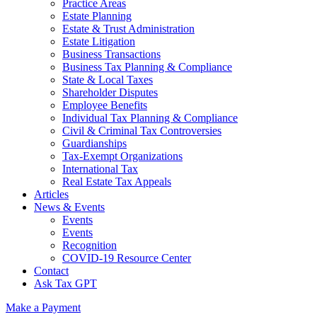
Practice Areas
Estate Planning
Estate & Trust Administration
Estate Litigation
Business Transactions
Business Tax Planning & Compliance
State & Local Taxes
Shareholder Disputes
Employee Benefits
Individual Tax Planning & Compliance
Civil & Criminal Tax Controversies
Guardianships
Tax-Exempt Organizations
International Tax
Real Estate Tax Appeals
Articles
News & Events
Events
Events
Recognition
COVID-19 Resource Center
Contact
Ask Tax GPT
Make a Payment