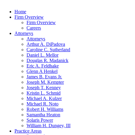
Home
Firm Overview
Firm Overview
Careers
Attorneys
Attorneys
Arthur A. DiPadova
Caroline C. Sutherland
Daniel L. Mellor
Douglas R. Madanick
Eric A. Feldhake
Glenn A Henkel
James B. Evans Jr.
Joseph M. Kempter
Joseph T. Kenney
Kristin L. Schmid
Michael A. Kulzer
Michael R. Noto
Robert H. Williams
Samantha Heaton
Solaris Power
William H. Dungey, III
Practice Areas