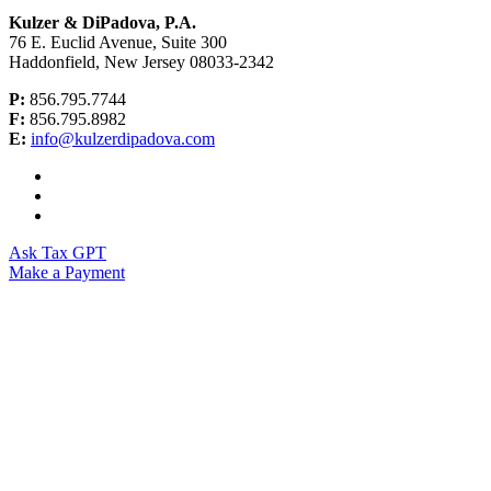
Kulzer & DiPadova, P.A.
76 E. Euclid Avenue, Suite 300
Haddonfield, New Jersey 08033-2342
P:
856.795.7744
F:
856.795.8982
E:
info@kulzerdipadova.com
Ask Tax GPT
Make a Payment