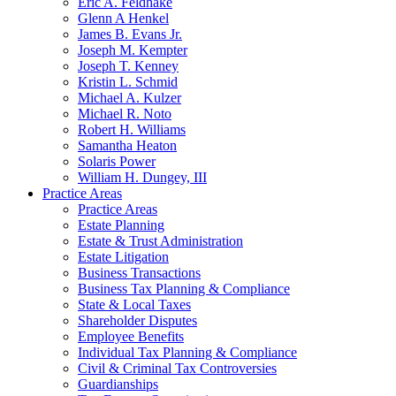
Eric A. Feldhake
Glenn A Henkel
James B. Evans Jr.
Joseph M. Kempter
Joseph T. Kenney
Kristin L. Schmid
Michael A. Kulzer
Michael R. Noto
Robert H. Williams
Samantha Heaton
Solaris Power
William H. Dungey, III
Practice Areas
Practice Areas
Estate Planning
Estate & Trust Administration
Estate Litigation
Business Transactions
Business Tax Planning & Compliance
State & Local Taxes
Shareholder Disputes
Employee Benefits
Individual Tax Planning & Compliance
Civil & Criminal Tax Controversies
Guardianships