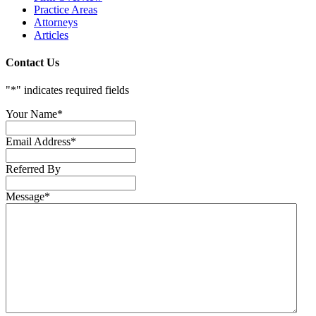
Practice Areas
Attorneys
Articles
Contact Us
"
*
" indicates required fields
Your Name
*
Email Address
*
Referred By
Message
*