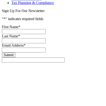
Tax Planning & Compliance
Sign Up For Our Newsletter
"
*
" indicates required fields
First Name
*
Last Name
*
Email Address
*
Submit