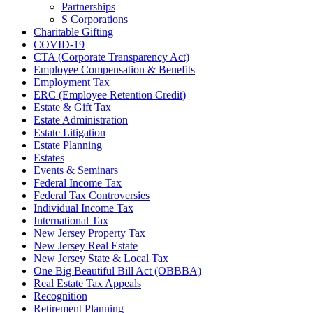
Partnerships
S Corporations
Charitable Gifting
COVID-19
CTA (Corporate Transparency Act)
Employee Compensation & Benefits
Employment Tax
ERC (Employee Retention Credit)
Estate & Gift Tax
Estate Administration
Estate Litigation
Estate Planning
Estates
Events & Seminars
Federal Income Tax
Federal Tax Controversies
Individual Income Tax
International Tax
New Jersey Property Tax
New Jersey Real Estate
New Jersey State & Local Tax
One Big Beautiful Bill Act (OBBBA)
Real Estate Tax Appeals
Recognition
Retirement Planning