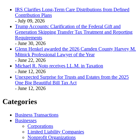
IRS Clarifies Long-Term Care Distributions from Defined
Contribution Plans
- July 09, 2026
Trump Accounts: Clarification of the Federal Gift and
Generation Skipping Transfer Tax Treatment and Reporting
Requirements
- June 30, 2026
Glenn Henkel awarded the 2026 Camden County Harvey M.
Mitnick Professional Lawyer of the Year
- June 22, 2026
Michael R. Noto receives LL.M. in Taxation
- June 12, 2026
Unexpected Surprise for Trusts and Estates from the 2025
One Big Beautiful Bill Tax Act
- June 12, 2026
Categories
Business Transactions
Businesses
Corporations
Limited Liability Companies
Nonprofit Organizations