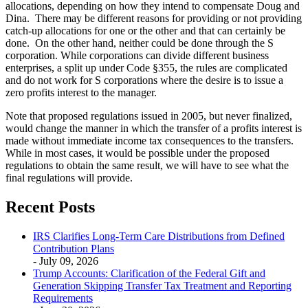
allocations, depending on how they intend to compensate Doug and
Dina. There may be different reasons for providing or not providing
catch-up allocations for one or the other and that can certainly be
done. On the other hand, neither could be done through the S
corporation. While corporations can divide different business
enterprises, a split up under Code §355, the rules are complicated
and do not work for S corporations where the desire is to issue a
zero profits interest to the manager.
Note that proposed regulations issued in 2005, but never finalized,
would change the manner in which the transfer of a profits interest is
made without immediate income tax consequences to the transfers.
While in most cases, it would be possible under the proposed
regulations to obtain the same result, we will have to see what the
final regulations will provide.
Recent Posts
IRS Clarifies Long-Term Care Distributions from Defined
Contribution Plans
- July 09, 2026
Trump Accounts: Clarification of the Federal Gift and
Generation Skipping Transfer Tax Treatment and Reporting
Requirements