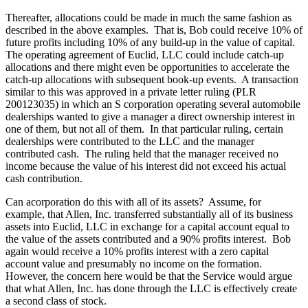
Thereafter, allocations could be made in much the same fashion as
described in the above examples. That is, Bob could receive 10% of
future profits including 10% of any build-up in the value of capital.
The operating agreement of Euclid, LLC could include catch-up
allocations and there might even be opportunities to accelerate the
catch-up allocations with subsequent book-up events. A transaction
similar to this was approved in a private letter ruling (PLR
200123035) in which an S corporation operating several automobile
dealerships wanted to give a manager a direct ownership interest in
one of them, but not all of them. In that particular ruling, certain
dealerships were contributed to the LLC and the manager
contributed cash. The ruling held that the manager received no
income because the value of his interest did not exceed his actual
cash contribution.
Can acorporation do this with all of its assets? Assume, for
example, that Allen, Inc. transferred substantially all of its business
assets into Euclid, LLC in exchange for a capital account equal to
the value of the assets contributed and a 90% profits interest. Bob
again would receive a 10% profits interest with a zero capital
account value and presumably no income on the formation.
However, the concern here would be that the Service would argue
that what Allen, Inc. has done through the LLC is effectively create
a second class of stock.