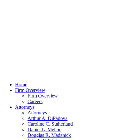
Home
Firm Overview
Firm Overview
Careers
Attorneys
Attorneys
Arthur A. DiPadova
Caroline C. Sutherland
Daniel L. Mellor
Douglas R. Madanick