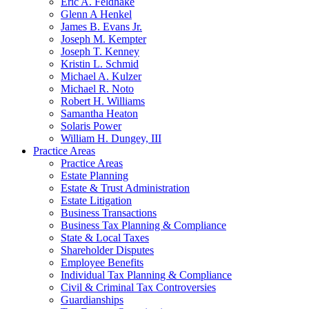
Eric A. Feldhake
Glenn A Henkel
James B. Evans Jr.
Joseph M. Kempter
Joseph T. Kenney
Kristin L. Schmid
Michael A. Kulzer
Michael R. Noto
Robert H. Williams
Samantha Heaton
Solaris Power
William H. Dungey, III
Practice Areas
Practice Areas
Estate Planning
Estate & Trust Administration
Estate Litigation
Business Transactions
Business Tax Planning & Compliance
State & Local Taxes
Shareholder Disputes
Employee Benefits
Individual Tax Planning & Compliance
Civil & Criminal Tax Controversies
Guardianships