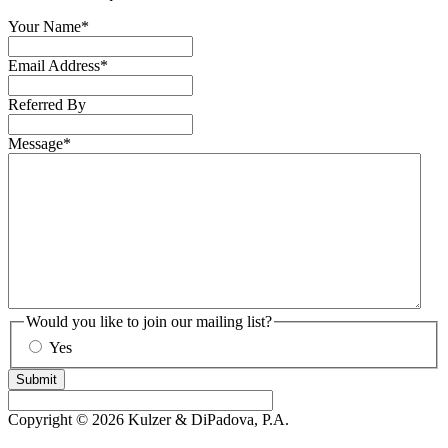
Your Name
*
Email Address
*
Referred By
Message
*
Would you like to join our mailing list?
Yes
Submit
Copyright © 2026 Kulzer & DiPadova, P.A.