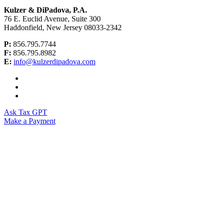
Kulzer & DiPadova, P.A.
76 E. Euclid Avenue, Suite 300
Haddonfield, New Jersey 08033-2342
P:
856.795.7744
F:
856.795.8982
E:
info@kulzerdipadova.com
Ask Tax GPT
Make a Payment