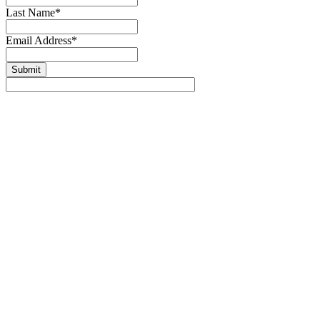
Last Name
*
Email Address
*
Submit