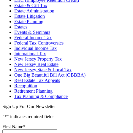
ERC (Employee Retention Credit)
Estate & Gift Tax
Estate Administration
Estate Litigation
Estate Planning
Estates
Events & Seminars
Federal Income Tax
Federal Tax Controversies
Individual Income Tax
International Tax
New Jersey Property Tax
New Jersey Real Estate
New Jersey State & Local Tax
One Big Beautiful Bill Act (OBBBA)
Real Estate Tax Appeals
Recognition
Retirement Planning
Tax Planning & Compliance
Sign Up For Our Newsletter
"
*
" indicates required fields
First Name
*