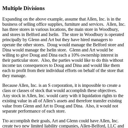
Multiple Divisions
Expanding on the above example, assume that Allen, Inc. is in the
business of selling office supplies, furniture and services. Allen, Inc.
has three stores in various locations, the main store in Woodbury,
and stores in Belford and Iselin. The store in Woodbury is operated
principally by Glenn and Art but they have hired managers to
operate the other stores. Doug would manage the Belford store and
Dina would manage the Iselin store. Glenn and Art would be
willing to give Doug and Dina each a 10% ownership interest in
their particular store. Also, the parties would like to do this without
income tax consequences to Doug and Dina and would like them
each to profit from their individual efforts on behalf of the store that
they manage.
Because Allen, Inc. is an S corporation, it is impossible to create a
class or classes of stock that would accomplish these objectives.
Any stock in Allen, Inc. would carry with it liquidation rights to the
existing value in all of Allen’s assets and therefore transfer existing
value from Glenn and Art to Doug and Dina. Also, it would not
separate performance of each store.
Tto accomplish their goals, Art and Glenn could have Allen, Inc.
create two new limited liability companies, Allen-Belford, LLC and