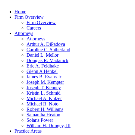
Home
Firm Overview
Firm Overview
Careers
Attorneys
Attorneys
Arthur A. DiPadova
Caroline C. Sutherland
Daniel L. Mellor
Douglas R. Madanick
Eric A. Feldhake
Glenn A Henkel
James B. Evans Jr.
Joseph M. Kempter
Joseph T. Kenney
Kristin L. Schmid
Michael A. Kulzer
Michael R. Noto
Robert H. Williams
Samantha Heaton
Solaris Power
William H. Dungey, III
Practice Areas