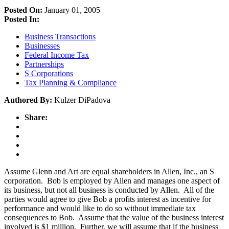
Posted On:
January 01, 2005
Posted In:
Business Transactions
Businesses
Federal Income Tax
Partnerships
S Corporations
Tax Planning & Compliance
Authored By:
Kulzer DiPadova
Share:
Assume Glenn and Art are equal shareholders in Allen, Inc., an S
corporation. Bob is employed by Allen and manages one aspect of
its business, but not all business is conducted by Allen. All of the
parties would agree to give Bob a profits interest as incentive for
performance and would like to do so without immediate tax
consequences to Bob. Assume that the value of the business interest
involved is $1 million. Further, we will assume that if the business