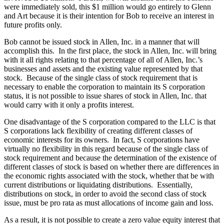
were immediately sold, this $1 million would go entirely to Glenn
and Art because it is their intention for Bob to receive an interest in
future profits only.
Bob cannot be issued stock in Allen, Inc. in a manner that will
accomplish this. In the first place, the stock in Allen, Inc. will bring
with it all rights relating to that percentage of all of Allen, Inc.’s
businesses and assets and the existing value represented by that
stock. Because of the single class of stock requirement that is
necessary to enable the corporation to maintain its S corporation
status, it is not possible to issue shares of stock in Allen, Inc. that
would carry with it only a profits interest.
One disadvantage of the S corporation compared to the LLC is that
S corporations lack flexibility of creating different classes of
economic interests for its owners. In fact, S corporations have
virtually no flexibility in this regard because of the single class of
stock requirement and because the determination of the existence of
different classes of stock is based on whether there are differences in
the economic rights associated with the stock, whether that be with
current distributions or liquidating distributions. Essentially,
distributions on stock, in order to avoid the second class of stock
issue, must be pro rata as must allocations of income gain and loss.
As a result, it is not possible to create a zero value equity interest that