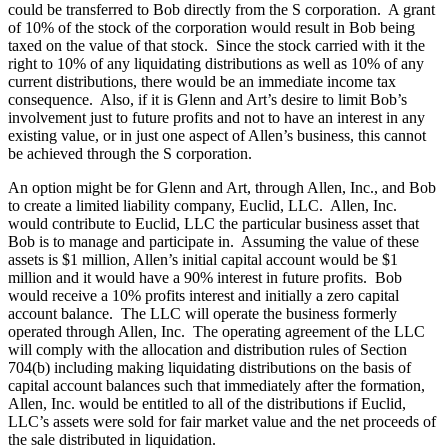
could be transferred to Bob directly from the S corporation. A grant
of 10% of the stock of the corporation would result in Bob being
taxed on the value of that stock. Since the stock carried with it the
right to 10% of any liquidating distributions as well as 10% of any
current distributions, there would be an immediate income tax
consequence. Also, if it is Glenn and Art’s desire to limit Bob’s
involvement just to future profits and not to have an interest in any
existing value, or in just one aspect of Allen’s business, this cannot
be achieved through the S corporation.
An option might be for Glenn and Art, through Allen, Inc., and Bob
to create a limited liability company, Euclid, LLC. Allen, Inc.
would contribute to Euclid, LLC the particular business asset that
Bob is to manage and participate in. Assuming the value of these
assets is $1 million, Allen’s initial capital account would be $1
million and it would have a 90% interest in future profits. Bob
would receive a 10% profits interest and initially a zero capital
account balance. The LLC will operate the business formerly
operated through Allen, Inc. The operating agreement of the LLC
will comply with the allocation and distribution rules of Section
704(b) including making liquidating distributions on the basis of
capital account balances such that immediately after the formation,
Allen, Inc. would be entitled to all of the distributions if Euclid,
LLC’s assets were sold for fair market value and the net proceeds of
the sale distributed in liquidation.