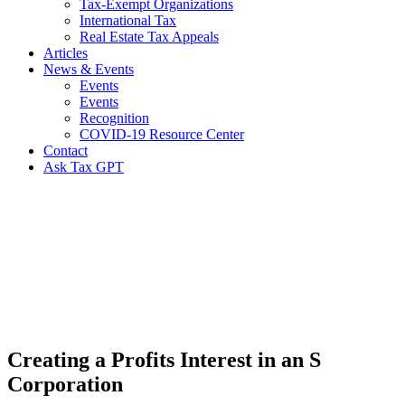
Tax-Exempt Organizations
International Tax
Real Estate Tax Appeals
Articles
News & Events
Events
Events
Recognition
COVID-19 Resource Center
Contact
Ask Tax GPT
News,
Articles
&
Resources
Creating a Profits Interest in an S
Corporation