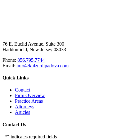
76 E. Euclid Avenue, Suite 300
Haddonfield, New Jersey 08033
Phone:
856.795.7744
Email:
info@kulzerdipadova.com
Quick Links
Contact
Firm Overview
Practice Areas
Attorneys
Articles
Contact Us
"
*
" indicates required fields