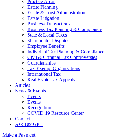
Practice Areas
Estate Planning
Estate & Trust Administration
Estate Litigation
Business Transactions
Business Tax Planning & Compliance
State & Local Taxes
Shareholder Disputes
Employee Benefits
Individual Tax Planning & Compliance
Civil & Criminal Tax Controversies
Guardianships
Tax-Exempt Organizations
International Tax
Real Estate Tax Appeals
Articles
News & Events
Events
Events
Recognition
COVID-19 Resource Center
Contact
Ask Tax GPT
Make a Payment