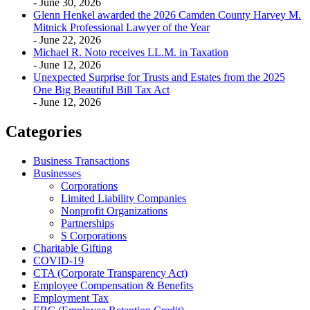
- June 30, 2026
Glenn Henkel awarded the 2026 Camden County Harvey M.
Mitnick Professional Lawyer of the Year
- June 22, 2026
Michael R. Noto receives LL.M. in Taxation
- June 12, 2026
Unexpected Surprise for Trusts and Estates from the 2025
One Big Beautiful Bill Tax Act
- June 12, 2026
Categories
Business Transactions
Businesses
Corporations
Limited Liability Companies
Nonprofit Organizations
Partnerships
S Corporations
Charitable Gifting
COVID-19
CTA (Corporate Transparency Act)
Employee Compensation & Benefits
Employment Tax