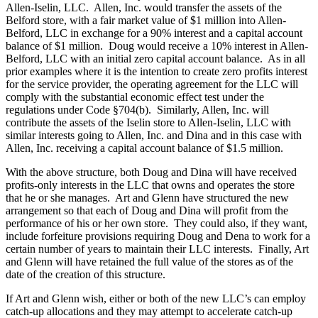
Allen-Iselin, LLC. Allen, Inc. would transfer the assets of the
Belford store, with a fair market value of $1 million into Allen-
Belford, LLC in exchange for a 90% interest and a capital account
balance of $1 million. Doug would receive a 10% interest in Allen-
Belford, LLC with an initial zero capital account balance. As in all
prior examples where it is the intention to create zero profits interest
for the service provider, the operating agreement for the LLC will
comply with the substantial economic effect test under the
regulations under Code §704(b). Similarly, Allen, Inc. will
contribute the assets of the Iselin store to Allen-Iselin, LLC with
similar interests going to Allen, Inc. and Dina and in this case with
Allen, Inc. receiving a capital account balance of $1.5 million.
With the above structure, both Doug and Dina will have received
profits-only interests in the LLC that owns and operates the store
that he or she manages. Art and Glenn have structured the new
arrangement so that each of Doug and Dina will profit from the
performance of his or her own store. They could also, if they want,
include forfeiture provisions requiring Doug and Dena to work for a
certain number of years to maintain their LLC interests. Finally, Art
and Glenn will have retained the full value of the stores as of the
date of the creation of this structure.
If Art and Glenn wish, either or both of the new LLC’s can employ
catch-up allocations and they may attempt to accelerate catch-up