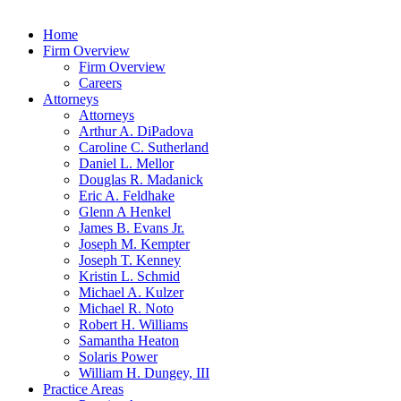
Home
Firm Overview
Firm Overview
Careers
Attorneys
Attorneys
Arthur A. DiPadova
Caroline C. Sutherland
Daniel L. Mellor
Douglas R. Madanick
Eric A. Feldhake
Glenn A Henkel
James B. Evans Jr.
Joseph M. Kempter
Joseph T. Kenney
Kristin L. Schmid
Michael A. Kulzer
Michael R. Noto
Robert H. Williams
Samantha Heaton
Solaris Power
William H. Dungey, III
Practice Areas