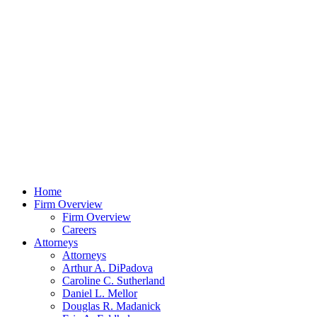
Home
Firm Overview
Firm Overview
Careers
Attorneys
Attorneys
Arthur A. DiPadova
Caroline C. Sutherland
Daniel L. Mellor
Douglas R. Madanick