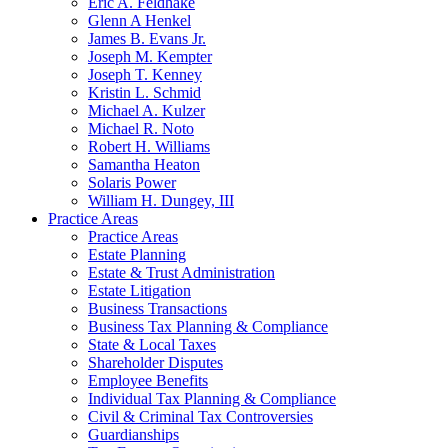
Eric A. Feldhake
Glenn A Henkel
James B. Evans Jr.
Joseph M. Kempter
Joseph T. Kenney
Kristin L. Schmid
Michael A. Kulzer
Michael R. Noto
Robert H. Williams
Samantha Heaton
Solaris Power
William H. Dungey, III
Practice Areas
Practice Areas
Estate Planning
Estate & Trust Administration
Estate Litigation
Business Transactions
Business Tax Planning & Compliance
State & Local Taxes
Shareholder Disputes
Employee Benefits
Individual Tax Planning & Compliance
Civil & Criminal Tax Controversies
Guardianships