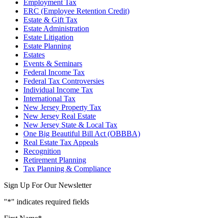
Employment Tax
ERC (Employee Retention Credit)
Estate & Gift Tax
Estate Administration
Estate Litigation
Estate Planning
Estates
Events & Seminars
Federal Income Tax
Federal Tax Controversies
Individual Income Tax
International Tax
New Jersey Property Tax
New Jersey Real Estate
New Jersey State & Local Tax
One Big Beautiful Bill Act (OBBBA)
Real Estate Tax Appeals
Recognition
Retirement Planning
Tax Planning & Compliance
Sign Up For Our Newsletter
"
*
" indicates required fields