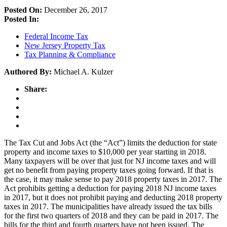
Posted On:
December 26, 2017
Posted In:
Federal Income Tax
New Jersey Property Tax
Tax Planning & Compliance
Authored By:
Michael A. Kulzer
Share:
The Tax Cut and Jobs Act (the “Act”) limits the deduction for state
property and income taxes to $10,000 per year starting in 2018.
Many taxpayers will be over that just for NJ income taxes and will
get no benefit from paying property taxes going forward. If that is
the case, it may make sense to pay 2018 property taxes in 2017. The
Act prohibits getting a deduction for paying 2018 NJ income taxes
in 2017, but it does not prohibit paying and deducting 2018 property
taxes in 2017. The municipalities have already issued the tax bills
for the first two quarters of 2018 and they can be paid in 2017. The
bills for the third and fourth quarters have not been issued. The