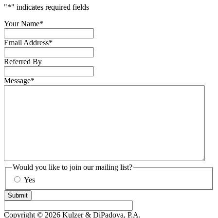
"
*
" indicates required fields
Your Name
*
Email Address
*
Referred By
Message
*
Would you like to join our mailing list?
Yes
Submit
Copyright © 2026 Kulzer & DiPadova, P.A.