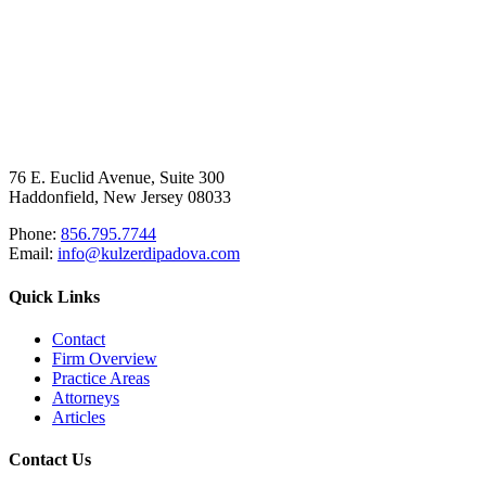
76 E. Euclid Avenue, Suite 300
Haddonfield, New Jersey 08033
Phone:
856.795.7744
Email:
info@kulzerdipadova.com
Quick Links
Contact
Firm Overview
Practice Areas
Attorneys
Articles
Contact Us