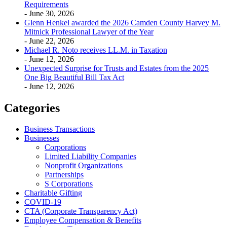
Requirements
- June 30, 2026
Glenn Henkel awarded the 2026 Camden County Harvey M.
Mitnick Professional Lawyer of the Year
- June 22, 2026
Michael R. Noto receives LL.M. in Taxation
- June 12, 2026
Unexpected Surprise for Trusts and Estates from the 2025
One Big Beautiful Bill Tax Act
- June 12, 2026
Categories
Business Transactions
Businesses
Corporations
Limited Liability Companies
Nonprofit Organizations
Partnerships
S Corporations
Charitable Gifting
COVID-19
CTA (Corporate Transparency Act)
Employee Compensation & Benefits