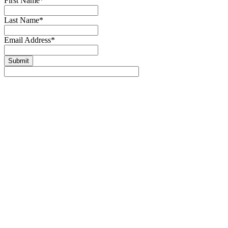
First Name
*
Last Name
*
Email Address
*
Submit