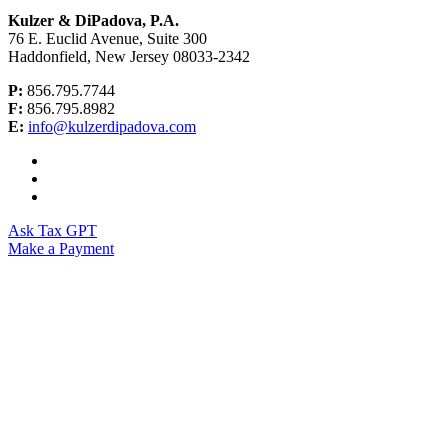
Kulzer & DiPadova, P.A.
76 E. Euclid Avenue, Suite 300
Haddonfield, New Jersey 08033-2342
P:
856.795.7744
F:
856.795.8982
E:
info@kulzerdipadova.com
Ask Tax GPT
Make a Payment