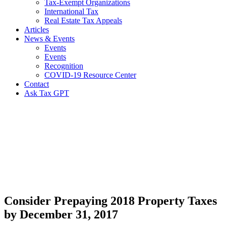
Tax-Exempt Organizations
International Tax
Real Estate Tax Appeals
Articles
News & Events
Events
Events
Recognition
COVID-19 Resource Center
Contact
Ask Tax GPT
News,
Articles
&
Resources
Consider Prepaying 2018 Property Taxes
by December 31, 2017