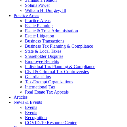
Samantha Heaton
Solaris Power
William H. Dungey, III
Practice Areas
Practice Areas
Estate Planning
Estate & Trust Administration
Estate Litigation
Business Transactions
Business Tax Planning & Compliance
State & Local Taxes
Shareholder Disputes
Employee Benefits
Individual Tax Planning & Compliance
Civil & Criminal Tax Controversies
Guardianships
Tax-Exempt Organizations
International Tax
Real Estate Tax Appeals
Articles
News & Events
Events
Events
Recognition
COVID-19 Resource Center