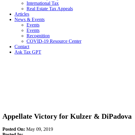
International Tax
Real Estate Tax Appeals
Articles
News & Events
Events
Events
Recognition
COVID-19 Resource Center
Contact
Ask Tax GPT
News,
Articles
&
Resources
Appellate Victory for Kulzer & DiPadova
Posted On:
May 09, 2019
Posted In: