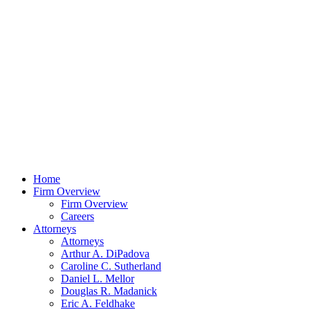
Home
Firm Overview
Firm Overview
Careers
Attorneys
Attorneys
Arthur A. DiPadova
Caroline C. Sutherland
Daniel L. Mellor
Douglas R. Madanick
Eric A. Feldhake