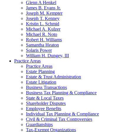
Glenn A Henkel
James B. Evans Jr.
Joseph M. Kempter
Joseph T. Kenney
Kristin L. Schmid
Michael A. Kulzer
Michael R. Noto
Robert H. Williams
Samantha Heaton
Solaris Power
William H. Dungey, III
Practice Areas
Practice Areas
Estate Planning
Estate & Trust Administration
Estate Litigation
Business Transactions
Business Tax Planning & Compliance
State & Local Taxes
Shareholder Disputes
Employee Benefits
Individual Tax Planning & Compliance
Civil & Criminal Tax Controversies
Guardianships
Tax-Exempt Organizations