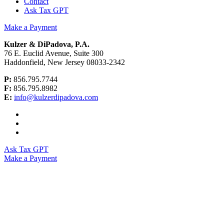
Contact
Ask Tax GPT
Make a Payment
Kulzer & DiPadova, P.A.
76 E. Euclid Avenue, Suite 300
Haddonfield, New Jersey 08033-2342
P:
856.795.7744
F:
856.795.8982
E:
info@kulzerdipadova.com
Ask Tax GPT
Make a Payment