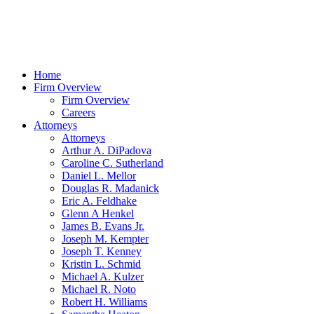
Home
Firm Overview
Firm Overview
Careers
Attorneys
Attorneys
Arthur A. DiPadova
Caroline C. Sutherland
Daniel L. Mellor
Douglas R. Madanick
Eric A. Feldhake
Glenn A Henkel
James B. Evans Jr.
Joseph M. Kempter
Joseph T. Kenney
Kristin L. Schmid
Michael A. Kulzer
Michael R. Noto
Robert H. Williams