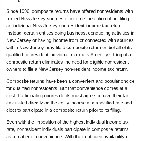
Since 1996, composite returns have offered nonresidents with
limited New Jersey sources of income the option of not filing
an individual New Jersey non-resident income tax return.
Instead, certain entities doing business, conducting activities in
New Jersey or having income from or connected with sources
within New Jersey may file a composite return on behalf of its
qualified nonresident individual members An entity’s filing of a
composite return eliminates the need for eligible nonresident
owners to file a New Jersey non-resident income tax return.
Composite returns have been a convenient and popular choice
for qualified nonresidents. But that convenience comes at a
cost. Participating nonresidents must agree to have their tax
calculated directly on the entity income at a specified rate and
elect to participate in a composite return prior to its filing.
Even with the imposition of the highest individual income tax
rate, nonresident individuals participate in composite returns
as a matter of convenience. With the continued availability of