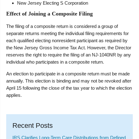
New Jersey Electing S Corporation
Effect of Joining a Composite Filing
The filing of a composite return is considered a group of
separate returns meeting the individual filing requirements for
each qualified electing nonresident participant as required by
the New Jersey Gross Income Tax Act. However, the Director
reserves the right to require the filing of an NJ-1040NR by any
individual who participates in a composite return.
An election to participate in a composite return must be made
annually. This election is binding and may not be revoked after
April 15 following the close of the tax year to which the election
applies.
Recent Posts
IRS Clarifies Long-Term Care Distributions from Defined