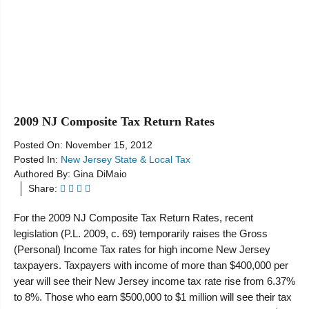
Resources
2009 NJ Composite Tax Return Rates
Posted On:
November 15, 2012
Posted In:
New Jersey State & Local Tax
Authored By:
Gina DiMaio
Share:
For the 2009 NJ Composite Tax Return Rates, recent
legislation (P.L. 2009, c. 69) temporarily raises the Gross
(Personal) Income Tax rates for high income New Jersey
taxpayers. Taxpayers with income of more than $400,000 per
year will see their New Jersey income tax rate rise from 6.37%
to 8%. Those who earn $500,000 to $1 million will see their tax