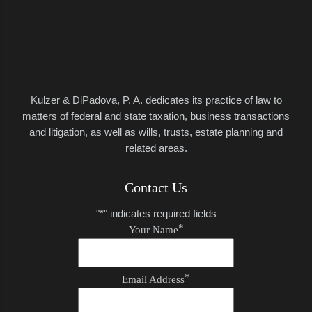
Kulzer & DiPadova, P. A.
dedicates its practice of law to
matters of federal and state taxation, business transactions
and litigation, as well as wills, trusts, estate planning and
related areas.
Contact Us
"
*
" indicates required fields
*
Your Name
*
Email Address