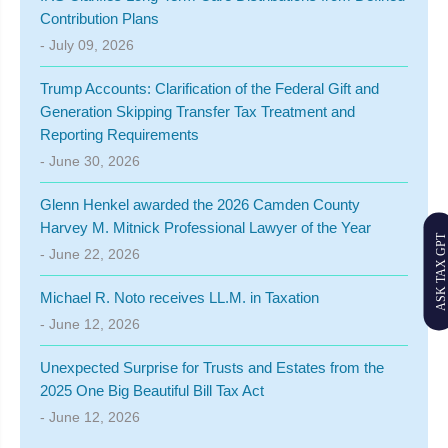
Contribution Plans
- July 09, 2026
Trump Accounts: Clarification of the Federal Gift and
Generation Skipping Transfer Tax Treatment and
Reporting Requirements
- June 30, 2026
Glenn Henkel awarded the 2026 Camden County
Harvey M. Mitnick Professional Lawyer of the Year
ASK TAX GPT
- June 22, 2026
Michael R. Noto receives LL.M. in Taxation
- June 12, 2026
Unexpected Surprise for Trusts and Estates from the
2025 One Big Beautiful Bill Tax Act
- June 12, 2026