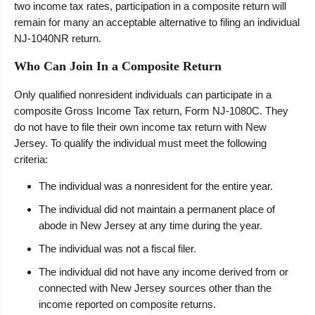
two income tax rates, participation in a composite return will
remain for many an acceptable alternative to filing an individual
NJ-1040NR return.
Who Can Join In a Composite Return
Only qualified nonresident individuals can participate in a
composite Gross Income Tax return, Form NJ-1080C. They
do not have to file their own income tax return with New
Jersey. To qualify the individual must meet the following
criteria:
The individual was a nonresident for the entire year.
The individual did not maintain a permanent place of
abode in New Jersey at any time during the year.
The individual was not a fiscal filer.
The individual did not have any income derived from or
connected with New Jersey sources other than the
income reported on composite returns.