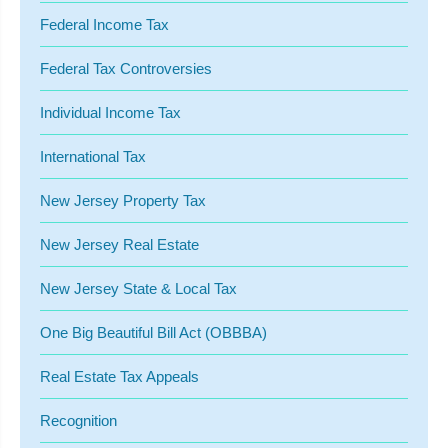
Federal Income Tax
Federal Tax Controversies
Individual Income Tax
International Tax
New Jersey Property Tax
New Jersey Real Estate
New Jersey State & Local Tax
One Big Beautiful Bill Act (OBBBA)
Real Estate Tax Appeals
Recognition