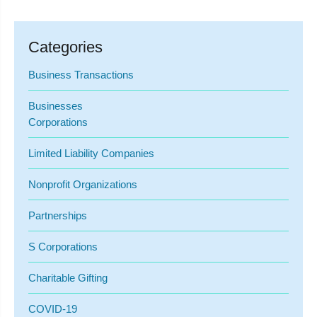
Categories
Business Transactions
Businesses
Corporations
Limited Liability Companies
Nonprofit Organizations
Partnerships
S Corporations
Charitable Gifting
COVID-19