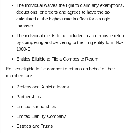
The individual waives the right to claim any exemptions,
deductions, or credits and agrees to have the tax
calculated at the highest rate in effect for a single
taxpayer.
The individual elects to be included in a composite return
by completing and delivering to the filing entity form NJ-
1080-E.
Entities Eligible to File a Composite Return
Entities eligible to file composite returns on behalf of their
members are:
Professional Athletic teams
Partnerships
Limited Partnerships
Limited Liability Company
Estates and Trusts