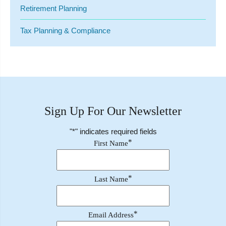
Retirement Planning
Tax Planning & Compliance
Sign Up For Our Newsletter
"
*
" indicates required fields
*
First Name
*
Last Name
*
Email Address