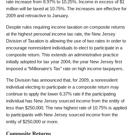
rate increase from 8.97% to 10.25%. Income in excess of $1
million will be taxed at 10.75%. The increases are effective for
2009 and retroactive to January.
Despite rules requiring income taxation on composite returns
at the highest personal income tax rate, the New Jersey
Division of Taxation is allowing the use of two rates in order to
encourage nonresident individuals to elect to participate in a
composite return. This extends an administrative practice
initially adopted for tax year 2004, the year New Jersey first
imposed a “Millionaire’s Tax” rate on high income taxpayers.
The Division has announced that, for 2009, a nonresident
individual electing to participate in a composite return may
continue to apply the lower 6.37% rate if the participating
individual has New Jersey sourced income from the entity of
less than $250,000. The new highest rate of 10.75% is applied
to participants with New Jersey sourced income from the
entity of $250,000 or more.
Composite Returns