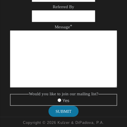
Referred By
*
Message
Would you like to join our mailing list?
Yes
SUBMIT
Copyright © 2026 Kulzer & DiPadova, P.A.