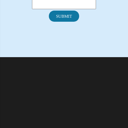
SUBMIT