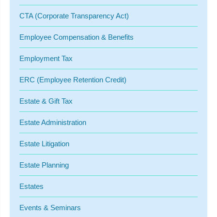
CTA (Corporate Transparency Act)
Employee Compensation & Benefits
Employment Tax
ERC (Employee Retention Credit)
Estate & Gift Tax
Estate Administration
Estate Litigation
Estate Planning
Estates
Events & Seminars