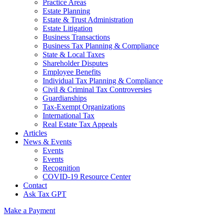
Practice Areas
Estate Planning
Estate & Trust Administration
Estate Litigation
Business Transactions
Business Tax Planning & Compliance
State & Local Taxes
Shareholder Disputes
Employee Benefits
Individual Tax Planning & Compliance
Civil & Criminal Tax Controversies
Guardianships
Tax-Exempt Organizations
International Tax
Real Estate Tax Appeals
Articles
News & Events
Events
Events
Recognition
COVID-19 Resource Center
Contact
Ask Tax GPT
Make a Payment