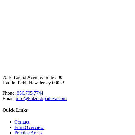
76 E. Euclid Avenue, Suite 300
Haddonfield, New Jersey 08033
Phone:
856.795.7744
Email:
info@kulzerdipadova.com
Quick Links
Contact
Firm Overview
Practice Areas