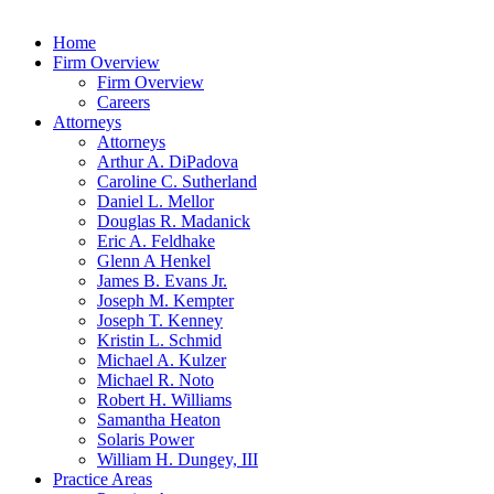
Home
Firm Overview
Firm Overview
Careers
Attorneys
Attorneys
Arthur A. DiPadova
Caroline C. Sutherland
Daniel L. Mellor
Douglas R. Madanick
Eric A. Feldhake
Glenn A Henkel
James B. Evans Jr.
Joseph M. Kempter
Joseph T. Kenney
Kristin L. Schmid
Michael A. Kulzer
Michael R. Noto
Robert H. Williams
Samantha Heaton
Solaris Power
William H. Dungey, III
Practice Areas