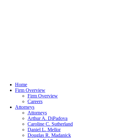
Home
Firm Overview
Firm Overview
Careers
Attorneys
Attorneys
Arthur A. DiPadova
Caroline C. Sutherland
Daniel L. Mellor
Douglas R. Madanick