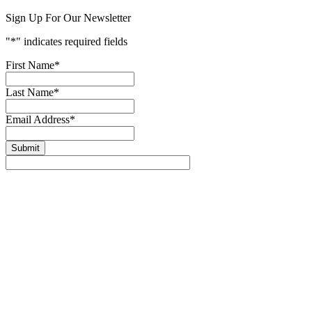
Sign Up For Our Newsletter
"
*
" indicates required fields
First Name
*
Last Name
*
Email Address
*
Submit