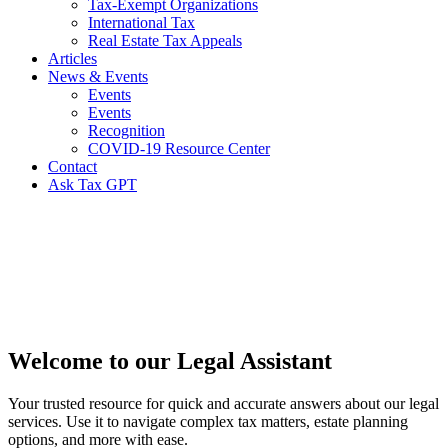
Tax-Exempt Organizations
International Tax
Real Estate Tax Appeals
Articles
News & Events
Events
Events
Recognition
COVID-19 Resource Center
Contact
Ask Tax GPT
Legal
Knowledge
Center
Welcome to our Legal Assistant
Your trusted resource for quick and accurate answers about our legal
services. Use it to navigate complex tax matters, estate planning
options, and more with ease.