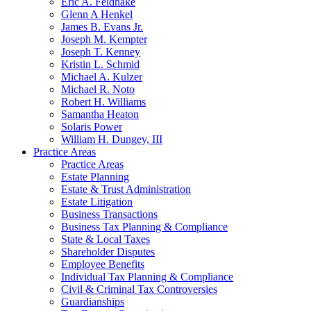
Eric A. Feldhake
Glenn A Henkel
James B. Evans Jr.
Joseph M. Kempter
Joseph T. Kenney
Kristin L. Schmid
Michael A. Kulzer
Michael R. Noto
Robert H. Williams
Samantha Heaton
Solaris Power
William H. Dungey, III
Practice Areas
Practice Areas
Estate Planning
Estate & Trust Administration
Estate Litigation
Business Transactions
Business Tax Planning & Compliance
State & Local Taxes
Shareholder Disputes
Employee Benefits
Individual Tax Planning & Compliance
Civil & Criminal Tax Controversies
Guardianships