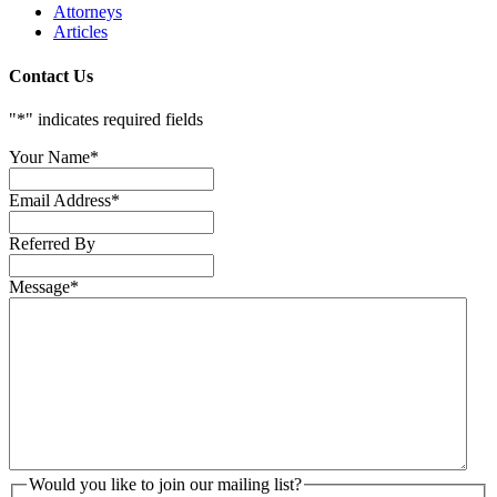
Attorneys
Articles
Contact Us
"
*
" indicates required fields
Your Name
*
Email Address
*
Referred By
Message
*
Would you like to join our mailing list?