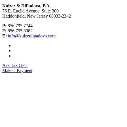
Kulzer & DiPadova, P.A.
76 E. Euclid Avenue, Suite 300
Haddonfield, New Jersey 08033-2342
P:
856.795.7744
F:
856.795.8982
E:
info@kulzerdipadova.com
Ask Tax GPT
Make a Payment