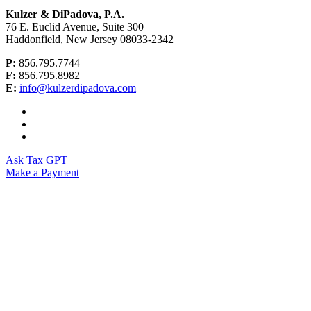
Kulzer & DiPadova, P.A.
76 E. Euclid Avenue, Suite 300
Haddonfield, New Jersey 08033-2342
P:
856.795.7744
F:
856.795.8982
E:
info@kulzerdipadova.com
Ask Tax GPT
Make a Payment