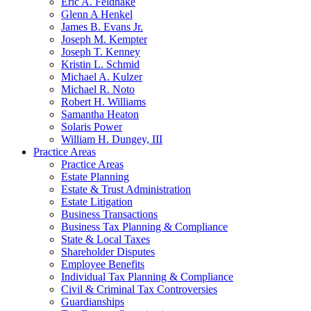
Eric A. Feldhake
Glenn A Henkel
James B. Evans Jr.
Joseph M. Kempter
Joseph T. Kenney
Kristin L. Schmid
Michael A. Kulzer
Michael R. Noto
Robert H. Williams
Samantha Heaton
Solaris Power
William H. Dungey, III
Practice Areas
Practice Areas
Estate Planning
Estate & Trust Administration
Estate Litigation
Business Transactions
Business Tax Planning & Compliance
State & Local Taxes
Shareholder Disputes
Employee Benefits
Individual Tax Planning & Compliance
Civil & Criminal Tax Controversies
Guardianships