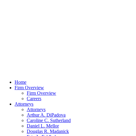
Home
Firm Overview
Firm Overview
Careers
Attorneys
Attorneys
Arthur A. DiPadova
Caroline C. Sutherland
Daniel L. Mellor
Douglas R. Madanick