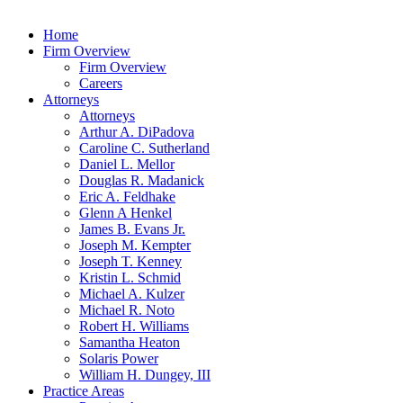
Home
Firm Overview
Firm Overview
Careers
Attorneys
Attorneys
Arthur A. DiPadova
Caroline C. Sutherland
Daniel L. Mellor
Douglas R. Madanick
Eric A. Feldhake
Glenn A Henkel
James B. Evans Jr.
Joseph M. Kempter
Joseph T. Kenney
Kristin L. Schmid
Michael A. Kulzer
Michael R. Noto
Robert H. Williams
Samantha Heaton
Solaris Power
William H. Dungey, III
Practice Areas