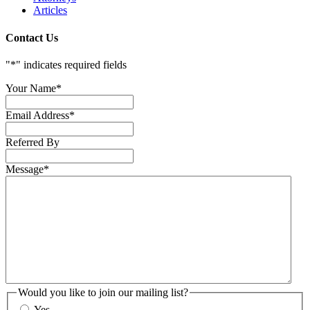
Articles
Contact Us
"
*
" indicates required fields
Your Name
*
Email Address
*
Referred By
Message
*
Would you like to join our mailing list?
Yes