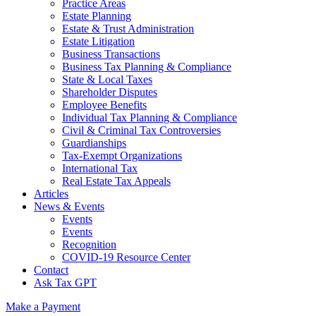
Practice Areas
Estate Planning
Estate & Trust Administration
Estate Litigation
Business Transactions
Business Tax Planning & Compliance
State & Local Taxes
Shareholder Disputes
Employee Benefits
Individual Tax Planning & Compliance
Civil & Criminal Tax Controversies
Guardianships
Tax-Exempt Organizations
International Tax
Real Estate Tax Appeals
Articles
News & Events
Events
Events
Recognition
COVID-19 Resource Center
Contact
Ask Tax GPT
Make a Payment