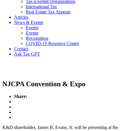
Tax-Exempt Organizations
International Tax
Real Estate Tax Appeals
Articles
News & Events
Events
Events
Recognition
COVID-19 Resource Center
Contact
Ask Tax GPT
Events
NJCPA Convention & Expo
Share:
K&D shareholder, James B. Evans, Jr. will be presenting at the