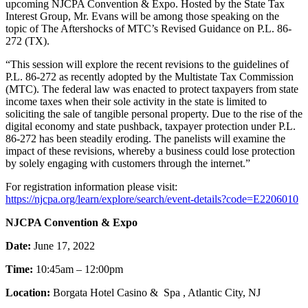
upcoming NJCPA Convention & Expo. Hosted by the State Tax
Interest Group, Mr. Evans will be among those speaking on the
topic of The Aftershocks of MTC’s Revised Guidance on P.L. 86-
272 (TX).
“This session will explore the recent revisions to the guidelines of
P.L. 86-272 as recently adopted by the Multistate Tax Commission
(MTC). The federal law was enacted to protect taxpayers from state
income taxes when their sole activity in the state is limited to
soliciting the sale of tangible personal property. Due to the rise of the
digital economy and state pushback, taxpayer protection under P.L.
86-272 has been steadily eroding. The panelists will examine the
impact of these revisions, whereby a business could lose protection
by solely engaging with customers through the internet.”
For registration information please visit:
https://njcpa.org/learn/explore/search/event-details?code=E2206010
NJCPA Convention & Expo
Date:
June 17, 2022
Time:
10:45am – 12:00pm
Location:
Borgata Hotel Casino & Spa , Atlantic City, NJ