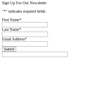
Sign Up For Our Newsletter
"
*
" indicates required fields
First Name
*
Last Name
*
Email Address
*
Submit