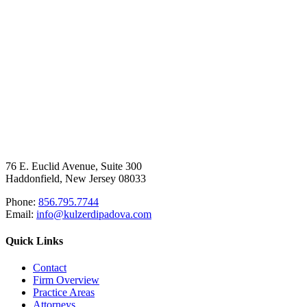
76 E. Euclid Avenue, Suite 300
Haddonfield, New Jersey 08033
Phone:
856.795.7744
Email:
info@kulzerdipadova.com
Quick Links
Contact
Firm Overview
Practice Areas
Attorneys