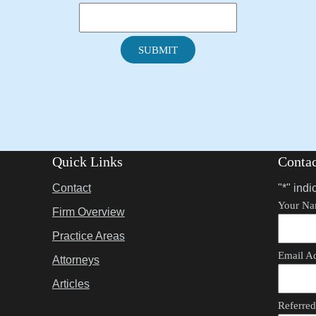
SUBMIT
Quick Links
Conta
Contact
"
*
" indi
Your N
Firm Overview
Practice Areas
Email A
Attorneys
Articles
Referre