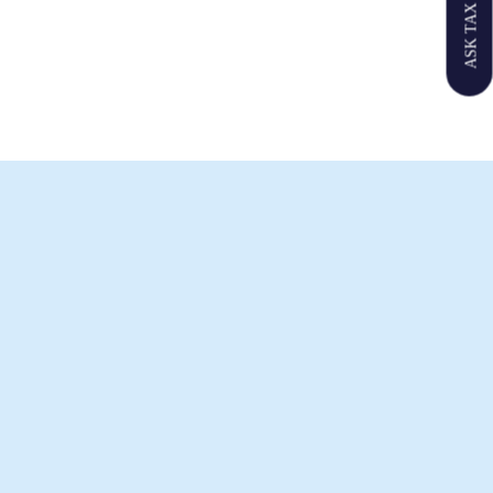
ASK TAX GPT