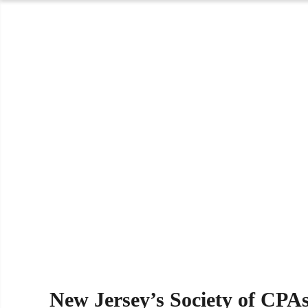
New Jersey’s Society of CPA