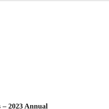
Events
s – 2023 Annual