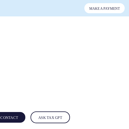
MAKE A PAYMENT
CONTACT
ASK TAX GPT