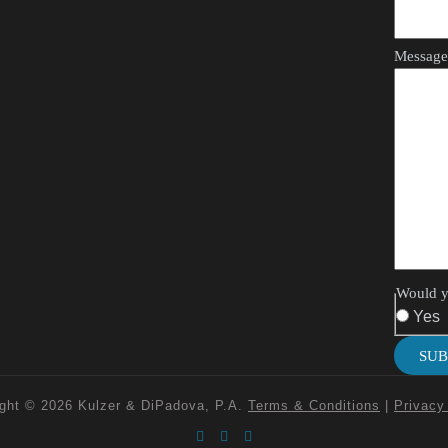
Messag
Would yo
Yes
SUB
ght © 2026 Kulzer & DiPadova, P.A.
Terms & Conditions
|
Privacy