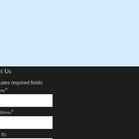
ct Us
cates required fields
*
ame
*
ddress
d By