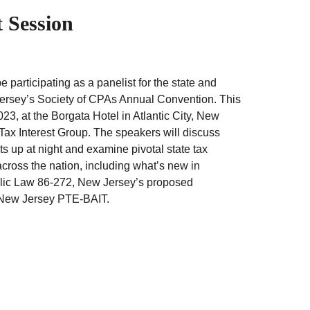
 Session
participating as a panelist for the state and
Jersey’s Society of CPAs Annual Convention. This
23, at the Borgata Hotel in Atlantic City, New
Tax Interest Group. The speakers will discuss
s up at night and examine pivotal state tax
ross the nation, including what’s new in
ublic Law 86-272, New Jersey’s proposed
 New Jersey PTE-BAIT.