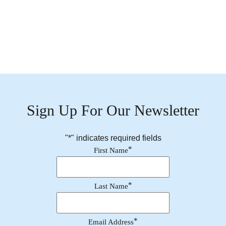
Sign Up For Our Newsletter
"
*
" indicates required fields
*
First Name
*
Last Name
*
Email Address