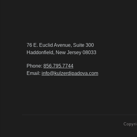
76 E. Euclid Avenue, Suite 300
Haddonfield, New Jersey 08033
Phone:
856.795.7744
Email:
info@kulzerdipadova.com
Copyri