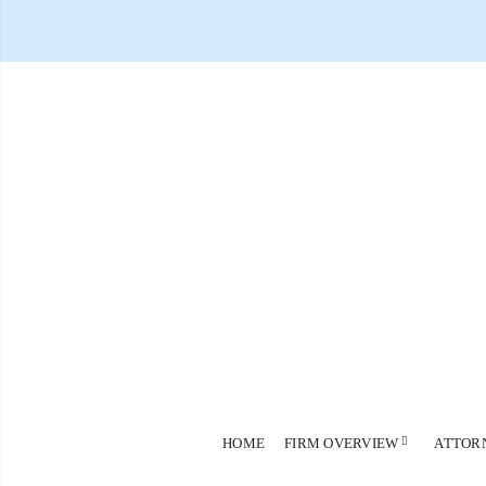
HOME
FIRM OVERVIEW
ATTOR