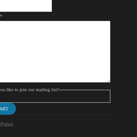
*
e
u like to join our mailing list?
MIT
 Policy