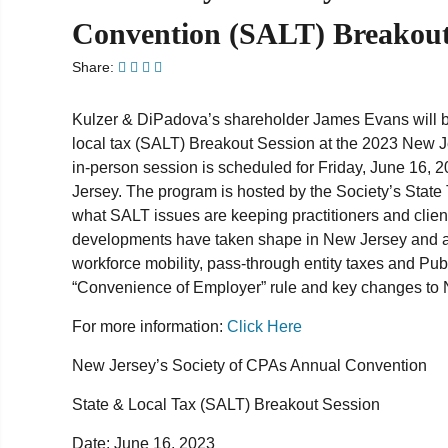
Convention (SALT) Breakout
Share:
Kulzer & DiPadova’s shareholder James Evans will be 
local tax (SALT) Breakout Session at the 2023 New 
in-person session is scheduled for Friday, June 16, 20
Jersey. The program is hosted by the Society’s State 
what SALT issues are keeping practitioners and client
developments have taken shape in New Jersey and ac
workforce mobility, pass-through entity taxes and P
“Convenience of Employer” rule and key changes to
For more information:
Click Here
New Jersey’s Society of CPAs Annual Convention
State & Local Tax (SALT) Breakout Ses
sion
Date:
June 16, 2023