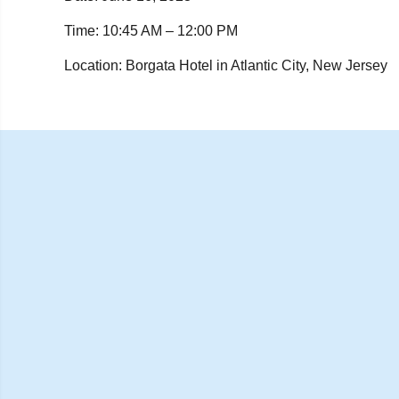
Time: 10:45 AM – 12:00 PM
Location:
Borgata Hotel in Atlantic City, New Jersey