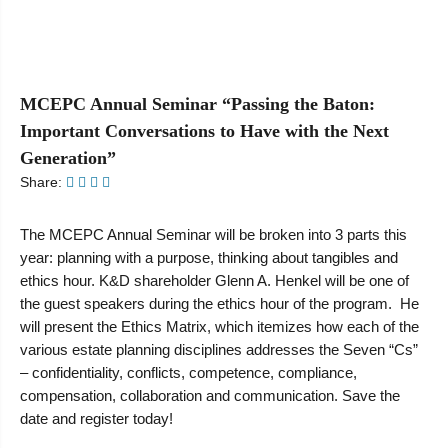
MCEPC Annual Seminar “Passing the Baton:
Important Conversations to Have with the Next
Generation”
Share:
The MCEPC Annual Seminar will be broken into 3 parts this
year: planning with a purpose, thinking about tangibles and
ethics hour. K&D shareholder Glenn A. Henkel will be one of
the guest speakers during the ethics hour of the program. He
will present the Ethics Matrix, which itemizes how each of the
various estate planning disciplines addresses the Seven “Cs”
– confidentiality, conflicts, competence, compliance,
compensation, collaboration and communication. Save the
date and register today!