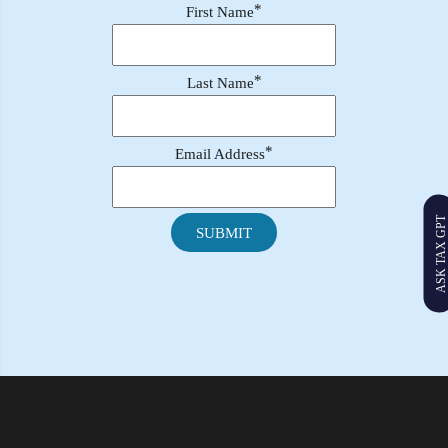
*
First Name
*
Last Name
*
Email Address
ASK TAX GPT
SUBMIT