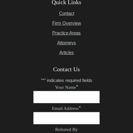
Quick Links
Contact
Firm Overview
Practice Areas
Attorneys
Articles
Contact Us
"
*
" indicates required fields
*
Your Name
*
Email Address
Referred By