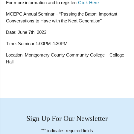
For more information and to register:
Click Here
MCEPC Annual Seminar – “Passing the Baton: Important
Conversations to Have with the Next Generation”
Date:
June 7th, 2023
Time:
Seminar 1:00PM-4:30PM
Location:
Montgomery County Community College – College
Hall
Sign Up For Our Newsletter
"
*
" indicates required fields