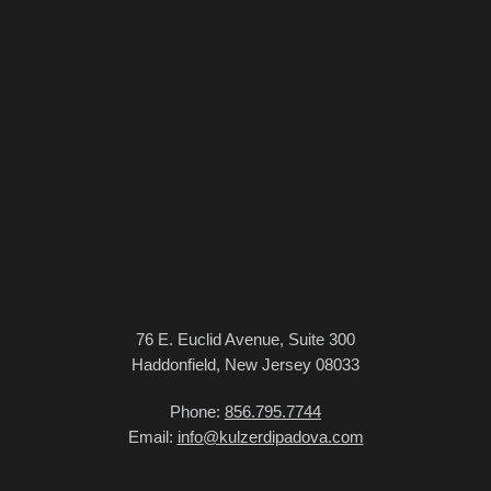
76 E. Euclid Avenue, Suite 300
Haddonfield, New Jersey 08033
Phone:
856.795.7744
Email:
info@kulzerdipadova.com