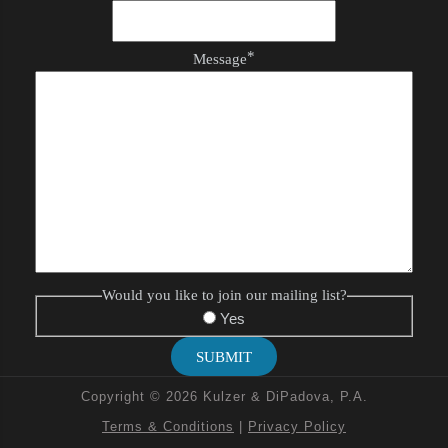
*
Message
Would you like to join our mailing list?
Yes
SUBMIT
Copyright © 2026 Kulzer & DiPadova, P.A.
Terms & Conditions
|
Privacy Policy