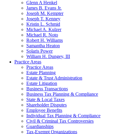
Glenn A Henkel
James B. Evans Jr.
Joseph M. Kempter
Joseph T. Kenney
Kristin L. Schmid
Michael A. Kulzer
Michael R. Noto
Robert H. Williams
Samantha Heaton
Solaris Power
William H. Dungey, III
Practice Areas
Practice Areas
Estate Planning
Estate & Trust Administration
Estate Litigation
Business Transactions
Business Tax Planning & Compliance
State & Local Taxes
Shareholder Disputes
Employee Benefits
Individual Tax Planning & Compliance
Civil & Criminal Tax Controversies
Guardianships
Tax-Exempt Organizations