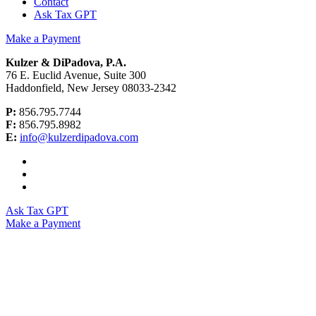
Contact
Ask Tax GPT
Make a Payment
Kulzer & DiPadova, P.A.
76 E. Euclid Avenue, Suite 300
Haddonfield, New Jersey 08033-2342
P:
856.795.7744
F:
856.795.8982
E:
info@kulzerdipadova.com
Ask Tax GPT
Make a Payment