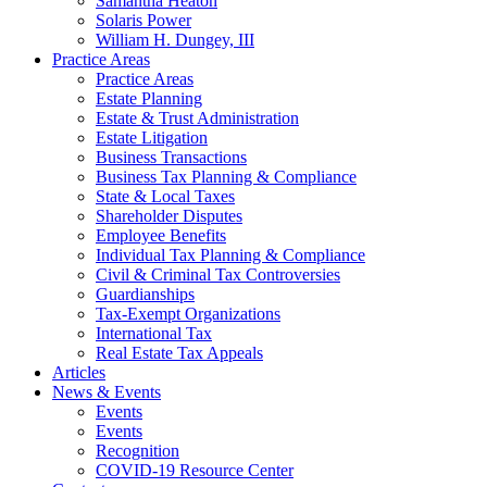
Samantha Heaton
Solaris Power
William H. Dungey, III
Practice Areas
Practice Areas
Estate Planning
Estate & Trust Administration
Estate Litigation
Business Transactions
Business Tax Planning & Compliance
State & Local Taxes
Shareholder Disputes
Employee Benefits
Individual Tax Planning & Compliance
Civil & Criminal Tax Controversies
Guardianships
Tax-Exempt Organizations
International Tax
Real Estate Tax Appeals
Articles
News & Events
Events
Events
Recognition
COVID-19 Resource Center