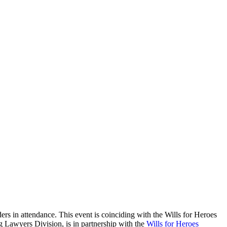
ers in attendance. This event is coinciding with the Wills for Heroes
g Lawyers Division, is in partnership with the
Wills for Heroes