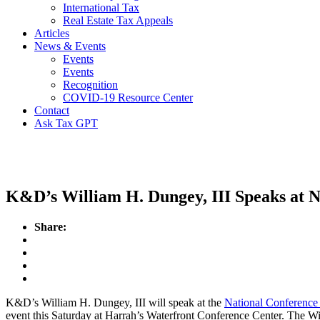
International Tax
Real Estate Tax Appeals
Articles
News & Events
Events
Events
Recognition
COVID-19 Resource Center
Contact
Ask Tax GPT
Events
K&D’s William H. Dungey, III Speaks at 
Share:
K&D’s William H. Dungey, III will speak at the
National Conference
event this Saturday at Harrah’s Waterfront Conference Center. The Wi