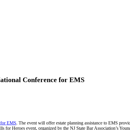
National Conference for EMS
 for EMS
. The event will offer estate planning assistance to EMS provid
lls for Heroes event, organized by the NJ State Bar Association’s Youn