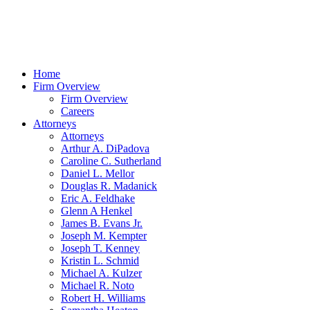
Home
Firm Overview
Firm Overview
Careers
Attorneys
Attorneys
Arthur A. DiPadova
Caroline C. Sutherland
Daniel L. Mellor
Douglas R. Madanick
Eric A. Feldhake
Glenn A Henkel
James B. Evans Jr.
Joseph M. Kempter
Joseph T. Kenney
Kristin L. Schmid
Michael A. Kulzer
Michael R. Noto
Robert H. Williams