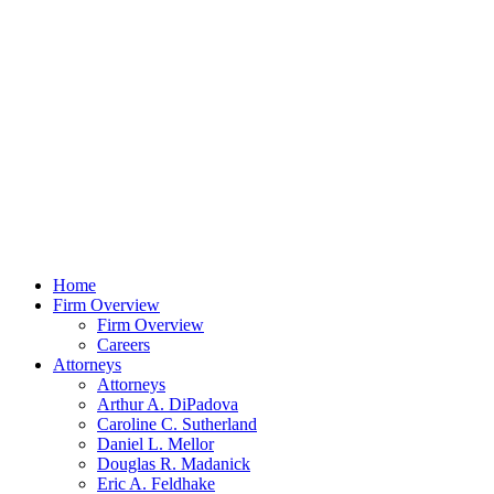
Home
Firm Overview
Firm Overview
Careers
Attorneys
Attorneys
Arthur A. DiPadova
Caroline C. Sutherland
Daniel L. Mellor
Douglas R. Madanick
Eric A. Feldhake