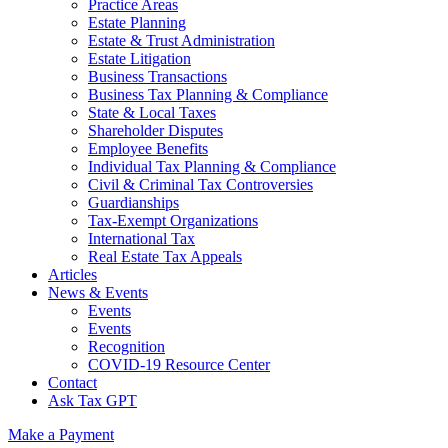
Practice Areas
Estate Planning
Estate & Trust Administration
Estate Litigation
Business Transactions
Business Tax Planning & Compliance
State & Local Taxes
Shareholder Disputes
Employee Benefits
Individual Tax Planning & Compliance
Civil & Criminal Tax Controversies
Guardianships
Tax-Exempt Organizations
International Tax
Real Estate Tax Appeals
Articles
News & Events
Events
Events
Recognition
COVID-19 Resource Center
Contact
Ask Tax GPT
Make a Payment