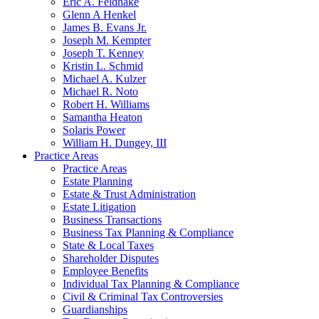
Eric A. Feldhake
Glenn A Henkel
James B. Evans Jr.
Joseph M. Kempter
Joseph T. Kenney
Kristin L. Schmid
Michael A. Kulzer
Michael R. Noto
Robert H. Williams
Samantha Heaton
Solaris Power
William H. Dungey, III
Practice Areas
Practice Areas
Estate Planning
Estate & Trust Administration
Estate Litigation
Business Transactions
Business Tax Planning & Compliance
State & Local Taxes
Shareholder Disputes
Employee Benefits
Individual Tax Planning & Compliance
Civil & Criminal Tax Controversies
Guardianships