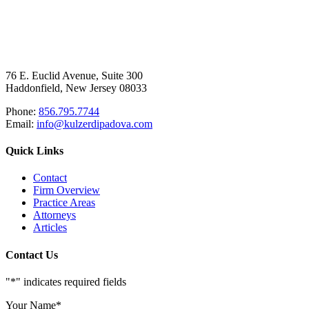
76 E. Euclid Avenue, Suite 300
Haddonfield, New Jersey 08033
Phone:
856.795.7744
Email:
info@kulzerdipadova.com
Quick Links
Contact
Firm Overview
Practice Areas
Attorneys
Articles
Contact Us
"
*
" indicates required fields
Your Name
*