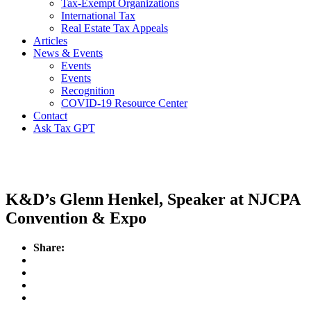
Tax-Exempt Organizations
International Tax
Real Estate Tax Appeals
Articles
News & Events
Events
Events
Recognition
COVID-19 Resource Center
Contact
Ask Tax GPT
Events
K&D’s Glenn Henkel, Speaker at NJCPA
Convention & Expo
Share: