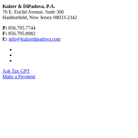
Kulzer & DiPadova, P.A.
76 E. Euclid Avenue, Suite 300
Haddonfield, New Jersey 08033-2342
P:
856.795.7744
F:
856.795.8982
E:
info@kulzerdipadova.com
Ask Tax GPT
Make a Payment