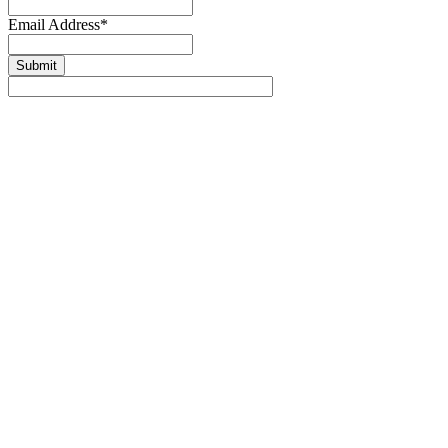
Email Address
*
Submit