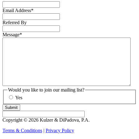
Email Address
*
Referred By
Message
*
Would you like to join our mailing list?
Yes
Submit
Copyright © 2026 Kulzer & DiPadova, P.A.
Terms & Conditions
|
Privacy Policy