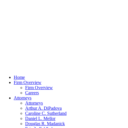
Home
Firm Overview
Firm Overview
Careers
Attorneys
Attorneys
Arthur A. DiPadova
Caroline C. Sutherland
Daniel L. Mellor
Douglas R. Madanick