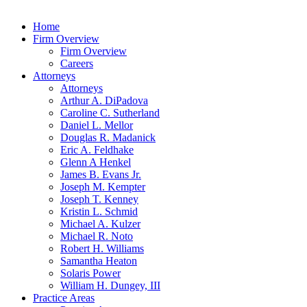
Home
Firm Overview
Firm Overview
Careers
Attorneys
Attorneys
Arthur A. DiPadova
Caroline C. Sutherland
Daniel L. Mellor
Douglas R. Madanick
Eric A. Feldhake
Glenn A Henkel
James B. Evans Jr.
Joseph M. Kempter
Joseph T. Kenney
Kristin L. Schmid
Michael A. Kulzer
Michael R. Noto
Robert H. Williams
Samantha Heaton
Solaris Power
William H. Dungey, III
Practice Areas