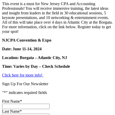
This event is a must for New Jersey CPA and Accounting
Professionals! You will receive immersive training, the latest ideas
and insight from leaders in the field in 30 educational sessions, 5
keynote presentations, and 10 networking & entertainment events.
All of this will take place over 4 days in Atlantic City at the Borgata.
For more information, click on the link below. Register today to get
your spot!
NJCPA Convention & Expo
Date: June 11-14, 2024
Location: Borgata – Atlantic City, NJ
Time: Varies by Day – Check Schedule
Click here for more info!
Sign Up For Our Newsletter
"
*
" indicates required fields
First Name
*
Last Name
*