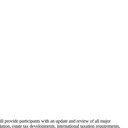
provide participants with an update and review of all major
slation, estate tax developments, international taxation requirements,