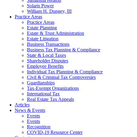
Samantha Heaton
Solaris Power
William H. Dungey, III
Practice Areas
Practice Areas
Estate Planning
Estate & Trust Administration
Estate Litigation
Business Transactions
Business Tax Planning & Compliance
State & Local Taxes
Shareholder Disputes
Employee Benefits
Individual Tax Planning & Compliance
Civil & Criminal Tax Controversies
Guardianships
Tax-Exempt Organizations
International Tax
Real Estate Tax Appeals
Articles
News & Events
Events
Events
Recognition
COVID-19 Resource Center