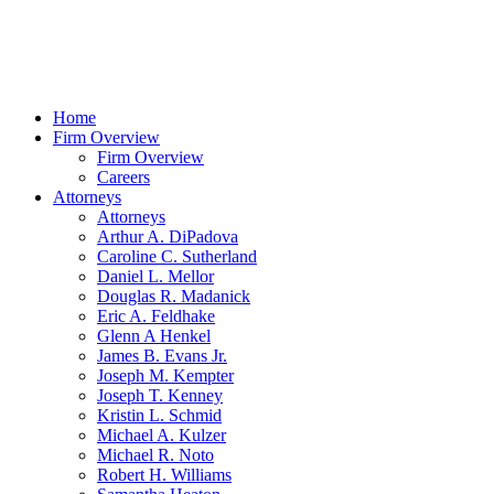
Home
Firm Overview
Firm Overview
Careers
Attorneys
Attorneys
Arthur A. DiPadova
Caroline C. Sutherland
Daniel L. Mellor
Douglas R. Madanick
Eric A. Feldhake
Glenn A Henkel
James B. Evans Jr.
Joseph M. Kempter
Joseph T. Kenney
Kristin L. Schmid
Michael A. Kulzer
Michael R. Noto
Robert H. Williams