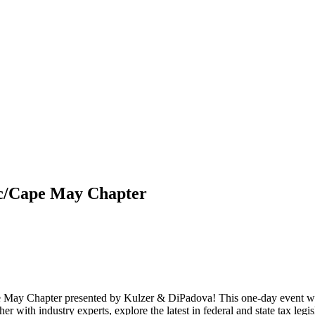
ic/Cape May Chapter
May Chapter presented by Kulzer & DiPadova! This one-day event will 
r with industry experts, explore the latest in federal and state tax legi