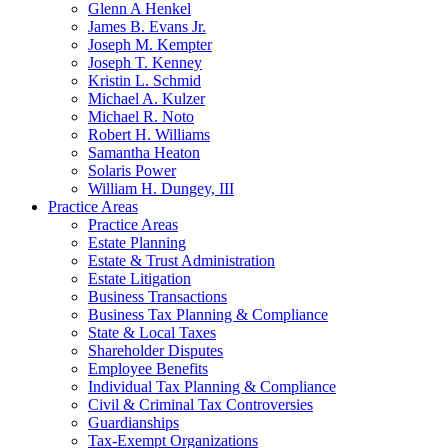
Glenn A Henkel
James B. Evans Jr.
Joseph M. Kempter
Joseph T. Kenney
Kristin L. Schmid
Michael A. Kulzer
Michael R. Noto
Robert H. Williams
Samantha Heaton
Solaris Power
William H. Dungey, III
Practice Areas
Practice Areas
Estate Planning
Estate & Trust Administration
Estate Litigation
Business Transactions
Business Tax Planning & Compliance
State & Local Taxes
Shareholder Disputes
Employee Benefits
Individual Tax Planning & Compliance
Civil & Criminal Tax Controversies
Guardianships
Tax-Exempt Organizations