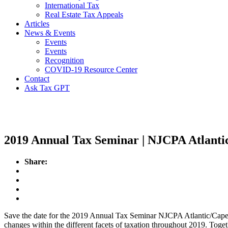
International Tax
Real Estate Tax Appeals
Articles
News & Events
Events
Events
Recognition
COVID-19 Resource Center
Contact
Ask Tax GPT
Events
2019 Annual Tax Seminar | NJCPA Atlant
Share:
Save the date for the 2019 Annual Tax Seminar NJCPA Atlantic/Cape 
changes within the different facets of taxation throughout 2019. Togethe