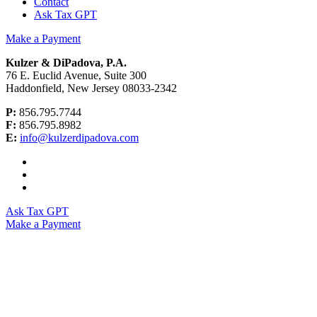
Contact
Ask Tax GPT
Make a Payment
Kulzer & DiPadova, P.A.
76 E. Euclid Avenue, Suite 300
Haddonfield, New Jersey 08033-2342
P:
856.795.7744
F:
856.795.8982
E:
info@kulzerdipadova.com
Ask Tax GPT
Make a Payment