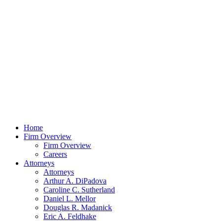
Home
Firm Overview
Firm Overview
Careers
Attorneys
Attorneys
Arthur A. DiPadova
Caroline C. Sutherland
Daniel L. Mellor
Douglas R. Madanick
Eric A. Feldhake