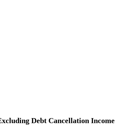
Excluding Debt Cancellation Income