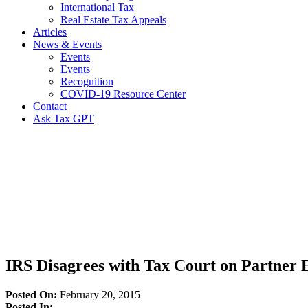
International Tax
Real Estate Tax Appeals
Articles
News & Events
Events
Events
Recognition
COVID-19 Resource Center
Contact
Ask Tax GPT
News,
Articles
&
Resources
IRS Disagrees with Tax Court on Partner 
Posted On:
February 20, 2015
Posted In: