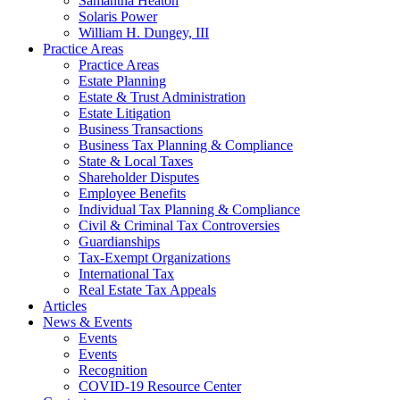
Samantha Heaton
Solaris Power
William H. Dungey, III
Practice Areas
Practice Areas
Estate Planning
Estate & Trust Administration
Estate Litigation
Business Transactions
Business Tax Planning & Compliance
State & Local Taxes
Shareholder Disputes
Employee Benefits
Individual Tax Planning & Compliance
Civil & Criminal Tax Controversies
Guardianships
Tax-Exempt Organizations
International Tax
Real Estate Tax Appeals
Articles
News & Events
Events
Events
Recognition
COVID-19 Resource Center