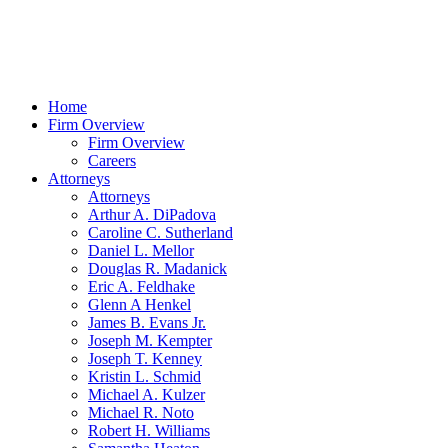
Home
Firm Overview
Firm Overview
Careers
Attorneys
Attorneys
Arthur A. DiPadova
Caroline C. Sutherland
Daniel L. Mellor
Douglas R. Madanick
Eric A. Feldhake
Glenn A Henkel
James B. Evans Jr.
Joseph M. Kempter
Joseph T. Kenney
Kristin L. Schmid
Michael A. Kulzer
Michael R. Noto
Robert H. Williams