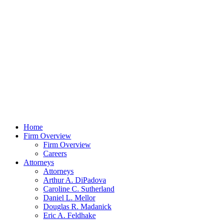
Home
Firm Overview
Firm Overview
Careers
Attorneys
Attorneys
Arthur A. DiPadova
Caroline C. Sutherland
Daniel L. Mellor
Douglas R. Madanick
Eric A. Feldhake