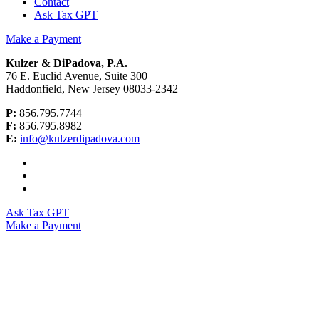
Contact
Ask Tax GPT
Make a Payment
Kulzer & DiPadova, P.A.
76 E. Euclid Avenue, Suite 300
Haddonfield, New Jersey 08033-2342
P:
856.795.7744
F:
856.795.8982
E:
info@kulzerdipadova.com
Ask Tax GPT
Make a Payment