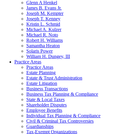
Glenn A Henkel
James B. Evans Jr.
Joseph M. Kempter
Joseph T. Kenney
Kristin L. Schmid
Michael A. Kulzer
Michael R. Noto
Robert H. Williams
Samantha Heaton
Solaris Power
William H. Dungey, III
Practice Areas
Practice Areas
Estate Planning
Estate & Trust Administration
Estate Litigation
Business Transactions
Business Tax Planning & Compliance
State & Local Taxes
Shareholder Disputes
Employee Benefits
Individual Tax Planning & Compliance
Civil & Criminal Tax Controversies
Guardianships
Tax-Exempt Organizations