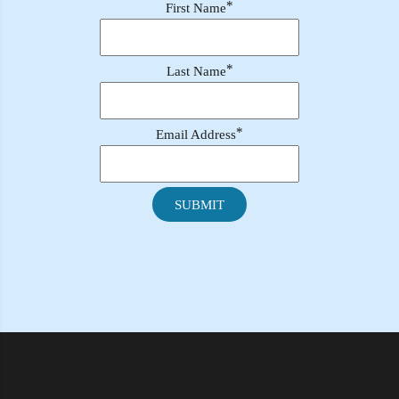
*
First Name
*
Last Name
*
Email Address
SUBMIT