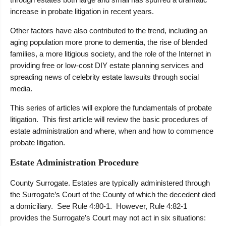
increase in probate litigation in recent years.
Other factors have also contributed to the trend, including an
aging population more prone to dementia, the rise of blended
families, a more litigious society, and the role of the Internet in
providing free or low-cost DIY estate planning services and
spreading news of celebrity estate lawsuits through social
media.
This series of articles will explore the fundamentals of probate
litigation. This first article will review the basic procedures of
estate administration and where, when and how to commence
probate litigation.
Estate Administration Procedure
County Surrogate. Estates are typically administered through
the Surrogate’s Court of the County of which the decedent died
a domiciliary. See Rule 4:80-1. However, Rule 4:82-1
provides the Surrogate’s Court may not act in six situations: