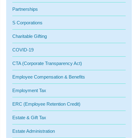
Partnerships
S Corporations
Charitable Gifting
COVID-19
CTA (Corporate Transparency Act)
Employee Compensation & Benefits
Employment Tax
ERC (Employee Retention Credit)
Estate & Gift Tax
Estate Administration