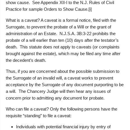
show cause. See Appendix XII-I to the N.J. Rules of Civil
Practice for sample Orders to Show Cause.[i]
What is a caveat?
A caveat is a formal notice, filed with the
Surrogate, to prevent the probate of a Will or the grant of
administration of an Estate. N.J.S.A. 3B:3-22 prohibits the
probate of a will earlier than ten (10) days after the testator’s
death. This statute does not apply to caveats (or complaints
brought against the estate), which may be filed any time after
the decedent’s death.
Thus, if you are concerned about the possible submission to
the Surrogate of an invalid will, a caveat works to prevent
acceptance by the Surrogate of any document purporting to be
a will. The Chancery Judge will then hear any issues of
concern prior to admitting any document for probate.
Who can file a caveat?
Only the following persons have the
requisite “standing” to file a caveat:
Individuals with potential financial injury by entry of