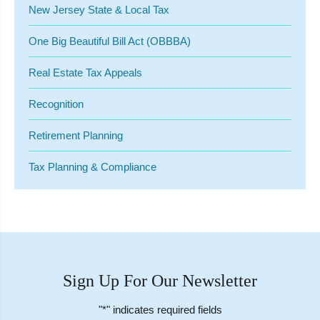
New Jersey State & Local Tax
One Big Beautiful Bill Act (OBBBA)
Real Estate Tax Appeals
Recognition
Retirement Planning
Tax Planning & Compliance
Sign Up For Our Newsletter
"
*
" indicates required fields