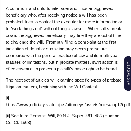
A common, and unfortunate, scenario finds an aggrieved
beneficiary who, after receiving notice a will has been
probated, tries to contact the executor for more information or
to “work things out” without filing a lawsuit. When talks break
down, the aggrieved beneficiary may fine they are out of time
to challenge the will. Promptly filing a complaint at the first
indication of doubt or suspicion may seem premature
compared with the general practice of law and its multi-year
statutes of limitations, but in probate matters, swift action is
ASK TAX GPT
often essential to protect a plaintiff’s basic right to be heard.
The next set of articles will examine specific types of probate
litigation matters, beginning with the Will Contest.
[i]
https://www.judiciary.state.nj.us/attorneys/assets/rules/app12i.pdf
[ii] See In re Roman’s Will, 80 N.J. Super. 481, 483 (Hudson
Co. Ct. 1963).