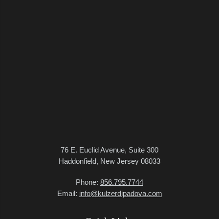
76 E. Euclid Avenue, Suite 300
Haddonfield, New Jersey 08033
Phone:
856.795.7744
Email:
info@kulzerdipadova.com