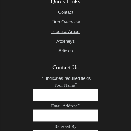
Quick Links
Contact
Firm Overview
Practice Areas
Attorneys
Articles
Contact Us
"
*
" indicates required fields
*
Your Name
*
Email Address
Referred By