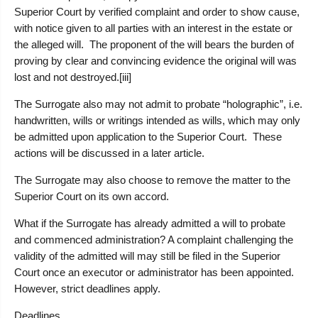
Superior Court by verified complaint and order to show cause,
with notice given to all parties with an interest in the estate or
the alleged will. The proponent of the will bears the burden of
proving by clear and convincing evidence the original will was
lost and not destroyed.[iii]
The Surrogate also may not admit to probate “holographic”, i.e.
handwritten, wills or writings intended as wills, which may only
be admitted upon application to the Superior Court. These
actions will be discussed in a later article.
The Surrogate may also choose to remove the matter to the
Superior Court on its own accord.
What if the Surrogate has already admitted a will to probate
and commenced administration?
A complaint challenging the
validity of the admitted will may still be filed in the Superior
Court once an executor or administrator has been appointed.
However, strict deadlines apply.
Deadlines