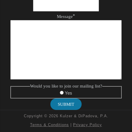
*
Message
Would you like to join our mailing list?
Yes
SUBMIT
Copyright © 2026 Kulzer & DiPadova, P.A.
Terms & Conditions
|
Privacy Policy