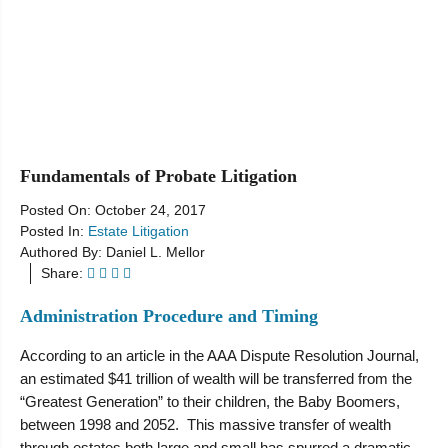
Resources
Fundamentals of Probate Litigation
Posted On:
October 24, 2017
Posted In:
Estate Litigation
Authored By:
Daniel L. Mellor
Share:
Administration Procedure and Timing
According to an article in the AAA Dispute Resolution Journal,
an estimated $41 trillion of wealth will be transferred from the
“Greatest Generation” to their children, the Baby Boomers,
between 1998 and 2052. This massive transfer of wealth
through estates both large and small has spurred a dramatic