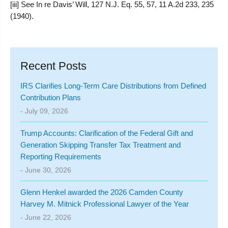
[iii] See In re Davis’ Will, 127 N.J. Eq. 55, 57, 11 A.2d 233, 235
(1940).
Recent Posts
IRS Clarifies Long-Term Care Distributions from Defined
Contribution Plans
- July 09, 2026
Trump Accounts: Clarification of the Federal Gift and
Generation Skipping Transfer Tax Treatment and
Reporting Requirements
- June 30, 2026
Glenn Henkel awarded the 2026 Camden County
Harvey M. Mitnick Professional Lawyer of the Year
- June 22, 2026