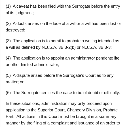
(1) A caveat has been filed with the Surrogate before the entry
of its judgment;
(2) A doubt arises on the face of a will or a will has been lost or
destroyed;
(3) The application is to admit to probate a writing intended as
a will as defined by N.J.S.A. 3B:3-2(b) or N.J.S.A. 3B:3-3;
(4) The application is to appoint an administrator pendente lite
or other limited administrator;
(5) A dispute arises before the Surrogate’s Court as to any
matter; or
(6) The Surrogate certifies the case to be of doubt or difficulty.
In these situations, administration may only proceed upon
application to the Superior Court, Chancery Division, Probate
Part. All actions in this Court must be brought in a summary
manner by the filing of a complaint and issuance of an order to