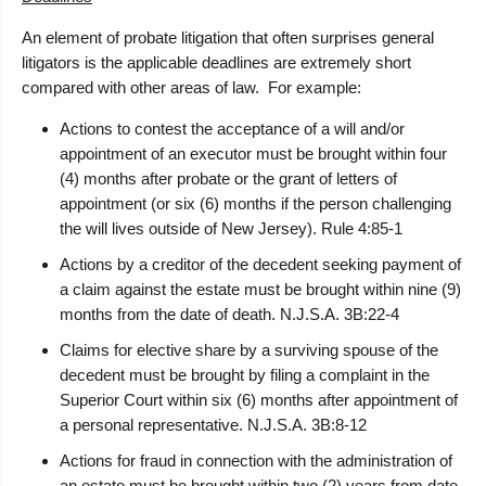
An element of probate litigation that often surprises general
litigators is the applicable deadlines are extremely short
compared with other areas of law. For example:
Actions to contest the acceptance of a will and/or
appointment of an executor must be brought within four
(4) months after probate or the grant of letters of
appointment (or six (6) months if the person challenging
the will lives outside of New Jersey). Rule 4:85-1
Actions by a creditor of the decedent seeking payment of
a claim against the estate must be brought within nine (9)
months from the date of death. N.J.S.A. 3B:22-4
Claims for elective share by a surviving spouse of the
decedent must be brought by filing a complaint in the
Superior Court within six (6) months after appointment of
a personal representative. N.J.S.A. 3B:8-12
Actions for fraud in connection with the administration of
an estate must be brought within two (2) years from date