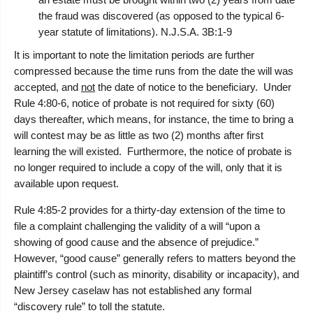
the fraud was discovered (as opposed to the typical 6-
year statute of limitations). N.J.S.A. 3B:1-9
It is important to note the limitation periods are further
compressed because the time runs from the date the will was
accepted, and
not
the date of notice to the beneficiary. Under
Rule 4:80-6, notice of probate is not required for sixty (60)
days thereafter, which means, for instance, the time to bring a
will contest may be as little as two (2) months after first
learning the will existed. Furthermore, the notice of probate is
no longer required to include a copy of the will, only that it is
available upon request.
Rule 4:85-2 provides for a thirty-day extension of the time to
file a complaint challenging the validity of a will “upon a
showing of good cause and the absence of prejudice.”
However, “good cause” generally refers to matters beyond the
plaintiff’s control (such as minority, disability or incapacity), and
New Jersey caselaw has not established any formal
“discovery rule” to toll the statute.