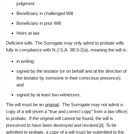
judgment
Beneficiary in challenged Will
Beneficiary in prior Will
Heirs at law
Deficient wills.
The Surrogate may only admit to probate wills
fully in compliance with N.J.S.A. 3B:3-2(a), meaning the will is:
in writing;
signed by the testator (or on behalf and at the direction of
the testator by someone in their conscious presence);
and
signed by at least two witnesses.
The will must be an
original
. The Surrogate may not admit a
copy of a will (even a “true and correct copy” from a law office)
to probate. If the original will cannot be found, the will is
presumed to have been destroyed and revoked.[ii] To be
admitted to probate, a copy of a will must be submitted to the