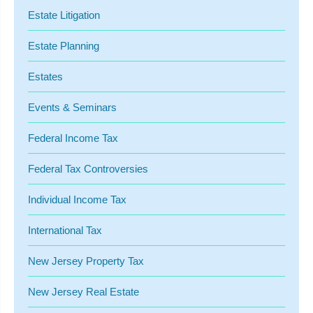
Estate Litigation
Estate Planning
Estates
Events & Seminars
Federal Income Tax
Federal Tax Controversies
Individual Income Tax
International Tax
New Jersey Property Tax
New Jersey Real Estate