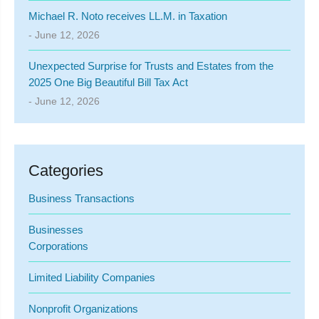
Michael R. Noto receives LL.M. in Taxation
- June 12, 2026
Unexpected Surprise for Trusts and Estates from the
2025 One Big Beautiful Bill Tax Act
- June 12, 2026
Categories
Business Transactions
Businesses
Corporations
Limited Liability Companies
Nonprofit Organizations